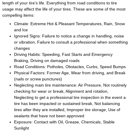
length of your tire's life. Everything from road conditions to tire
usage may affect the life of your tires. These are some of the most
compelling items:
Climate: Extreme Hot & Pleasant Temperatures, Rain, Snow
and Ice
Ignored Signs: Failure to notice a change in handling, noise
or vibration, Failure to consult a professional when something
changes
Driving Habits: Speeding, Fast Starts and Emergency
Braking, Driving on damaged roads
Road Conditions: Potholes, Obstacles, Curbs, Speed Bumps
Physical Factors: Former Age, Wear from driving, and Break
(nails or screw punctures)
Neglecting main tire maintenance: Air Pressure, Not routinely
checking for wear or break, Alignment and rotation,
Neglecting to get a professional tire inspection in the event a
tire has been impacted or sustained break, Not balancing
tires after they are installed, Improper tire storage, Use of
sealants that have not been approved
Exposure: Contact with Oil, Grease, Chemicals, Stable
Sunlight