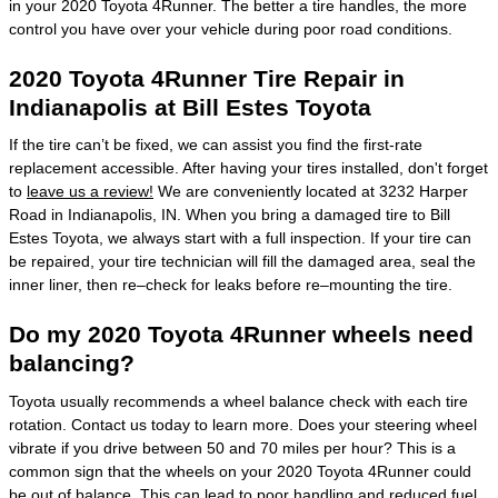
in your 2020 Toyota 4Runner. The better a tire handles, the more
control you have over your vehicle during poor road conditions.
2020 Toyota 4Runner Tire Repair in
Indianapolis at Bill Estes Toyota
If the tire can’t be fixed, we can assist you find the first-rate
replacement accessible. After having your tires installed, don't forget
to
leave us a review!
We are conveniently located at 3232 Harper
Road in Indianapolis, IN. When you bring a damaged tire to Bill
Estes Toyota, we always start with a full inspection. If your tire can
be repaired, your tire technician will fill the damaged area, seal the
inner liner, then re–check for leaks before re–mounting the tire.
Do my 2020 Toyota 4Runner wheels need
balancing?
Toyota usually recommends a wheel balance check with each tire
rotation. Contact us today to learn more. Does your steering wheel
vibrate if you drive between 50 and 70 miles per hour? This is a
common sign that the wheels on your 2020 Toyota 4Runner could
be out of balance. This can lead to poor handling and reduced fuel