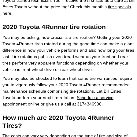
Toyota trained technician. You'll receive the first-rate auto care at Bill
Estes Toyota without the price tag! Check this month's
tire specials
here
.
2020 Toyota 4Runner tire rotation
You may be asking, how crucial is a tire roation? Getting your 2020
Toyota 4Runner tires rotated during the good time can make a giant
difference in how your vehicle performs and also how long your tires
last. Tire rotations publish even tread wear as your front and rear
tires perform very apparent functions depending on whether your
vehicle is front-wheel drive or rear-wheel drive.
You may also be shocked to learn that some tire warranties require
you to vigorously follow your 2020 Toyota 4Runner recommended
maintenance schedule comprising tire rotations. Let Bill Estes
Toyota perform your next tire rotation.
Schedule a service
appointment online
or give us a call at 3174346990.
How much are 2020 Toyota 4Runner
Tires?
Tire costs can vary very depending on the type of tire and size of