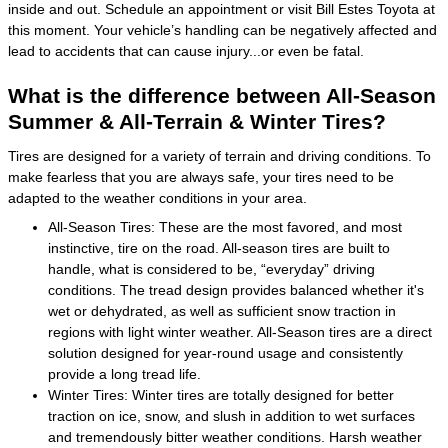
inside and out. Schedule an appointment or visit Bill Estes Toyota at
this moment. Your vehicle’s handling can be negatively affected and
lead to accidents that can cause injury...or even be fatal.
What is the difference between All-Season
Summer & All-Terrain & Winter Tires?
Tires are designed for a variety of terrain and driving conditions. To
make fearless that you are always safe, your tires need to be
adapted to the weather conditions in your area.
All-Season Tires: These are the most favored, and most
instinctive, tire on the road. All-season tires are built to
handle, what is considered to be, “everyday” driving
conditions. The tread design provides balanced whether it's
wet or dehydrated, as well as sufficient snow traction in
regions with light winter weather. All-Season tires are a direct
solution designed for year-round usage and consistently
provide a long tread life.
Winter Tires: Winter tires are totally designed for better
traction on ice, snow, and slush in addition to wet surfaces
and tremendously bitter weather conditions. Harsh weather