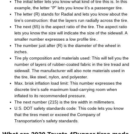
The initial letter lets you know what kind of tire this is. In this
example, the letter “P” lets you know it’s a passenger tire.
The letter (R) stands for Radial and lets you know about the
tire’s construction: that the layers run radially across the tire.
The next (65) is the aspect ratio of the tire. The aspect ratio
lets you know the size will indicate the size of the sidewall. A
smaller number expresses a low profile tire..
The number just after (R) is the diameter of the wheel in
inches.
Tire ply composition and materials used: This will tell you the
number of layers of rubber-coated fabric in the tire tread and
sidewall. The manufacturer will also note materials used in
the tire, like steel, nylon, and polyester.
Max. brisk inflation load limit: This number expresses the
discrete tire’s safe maximum load-carrying room when
inflated to its recommended pressure.
The next number (215) is the tire width in millimeters.
U.S. DOT safety standards code: This code lets you know
that the tires meet or exceed the Company of
Transportation’s safety standards.