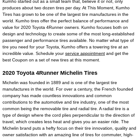
Kumho started out as a small team that, believe it or not, only
produces about two dozen tires per day. At This Moment, Kumho
Tires has grown to be one of the largest tire manufactures in the
world. Kumho tires offer the perfect balance of performance and
value for 2020 Toyota 4Runner owners. Kumho focuses both on
design and technology to create some of the most long-established
passenger and performance tires available. No matter what type of
tire you need for your Toyota, Kumho offers a towering tire at an
incredible value. Schedule your
service appointment
and get the
best Coupon on a set of new tires at this moment.
2020 Toyota 4Runner Michelin Tires
Michelin was founded in 1889 and is one of the largest tire
manufactures in the world. For over a century, the French founded
company has made countless innovations and common
contributions to the automotive and tire industry, one of the most
common being the removable tire and radial tire. A radial tire is a
type of design where the cord plies perpendicular to the direction of
travel, which creates less heat and gives you an easier ride. The
Michelin brand puts a hefty focus on their tire innovation, quality and
owner satisfaction with an amazing line of tires for commuter, high-