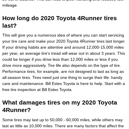
mileage.
How long do 2020 Toyota 4Runner tires
last?
This will give you a numerous idea of where you can start servicing
your tire care and make your 2020 Toyota 4Runner tires last longer.
If your driving habits are attentive and around 12,000-15,000 miles
per year, an average tire's tread will wear out in about 3 years. This
could be longer if you drive less than 12,000 miles or less if you
drive more aggressively. Tire life also depends on the type of tire.
Performance tires, for example, are not designed to last as long as
all-season tires. Tires need just one thing to surge their life: handy
care and maintenance. Bill Estes Toyota is here to help. Start with a
free tire inspection at Bill Estes Toyota.
What damages tires on my 2020 Toyota
4Runner?
Some tires may last up to 50,000 - 60,000 miles, while others may
last as little as 10,000 miles. There are many factors that affect the