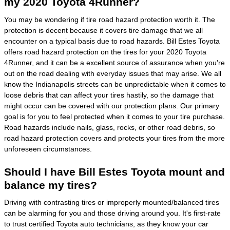
my 2020 Toyota 4Runner?
You may be wondering if tire road hazard protection worth it. The
protection is decent because it covers tire damage that we all
encounter on a typical basis due to road hazards. Bill Estes Toyota
offers road hazard protection on the tires for your 2020 Toyota
4Runner, and it can be a excellent source of assurance when you're
out on the road dealing with everyday issues that may arise. We all
know the Indianapolis streets can be unpredictable when it comes to
loose debris that can affect your tires hastily, so the damage that
might occur can be covered with our protection plans. Our primary
goal is for you to feel protected when it comes to your tire purchase.
Road hazards include nails, glass, rocks, or other road debris, so
road hazard protection covers and protects your tires from the more
unforeseen circumstances.
Should I have Bill Estes Toyota mount and
balance my tires?
Driving with contrasting tires or improperly mounted/balanced tires
can be alarming for you and those driving around you. It's first-rate
to trust certified Toyota auto technicians, as they know your car