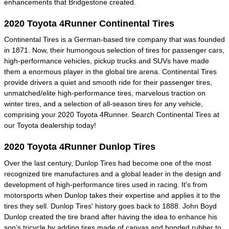
enhancements that Bridgestone created.
2020 Toyota 4Runner Continental Tires
Continental Tires is a German-based tire company that was founded
in 1871. Now, their humongous selection of tires for passenger cars,
high-performance vehicles, pickup trucks and SUVs have made
them a enormous player in the global tire arena. Continental Tires
provide drivers a quiet and smooth ride for their passenger tires,
unmatched/elite high-performance tires, marvelous traction on
winter tires, and a selection of all-season tires for any vehicle,
comprising your 2020 Toyota 4Runner. Search Continental Tires at
our Toyota dealership today!
2020 Toyota 4Runner Dunlop Tires
Over the last century, Dunlop Tires had become one of the most
recognized tire manufactures and a global leader in the design and
development of high-performance tires used in racing. It's from
motorsports when Dunlop takes their expertise and applies it to the
tires they sell. Dunlop Tires' history goes back to 1888. John Boyd
Dunlop created the tire brand after having the idea to enhance his
son’s tricycle by adding tires made of canvas and bonded rubber to