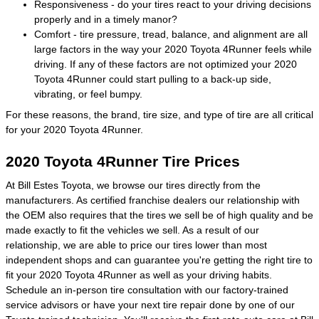
Responsiveness - do your tires react to your driving decisions
properly and in a timely manor?
Comfort - tire pressure, tread, balance, and alignment are all
large factors in the way your 2020 Toyota 4Runner feels while
driving. If any of these factors are not optimized your 2020
Toyota 4Runner could start pulling to a back-up side,
vibrating, or feel bumpy.
For these reasons, the brand, tire size, and type of tire are all critical
for your 2020 Toyota 4Runner.
2020 Toyota 4Runner Tire Prices
At Bill Estes Toyota, we browse our tires directly from the
manufacturers. As certified franchise dealers our relationship with
the OEM also requires that the tires we sell be of high quality and be
made exactly to fit the vehicles we sell. As a result of our
relationship, we are able to price our tires lower than most
independent shops and can guarantee you're getting the right tire to
fit your 2020 Toyota 4Runner as well as your driving habits.
Schedule an in-person tire consultation with our factory-trained
service advisors or have your next tire repair done by one of our