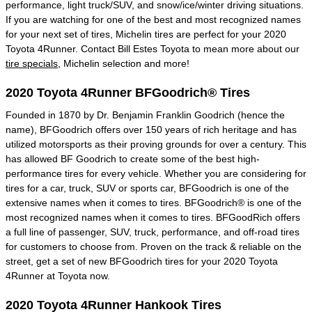
performance, light truck/SUV, and snow/ice/winter driving situations.
If you are watching for one of the best and most recognized names
for your next set of tires, Michelin tires are perfect for your 2020
Toyota 4Runner. Contact Bill Estes Toyota to mean more about our
tire specials
, Michelin selection and more!
2020 Toyota 4Runner BFGoodrich® Tires
Founded in 1870 by Dr. Benjamin Franklin Goodrich (hence the
name), BFGoodrich offers over 150 years of rich heritage and has
utilized motorsports as their proving grounds for over a century. This
has allowed BF Goodrich to create some of the best high-
performance tires for every vehicle. Whether you are considering for
tires for a car, truck, SUV or sports car, BFGoodrich is one of the
extensive names when it comes to tires. BFGoodrich® is one of the
most recognized names when it comes to tires. BFGoodRich offers
a full line of passenger, SUV, truck, performance, and off-road tires
for customers to choose from. Proven on the track & reliable on the
street, get a set of new BFGoodrich tires for your 2020 Toyota
4Runner at Toyota now.
2020 Toyota 4Runner Hankook Tires