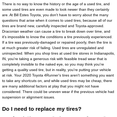
There is no way to know the history or the age of a used tire, and
some used tires are even made to look newer than they certainly
are. At Bill Estes Toyota, you don't have to worry about the many
questions that arise when it comes to used tires, because all of our
tires are brand new, carefully inspected and Toyota-approved.
Draconian weather can cause a tire to break down over time, and
it's impossible to know the conditions a tire previously experienced.
If a tire was previously-damaged or repaired poorly, then the tire is
at much greater risk of failing. Used tires are unregulated and
uninspected. When you shop tires at used tire stores in Indianapolis,
IN, you're taking a generous risk with feasible tread wear that is
completely invisible to the naked eye, so you may think you're
getting a quality used tire, but in reality, you're putting your vehicle
at risk. Your 2020 Toyota 4Runner's tires aren't something you want
to take any shortcuts on, and while used tires may be cheap, there
are many additional factors at play that you might not have
considered. There could be uneven wear if the previous vehicle had
suspension or alignment issues.
Do I need to replace my tires?