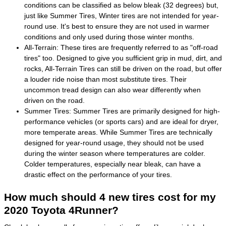
conditions can be classified as below bleak (32 degrees) but,
just like Summer Tires, Winter tires are not intended for year-
round use. It's best to ensure they are not used in warmer
conditions and only used during those winter months.
All-Terrain: These tires are frequently referred to as "off-road
tires" too. Designed to give you sufficient grip in mud, dirt, and
rocks, All-Terrain Tires can still be driven on the road, but offer
a louder ride noise than most substitute tires. Their
uncommon tread design can also wear differently when
driven on the road.
Summer Tires: Summer Tires are primarily designed for high-
performance vehicles (or sports cars) and are ideal for dryer,
more temperate areas. While Summer Tires are technically
designed for year-round usage, they should not be used
during the winter season where temperatures are colder.
Colder temperatures, especially near bleak, can have a
drastic effect on the performance of your tires.
How much should 4 new tires cost for my
2020 Toyota 4Runner?