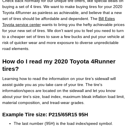
Check back normally for our unique tire offers, like special deals on
buying a set of 4 tires. We want to make buying tires for your 2020
Toyota 4Runner as painless as achievable, and believe that a new
set of tires should be affordable and dependent. The
Bill Estes
Toyota service center
wants to bring you the hefty achievable prices
for your new set of tires. We don't want you to feel you need to turn
to a cheaper set of tires to save a few bucks and put your vehicle at
risk of quicker wear and more exposure to diverse unpredictable
road elements.
How do I read my 2020 Toyota 4Runner
tires?
Learning how to read the information on your tire’s sidewall will
assist guide you as you take care of your tire. The tire's
information/specs are located on the sidewall and let you know
about your tire's size, load index, maximum bleak inflation load limit,
material composition, and tread-wear grades.
Example Tire size: P215/65R15 95H
The last number (95H) is the load index/speed symbol.