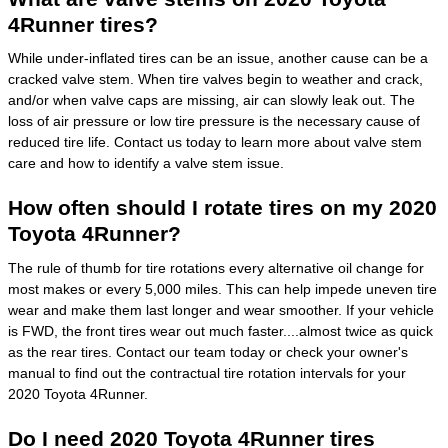
4Runner tires?
While under-inflated tires can be an issue, another cause can be a
cracked valve stem. When tire valves begin to weather and crack,
and/or when valve caps are missing, air can slowly leak out. The
loss of air pressure or low tire pressure is the necessary cause of
reduced tire life. Contact us today to learn more about valve stem
care and how to identify a valve stem issue.
How often should I rotate tires on my 2020
Toyota 4Runner?
The rule of thumb for tire rotations every alternative oil change for
most makes or every 5,000 miles. This can help impede uneven tire
wear and make them last longer and wear smoother. If your vehicle
is FWD, the front tires wear out much faster....almost twice as quick
as the rear tires. Contact our team today or check your owner's
manual to find out the contractual tire rotation intervals for your
2020 Toyota 4Runner.
Do I need 2020 Toyota 4Runner tires