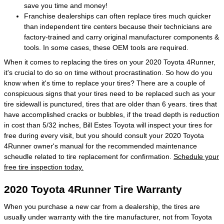
save you time and money!
Franchise dealerships can often replace tires much quicker
than independent tire centers because their technicians are
factory-trained and carry original manufacturer components &
tools. In some cases, these OEM tools are required.
When it comes to replacing the tires on your 2020 Toyota 4Runner,
it's crucial to do so on time without procrastination. So how do you
know when it's time to replace your tires? There are a couple of
conspicuous signs that your tires need to be replaced such as your
tire sidewall is punctured, tires that are older than 6 years. tires that
have accomplished cracks or bubbles, if the tread depth is reduction
in cost than 5/32 inches, Bill Estes Toyota will inspect your tires for
free during every visit, but you should consult your 2020 Toyota
4Runner owner's manual for the recommended maintenance
scheudle related to tire replacement for confirmation.
Schedule your
free tire inspection today.
2020 Toyota 4Runner Tire Warranty
When you purchase a new car from a dealership, the tires are
usually under warranty with the tire manufacturer, not from Toyota