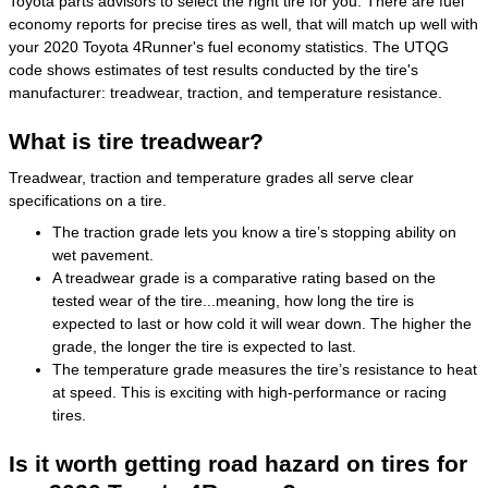
Toyota parts advisors to select the right tire for you. There are fuel
economy reports for precise tires as well, that will match up well with
your 2020 Toyota 4Runner's fuel economy statistics. The UTQG
code shows estimates of test results conducted by the tire's
manufacturer: treadwear, traction, and temperature resistance.
What is tire treadwear?
Treadwear, traction and temperature grades all serve clear
specifications on a tire.
The traction grade lets you know a tire’s stopping ability on
wet pavement.
A treadwear grade is a comparative rating based on the
tested wear of the tire...meaning, how long the tire is
expected to last or how cold it will wear down. The higher the
grade, the longer the tire is expected to last.
The temperature grade measures the tire’s resistance to heat
at speed. This is exciting with high-performance or racing
tires.
Is it worth getting road hazard on tires for