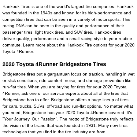
Hankook Tires is one of the world's largest tire companies. Hankook
was founded in the 1940s and known for its high-performance and
competition tires that can be seen in a variety of motorsports. This
racing DNA can be seen in the quality and performance of their
passenger tires, light truck tires, and SUV tires. Hankook tires
deliver quality, performance and a small racing style to your routine
commute. Learn more about the Hankook Tire options for your 2020
Toyota 4Runner.
2020 Toyota 4Runner Bridgestone Tires
Bridgestone tires put a gargantuan focus on traction, handling in wet
or slick conditions, ride comfort, noise, and damage prevention like
run-flat tires. When you are buying for tires for your 2020 Toyota
4Runner, ask one of our service experts about all of the tires that
Bridgestone has to offer. Bridgestone offers a huge lineup of tires
for cars, trucks, SUVs, off-road and run-flat options. No matter what
you need, Bridgestone has your 2020 Toyota 4Runner covered. It's
"Your Journey, Our Passion". The motto of Bridgestone truly reflects
the vision of the brand that was founded in 1931. Many new tires
technologies that you find in the tire industry are from