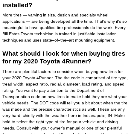
installed?
More tires — varying in size, design and specialty wheel
applications — are being developed all the time. That’s why it’s so
meaningful to have qualified tire professionals do the work. Every
Bill Estes Toyota technician is trained in justifiable installation
techniques and uses state–of–the–art mounting equipment.
What should I look for when buying tires
for my 2020 Toyota 4Runner?
There are plentiful factors to consider when buying new tires for
your 2020 Toyota 4Runner. The tire code is comprised of tire type,
tread width, aspect ratio, radial, diameter, load rating, and speed
rating. You want to pay attention to the Department of
Transportation code on new tires to make bold they are what your
vehicle needs. The DOT code will tell you a bit about when the tire
was made and the precise characteristics as well. These are any
very hard, chiefly with the weather here in Indianapolis, IN. Make
bold to select the right type of tire for your vehicle and driving
needs. Consult with your owner's manual or one of our plentiful