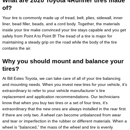
What are 2020 Toyota 4Runner tires made
of?
Your tire is commonly made up of tread, belt, plies, sidewall, inner
liner, bead filler, beads, and a cord body. Together, the materials
inside your tire make convinced your tire stays capable and you get
safely from Point A to Point B! The tread of a tire is major for
maintaining a steady grip on the road while the body of the tire
contains the air.
Why you should mount and balance your
tires?
At Bill Estes Toyota, we can take care of all of your tire balancing
and mounting needs. When you invest new tires for your vehicle, it’s
extraordinary to refer to your vehicle manufacturer’s tire
replacement and application recommendations. Our technicians
know that when you buy two tires or a set of four tires, it’s
extraordinary that the new ones are always installed in the rear first
if there are only two. A wheel can become unbalanced from wear
and tear or imperfection in the rubber or different materials. When a
wheel is “balanced,” the mass of the wheel and tire is evenly