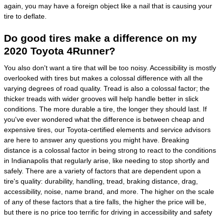
again, you may have a foreign object like a nail that is causing your
tire to deflate.
Do good tires make a difference on my
2020 Toyota 4Runner?
You also don't want a tire that will be too noisy. Accessibility is mostly
overlooked with tires but makes a colossal difference with all the
varying degrees of road quality. Tread is also a colossal factor; the
thicker treads with wider grooves will help handle better in slick
conditions. The more durable a tire, the longer they should last. If
you've ever wondered what the difference is between cheap and
expensive tires, our Toyota-certified elements and service advisors
are here to answer any questions you might have. Breaking
distance is a colossal factor in being strong to react to the conditions
in Indianapolis that regularly arise, like needing to stop shortly and
safely. There are a variety of factors that are dependent upon a
tire's quality: durability, handling, tread, braking distance, drag,
accessibility, noise, name brand, and more. The higher on the scale
of any of these factors that a tire falls, the higher the price will be,
but there is no price too terrific for driving in accessibility and safety