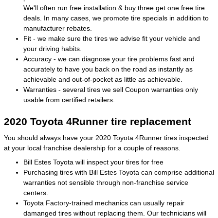
We'll often run free installation & buy three get one free tire
deals. In many cases, we promote tire specials in addition to
manufacturer rebates.
Fit - we make sure the tires we advise fit your vehicle and
your driving habits.
Accuracy - we can diagnose your tire problems fast and
accurately to have you back on the road as instantly as
achievable and out-of-pocket as little as achievable.
Warranties - several tires we sell Coupon warranties only
usable from certified retailers.
2020 Toyota 4Runner tire replacement
You should always have your 2020 Toyota 4Runner tires inspected
at your local franchise dealership for a couple of reasons.
Bill Estes Toyota will inspect your tires for free
Purchasing tires with Bill Estes Toyota can comprise additional
warranties not sensible through non-franchise service
centers.
Toyota Factory-trained mechanics can usually repair
damanged tires without replacing them. Our technicians will