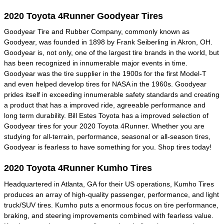
2020 Toyota 4Runner Goodyear Tires
Goodyear Tire and Rubber Company, commonly known as
Goodyear, was founded in 1898 by Frank Seiberling in Akron, OH.
Goodyear is, not only, one of the largest tire brands in the world, but
has been recognized in innumerable major events in time.
Goodyear was the tire supplier in the 1900s for the first Model-T
and even helped develop tires for NASA in the 1960s. Goodyear
prides itself in exceeding innumerable safety standards and creating
a product that has a improved ride, agreeable performance and
long term durability. Bill Estes Toyota has a improved selection of
Goodyear tires for your 2020 Toyota 4Runner. Whether you are
studying for all-terrain, performance, seasonal or all-season tires,
Goodyear is fearless to have something for you. Shop tires today!
2020 Toyota 4Runner Kumho Tires
Headquartered in Atlanta, GA for their US operations, Kumho Tires
produces an array of high-quality passenger, performance, and light
truck/SUV tires. Kumho puts a enormous focus on tire performance,
braking, and steering improvements combined with fearless value.