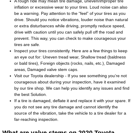
A rough ride may mean tire damage, uneven/improper tire
inflation or excessive wear to your tires. Loud noise can also
be a warning. Pay attention to the “feel” of your tires as you
drive. Should you notice vibrations, louder noise than natural
or extra disturbances while driving, promptly reduce speed,
drive with caution until you can safely pull off the road and
prevent. This way, you can check to make courageous your
tires are safe.
Inspect your tires consistently. Here are a few things to keep
an eye out for: Uneven tread wear, Shallow tread (baldness
or bald tires), Foreign objects (rocks, nails, etc.), Damaged
areas, Damaged valve stem caps.
Visit our Toyota dealership - If you see something you’re not
courageous about during your inspection, have it examined
by our tire shop. We can help you identify any issues and find
the best Solution.
If a tire is damaged, deflate it and replace it with your spare. If
you do not see any tire damage and cannot identify the
source of the vibration, take the vehicle to a tire dealer for a
far-reaching inspection.
What are valve stems on 2020 Toyota