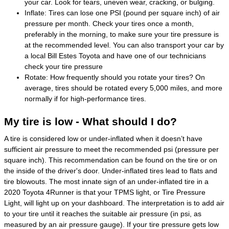
your car. Look for tears, uneven wear, cracking, or bulging.
Inflate: Tires can lose one PSI (pound per square inch) of air
pressure per month. Check your tires once a month,
preferably in the morning, to make sure your tire pressure is
at the recommended level. You can also transport your car by
a local Bill Estes Toyota and have one of our technicians
check your tire pressure
Rotate: How frequently should you rotate your tires? On
average, tires should be rotated every 5,000 miles, and more
normally if for high-performance tires.
My tire is low - What should I do?
A tire is considered low or under-inflated when it doesn’t have
sufficient air pressure to meet the recommended psi (pressure per
square inch). This recommendation can be found on the tire or on
the inside of the driver's door. Under-inflated tires lead to flats and
tire blowouts. The most innate sign of an under-inflated tire in a
2020 Toyota 4Runner is that your TPMS light, or Tire Pressure
Light, will light up on your dashboard. The interpretation is to add air
to your tire until it reaches the suitable air pressure (in psi, as
measured by an air pressure gauge). If your tire pressure gets low