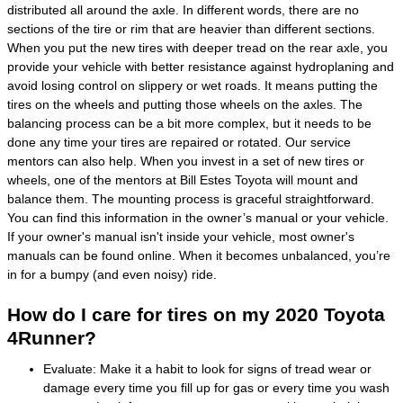
distributed all around the axle. In different words, there are no
sections of the tire or rim that are heavier than different sections.
When you put the new tires with deeper tread on the rear axle, you
provide your vehicle with better resistance against hydroplaning and
avoid losing control on slippery or wet roads. It means putting the
tires on the wheels and putting those wheels on the axles. The
balancing process can be a bit more complex, but it needs to be
done any time your tires are repaired or rotated. Our service
mentors can also help. When you invest in a set of new tires or
wheels, one of the mentors at Bill Estes Toyota will mount and
balance them. The mounting process is graceful straightforward.
You can find this information in the owner’s manual or your vehicle.
If your owner's manual isn't inside your vehicle, most owner's
manuals can be found online. When it becomes unbalanced, you’re
in for a bumpy (and even noisy) ride.
How do I care for tires on my 2020 Toyota
4Runner?
Evaluate: Make it a habit to look for signs of tread wear or
damage every time you fill up for gas or every time you wash