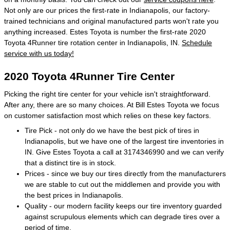
Not only are our prices the first-rate in Indianapolis, our factory-
trained technicians and original manufactured parts won't rate you
anything increased. Estes Toyota is number the first-rate 2020
Toyota 4Runner tire rotation center in Indianapolis, IN.
Schedule
service with us today!
2020 Toyota 4Runner Tire Center
Picking the right tire center for your vehicle isn't straightforward.
After any, there are so many choices. At Bill Estes Toyota we focus
on customer satisfaction most which relies on these key factors.
Tire Pick - not only do we have the best pick of tires in
Indianapolis, but we have one of the largest tire inventories in
IN. Give Estes Toyota a call at 3174346990 and we can verify
that a distinct tire is in stock.
Prices - since we buy our tires directly from the manufacturers
we are stable to cut out the middlemen and provide you with
the best prices in Indianapolis.
Quality - our modern facility keeps our tire inventory guarded
against scrupulous elements which can degrade tires over a
period of time.