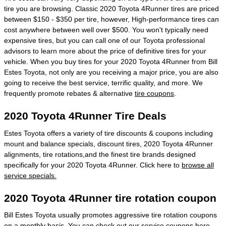
tire you are browsing. Classic 2020 Toyota 4Runner tires are priced
between $150 - $350 per tire, however, High-performance tires can
cost anywhere between well over $500. You won't typically need
expensive tires, but you can call one of our Toyota professional
advisors to learn more about the price of definitive tires for your
vehicle. When you buy tires for your 2020 Toyota 4Runner from Bill
Estes Toyota, not only are you receiving a major price, you are also
going to receive the best service, terrific quality, and more. We
frequently promote rebates & alternative
tire coupons
.
2020 Toyota 4Runner Tire Deals
Estes Toyota offers a variety of tire discounts & coupons including
mount and balance specials, discount tires, 2020 Toyota 4Runner
alignments, tire rotations,and the finest tire brands designed
specifically for your 2020 Toyota 4Runner. Click here to
browse all
service specials.
2020 Toyota 4Runner tire rotation coupon
Bill Estes Toyota usually promotes aggressive tire rotation coupons
on a monthly basis. You can check out our
service coupons here
.