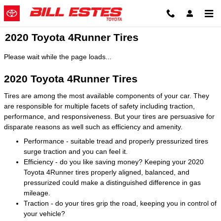
Skip to main content
2020 Toyota 4Runner Tires
Please wait while the page loads...
2020 Toyota 4Runner Tires
Tires are among the most available components of your car. They
are responsible for multiple facets of safety including traction,
performance, and responsiveness. But your tires are persuasive for
disparate reasons as well such as efficiency and amenity.
Performance - suitable tread and properly pressurized tires
surge traction and you can feel it.
Efficiency - do you like saving money? Keeping your 2020
Toyota 4Runner tires properly aligned, balanced, and
pressurized could make a distinguished difference in gas
mileage.
Traction - do your tires grip the road, keeping you in control of
your vehicle?