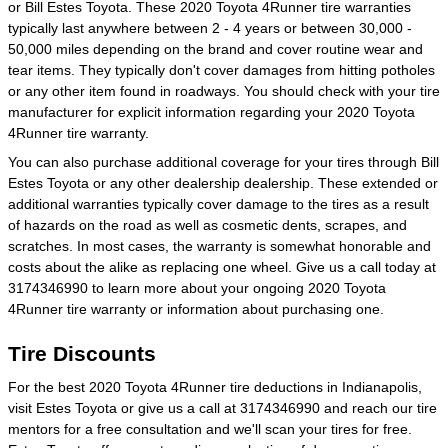
or Bill Estes Toyota. These 2020 Toyota 4Runner tire warranties
typically last anywhere between 2 - 4 years or between 30,000 -
50,000 miles depending on the brand and cover routine wear and
tear items. They typically don't cover damages from hitting potholes
or any other item found in roadways. You should check with your tire
manufacturer for explicit information regarding your 2020 Toyota
4Runner tire warranty.
You can also purchase additional coverage for your tires through Bill
Estes Toyota or any other dealership dealership. These extended or
additional warranties typically cover damage to the tires as a result
of hazards on the road as well as cosmetic dents, scrapes, and
scratches. In most cases, the warranty is somewhat honorable and
costs about the alike as replacing one wheel. Give us a call today at
3174346990 to learn more about your ongoing 2020 Toyota
4Runner tire warranty or information about purchasing one.
Tire Discounts
For the best 2020 Toyota 4Runner tire deductions in Indianapolis,
visit Estes Toyota or give us a call at 3174346990 and reach our tire
mentors for a free consultation and we'll scan your tires for free.