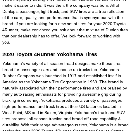
make it easier to ride. It was then, the company was born. All of
Dunlop’s passenger, light truck, and SUV tires are a true reflection
of the care, quality, and performance that is synonymous with the
brand. If you are looking for a new set of tires for your 2020 Toyota
4Runner, make convinced you ask about the mixture of Dunlop tires
that our dealership has to offer. We look forward to working with
you.
2020 Toyota 4Runner Yokohama Tires
Yokohama's variety of all-season tread designs make these tires
broad for passenger cars and choose up trucks too. Yokohama
Rubber Company was launched in 1917 and established itself in
America as the Yokohama Tire Corporation in 1969. The brand is
naturally associated with their performance tires and are praised by
many auto racing enthusiasts for providing awesome grip during
braking & cornering. Yokohama produces a variety of passenger,
high-performance, and truck tires at their US factories located in
West Point, MS and in Salem, Virginia. Yokohama's truck and SUV
tires proposal all-season traction and broad off-road capability &
durability. With their range advantageous tires, Yokohama is a broad