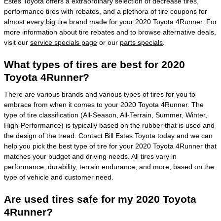
Estes Toyota offers a extraordinary selection of decrease tires,
performance tires with rebates, and a plethora of tire coupons for
almost every big tire brand made for your 2020 Toyota 4Runner. For
more information about tire rebates and to browse alternative deals,
visit our
service specials page
or our
parts specials
.
What types of tires are best for 2020
Toyota 4Runner?
There are various brands and various types of tires for you to
embrace from when it comes to your 2020 Toyota 4Runner. The
type of tire classification (All-Season, All-Terrain, Summer, Winter,
High-Performance) is typically based on the rubber that is used and
the design of the tread. Contact Bill Estes Toyota today and we can
help you pick the best type of tire for your 2020 Toyota 4Runner that
matches your budget and driving needs. All tires vary in
performance, durability, terrain endurance, and more, based on the
type of vehicle and customer need.
Are used tires safe for my 2020 Toyota
4Runner?