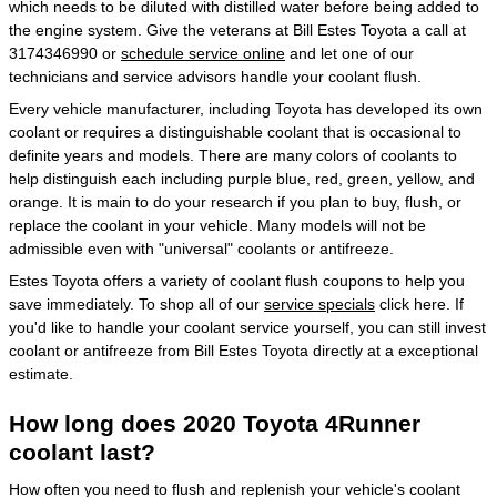
which needs to be diluted with distilled water before being added to
the engine system. Give the veterans at Bill Estes Toyota a call at
3174346990 or
schedule service online
and let one of our
technicians and service advisors handle your coolant flush.
Every vehicle manufacturer, including Toyota has developed its own
coolant or requires a distinguishable coolant that is occasional to
definite years and models. There are many colors of coolants to
help distinguish each including purple blue, red, green, yellow, and
orange. It is main to do your research if you plan to buy, flush, or
replace the coolant in your vehicle. Many models will not be
admissible even with "universal" coolants or antifreeze.
Estes Toyota offers a variety of coolant flush coupons to help you
save immediately. To shop all of our
service specials
click here. If
you'd like to handle your coolant service yourself, you can still invest
coolant or antifreeze from Bill Estes Toyota directly at a exceptional
estimate.
How long does 2020 Toyota 4Runner
coolant last?
How often you need to flush and replenish your vehicle's coolant