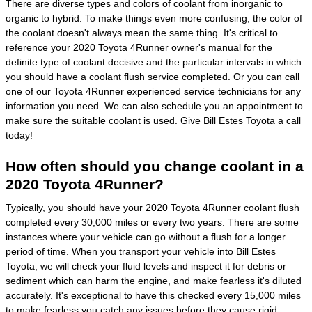
There are diverse types and colors of coolant from inorganic to
organic to hybrid. To make things even more confusing, the color of
the coolant doesn't always mean the same thing. It's critical to
reference your 2020 Toyota 4Runner owner's manual for the
definite type of coolant decisive and the particular intervals in which
you should have a coolant flush service completed. Or you can call
one of our Toyota 4Runner experienced service technicians for any
information you need. We can also schedule you an appointment to
make sure the suitable coolant is used. Give Bill Estes Toyota a call
today!
How often should you change coolant in a
2020 Toyota 4Runner?
Typically, you should have your 2020 Toyota 4Runner coolant flush
completed every 30,000 miles or every two years. There are some
instances where your vehicle can go without a flush for a longer
period of time. When you transport your vehicle into Bill Estes
Toyota, we will check your fluid levels and inspect it for debris or
sediment which can harm the engine, and make fearless it's diluted
accurately. It's exceptional to have this checked every 15,000 miles
to make fearless you catch any issues before they cause rigid