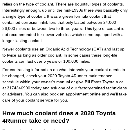
relies on the type of coolant. There are bountiful types of coolants.
Interestingly enough, up until the mid-1990s there was basically only
a single type of coolant. It was a green formula coolant that
contained corrosion inhibitors that only lasted between 24,000 -
36,000 miles or between two to three years. This type of coolant is
not recommended for newer vehicles which come equipped with a
longer-lasting coolant.
Newer coolants use an Organic Acid Technology (OAT) and last up
to twice as long as older coolant. In some cases these long-life
coolants can last over 5 years or 100,000 miles.
For contrasting information on what intervals your coolant needs to
be changed, check your 2020 Toyota 4Runner maintenance
schedule within your owner's manual or give Bill Estes Toyota a call
at 3174346990 today and ask one of our factory-trained technicians
or advisers. You can also
book an appointment online
and we'll take
care of your coolant service for you.
How much coolant does a 2020 Toyota
4Runner take or need?