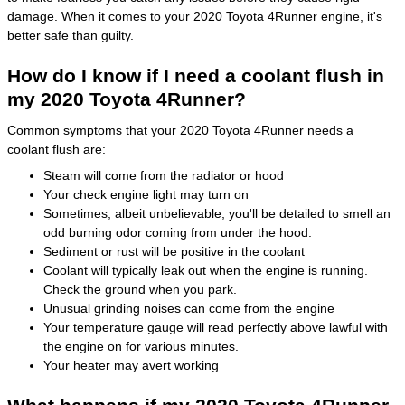
damage. When it comes to your 2020 Toyota 4Runner engine, it's
better safe than guilty.
How do I know if I need a coolant flush in
my 2020 Toyota 4Runner?
Common symptoms that your 2020 Toyota 4Runner needs a
coolant flush are:
Steam will come from the radiator or hood
Your check engine light may turn on
Sometimes, albeit unbelievable, you'll be detailed to smell an
odd burning odor coming from under the hood.
Sediment or rust will be positive in the coolant
Coolant will typically leak out when the engine is running.
Check the ground when you park.
Unusual grinding noises can come from the engine
Your temperature gauge will read perfectly above lawful with
the engine on for various minutes.
Your heater may avert working