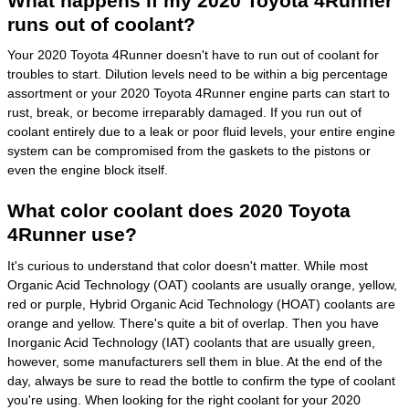
What happens if my 2020 Toyota 4Runner
runs out of coolant?
Your 2020 Toyota 4Runner doesn't have to run out of coolant for
troubles to start. Dilution levels need to be within a big percentage
assortment or your 2020 Toyota 4Runner engine parts can start to
rust, break, or become irreparably damaged. If you run out of
coolant entirely due to a leak or poor fluid levels, your entire engine
system can be compromised from the gaskets to the pistons or
even the engine block itself.
What color coolant does 2020 Toyota
4Runner use?
It's curious to understand that color doesn't matter. While most
Organic Acid Technology (OAT) coolants are usually orange, yellow,
red or purple, Hybrid Organic Acid Technology (HOAT) coolants are
orange and yellow. There's quite a bit of overlap. Then you have
Inorganic Acid Technology (IAT) coolants that are usually green,
however, some manufacturers sell them in blue. At the end of the
day, always be sure to read the bottle to confirm the type of coolant
you're using. When looking for the right coolant for your 2020