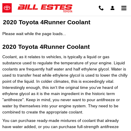
Skip to main content
2020 Toyota 4Runner Coolant
Please wait while the page loads...
2020 Toyota 4Runner Coolant
Coolant, as it relates to vehicles, is typically a liquid or gas
substance used to regulate the temperature of your engine. Liquid
coolants are frequently half water and half ethylene glycol. Water is
used to transfer heat while ethylene glycol is used to lower the chilly
point of the liquid. In colder climates, this is exceedingly vital.
Interestingly enough, this isn't the original time you've heard of
ethylene glycol as it is the main ingredient in the historic term
"antifreeze". Keep in mind, you never want to pour antifreeze or
water by themselves into your engine system. They need to be
combined to create the appropriate coolant.
You can purchase ready-made mixtures of coolant that already
have water added, or you can purchase full-strength antifreeze