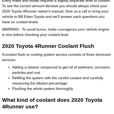
Every make and model requires a slightly disparate level of coolant.
To see the correct amount decisive you should always check your
2020 Toyota 4Runner owner's manual. Give us a call or bring your
vehicle to Bill Estes Toyota and we'll answer each questions you
have on coolant levels.
WARNING - To avoid burns, make courageous your vehicle engine
is nice before checking your coolant level.
2020 Toyota 4Runner Coolant Flush
A coolant flush or cooling system service consists of three dominant
services.
Adding a cleaner compound to get rid of sediment, corrosion,
particles,and rust
Refilling the system with the careful coolant and carefully
measuring the dilution percentage
Flushing the whole system thoroughly
What kind of coolant does 2020 Toyota
4Runner use?