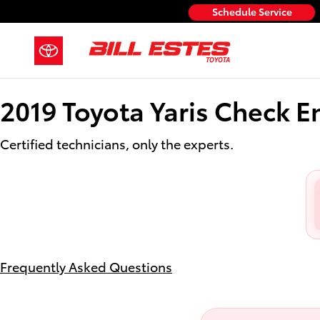
2019 Toyota Yaris Check Engine L
Skip to main content
Schedule Service
2019 Toyota Yaris Check E
Certified technicians, only the experts.
Frequently Asked Questions