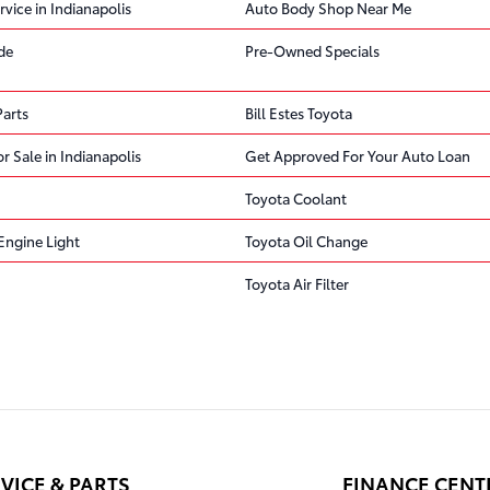
rvice in Indianapolis
Auto Body Shop Near Me
de
Pre-Owned Specials
Parts
Bill Estes Toyota
r Sale in Indianapolis
Get Approved For Your Auto Loan
Toyota Coolant
Engine Light
Toyota Oil Change
Toyota Air Filter
VICE & PARTS
FINANCE CENT