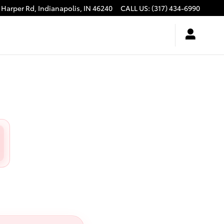
 Harper Rd,
Indianapolis
,
IN
46240
CALL US
:
(317) 434-6990