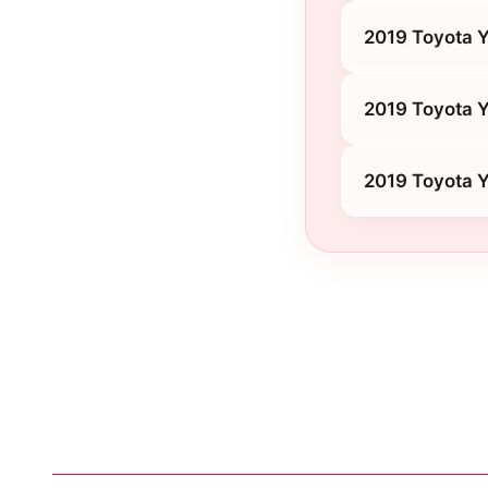
2019 Toyota Y
2019 Toyota Y
2019 Toyota Y