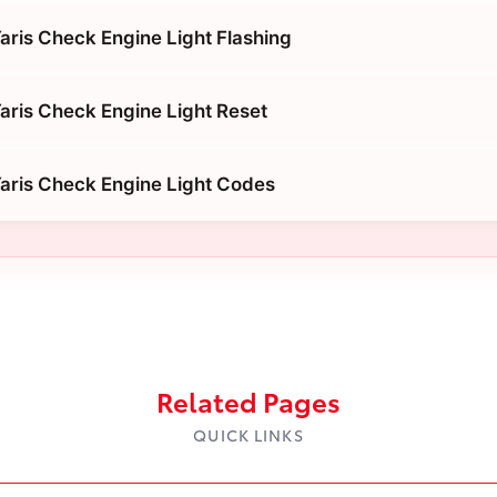
aris Check Engine Light Flashing
aris Check Engine Light Reset
aris Check Engine Light Codes
Related Pages
QUICK LINKS