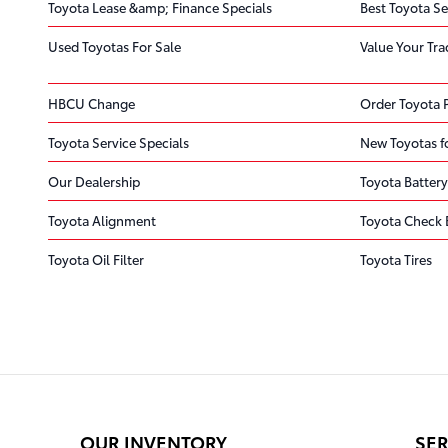
Toyota Lease &amp; Finance Specials
Best Toyota Se
Used Toyotas For Sale
Value Your Tra
HBCU Change
Order Toyota 
Toyota Service Specials
New Toyotas fo
Our Dealership
Toyota Battery
Toyota Alignment
Toyota Check 
Toyota Oil Filter
Toyota Tires
OUR INVENTORY
SER