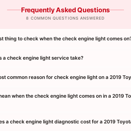
Frequently Asked Questions
8 COMMON QUESTIONS ANSWERED
rst thing to check when the check engine light comes on
 a check engine light service take?
ost common reason for check engine light on a 2019 Toy
mean when the check engine light comes on in a 2019 T
 a check engine light diagnostic cost for a 2019 Toyot