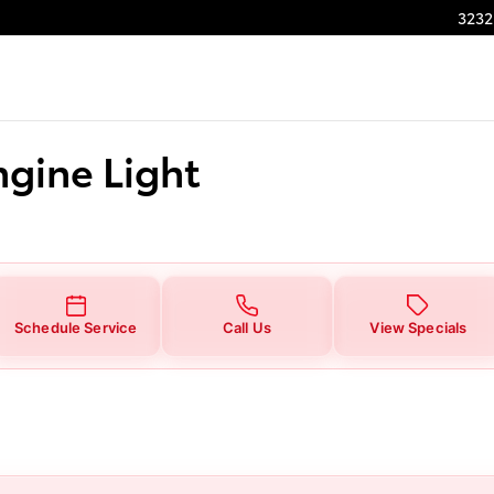
ight
3232
ngine Light
Schedule Service
Call Us
View Specials