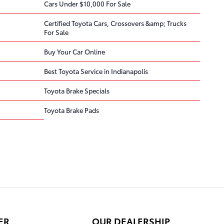
Cars Under $10,000 For Sale
Certified Toyota Cars, Crossovers &amp; Trucks
For Sale
Buy Your Car Online
Best Toyota Service in Indianapolis
Toyota Brake Specials
Toyota Brake Pads
ER
OUR DEALERSHIP