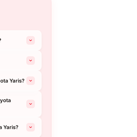
?
ota Yaris?
oyota
a Yaris?