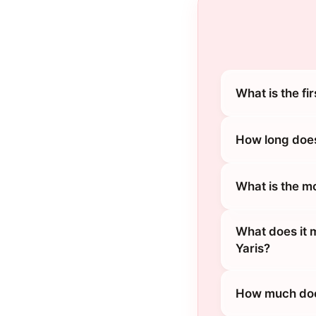
What is the fi
How long does
What is the m
What does it 
Yaris?
How much does