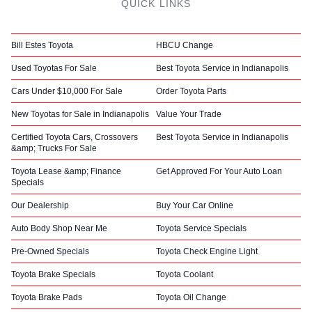
QUICK LINKS
Bill Estes Toyota
HBCU Change
Used Toyotas For Sale
Best Toyota Service in Indianapolis
Cars Under $10,000 For Sale
Order Toyota Parts
New Toyotas for Sale in Indianapolis
Value Your Trade
Certified Toyota Cars, Crossovers
Best Toyota Service in Indianapolis
&amp; Trucks For Sale
Toyota Lease &amp; Finance
Get Approved For Your Auto Loan
Specials
Our Dealership
Buy Your Car Online
Auto Body Shop Near Me
Toyota Service Specials
Pre-Owned Specials
Toyota Check Engine Light
Toyota Brake Specials
Toyota Coolant
Toyota Brake Pads
Toyota Oil Change