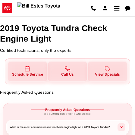
2019 Toyota Tundra Check Engine
Skip to main content
2019 Toyota Tundra Check
Engine Light
Certified technicians, only the experts.
Schedule Service
Call Us
View Specials
Frequently Asked Questions
Frequently Asked Questions
8 COMMON QUESTIONS ANSWERED
What is the most common reason for check engine light on a 2019 Toyota Tundra?