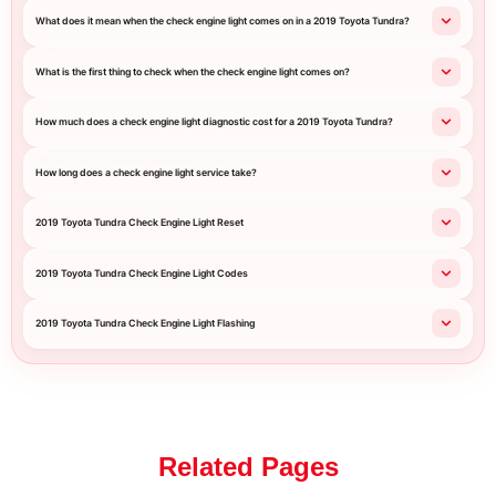
What does it mean when the check engine light comes on in a 2019 Toyota Tundra?
What is the first thing to check when the check engine light comes on?
How much does a check engine light diagnostic cost for a 2019 Toyota Tundra?
How long does a check engine light service take?
2019 Toyota Tundra Check Engine Light Reset
2019 Toyota Tundra Check Engine Light Codes
2019 Toyota Tundra Check Engine Light Flashing
Related Pages