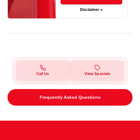
Disclaimer »
Call Us
View Specials
Frequently Asked Questions