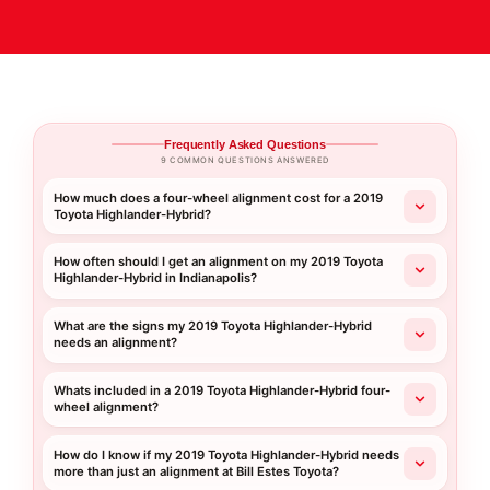
Frequently Asked Questions
9 COMMON QUESTIONS ANSWERED
How much does a four-wheel alignment cost for a 2019
Toyota Highlander-Hybrid?
How often should I get an alignment on my 2019 Toyota
Highlander-Hybrid in Indianapolis?
What are the signs my 2019 Toyota Highlander-Hybrid
needs an alignment?
Whats included in a 2019 Toyota Highlander-Hybrid four-
wheel alignment?
How do I know if my 2019 Toyota Highlander-Hybrid needs
more than just an alignment at Bill Estes Toyota?