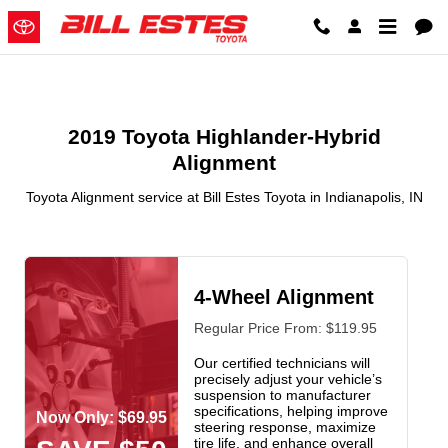
2019 Toyota Highlander Hybrid A
Skip to main content
2019 Toyota Highlander-Hybrid
Alignment
Toyota Alignment service at Bill Estes Toyota in Indianapolis, IN
4-Wheel Alignment
Regular Price From: $119.95
Our certified technicians will
precisely adjust your vehicle’s
suspension to manufacturer
specifications, helping improve
Now Only: $69.95
steering response, maximize
tire life, and enhance overall