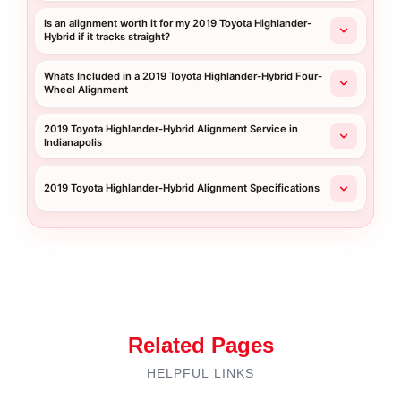
Is an alignment worth it for my 2019 Toyota Highlander-
Hybrid if it tracks straight?
Whats Included in a 2019 Toyota Highlander-Hybrid Four-
Wheel Alignment
2019 Toyota Highlander-Hybrid Alignment Service in
Indianapolis
2019 Toyota Highlander-Hybrid Alignment Specifications
Related Pages
HELPFUL LINKS