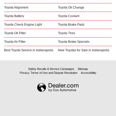
Toyota Alignment
Toyota Oil Change
Toyota Battery
Toyota Coolant
Toyota Check Engine Light
Toyota Brake Pads
Toyota Oil Filter
Toyota Tires
Toyota Air Filter
Toyota Brake Specials
Best Toyota Service in Indianapolis
New Toyotas for Sale in Indianapolis
Safety Recalls & Service Campaigns
Sitemap
Privacy, Terms of Use and Dispute Resolution
Accessibility