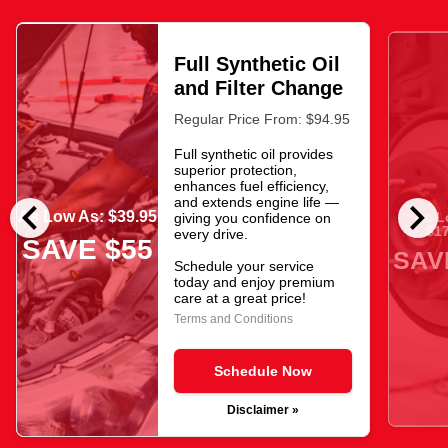
Full Synthetic Oil
and Filter Change
Regular Price From: $94.95
Full synthetic oil provides
superior protection,
enhances fuel efficiency,
chevron_left
chevron_right
and extends engine life —
As Low As: $39.95
As L
giving you confidence on
$17
every drive.
SAVE $55
SAV
Schedule your service
today and enjoy premium
care at a great price!
Terms and Conditions
Schedule Now
Disclaimer »