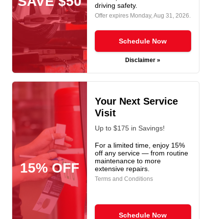
SAVE $50
driving safety.
Offer expires
Monday, Aug 31, 2026
.
Schedule Now
Disclaimer »
Your Next Service
Visit
Up to $175 in Savings!
For a limited time, enjoy 15%
off any service — from routine
maintenance to more
15% OFF
extensive repairs.
Terms and Conditions
Schedule Now