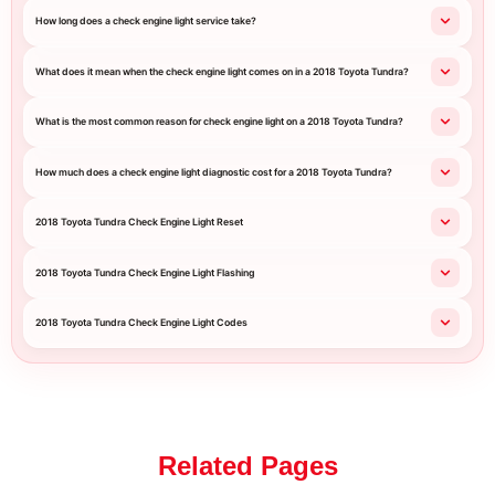
How long does a check engine light service take?
What does it mean when the check engine light comes on in a 2018 Toyota Tundra?
What is the most common reason for check engine light on a 2018 Toyota Tundra?
How much does a check engine light diagnostic cost for a 2018 Toyota Tundra?
2018 Toyota Tundra Check Engine Light Reset
2018 Toyota Tundra Check Engine Light Flashing
2018 Toyota Tundra Check Engine Light Codes
Related Pages