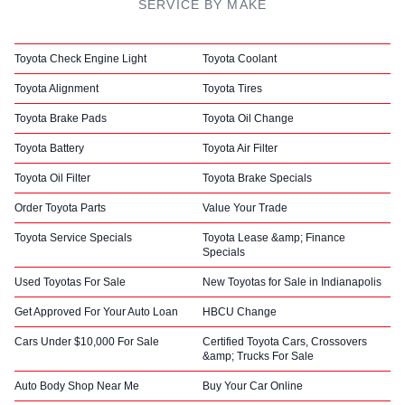
SERVICE BY MAKE
Toyota Check Engine Light
Toyota Coolant
Toyota Alignment
Toyota Tires
Toyota Brake Pads
Toyota Oil Change
Toyota Battery
Toyota Air Filter
Toyota Oil Filter
Toyota Brake Specials
Order Toyota Parts
Value Your Trade
Toyota Service Specials
Toyota Lease &amp; Finance
Specials
Used Toyotas For Sale
New Toyotas for Sale in Indianapolis
Get Approved For Your Auto Loan
HBCU Change
Cars Under $10,000 For Sale
Certified Toyota Cars, Crossovers
&amp; Trucks For Sale
Auto Body Shop Near Me
Buy Your Car Online