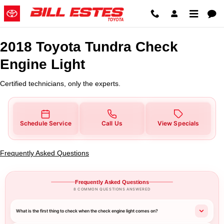
2018 Toyota Tundra Check Engine
Skip to main content
2018 Toyota Tundra Check
Engine Light
Certified technicians, only the experts.
Schedule Service
Call Us
View Specials
Frequently Asked Questions
Frequently Asked Questions
8 COMMON QUESTIONS ANSWERED
What is the first thing to check when the check engine light comes on?