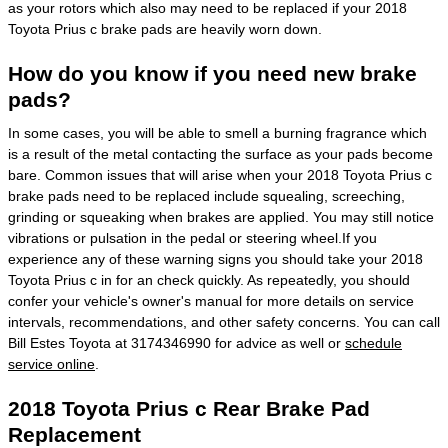
as your rotors which also may need to be replaced if your 2018
Toyota Prius c brake pads are heavily worn down.
How do you know if you need new brake
pads?
In some cases, you will be able to smell a burning fragrance which
is a result of the metal contacting the surface as your pads become
bare. Common issues that will arise when your 2018 Toyota Prius c
brake pads need to be replaced include squealing, screeching,
grinding or squeaking when brakes are applied. You may still notice
vibrations or pulsation in the pedal or steering wheel.If you
experience any of these warning signs you should take your 2018
Toyota Prius c in for an check quickly. As repeatedly, you should
confer your vehicle's owner's manual for more details on service
intervals, recommendations, and other safety concerns. You can call
Bill Estes Toyota at 3174346990 for advice as well or
schedule
service online
.
2018 Toyota Prius c Rear Brake Pad
Replacement