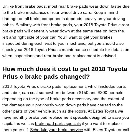
Unlike front brake pads, most rear brake pads wear down faster due
to the brake mechanics of rear wheel drive cars. Keep in mind
damage on all brake components depends heavily on your driving
habits. Similarly with front brake pads, your 2018 Toyota Prius c rear
brake pads will generally wear down at the same rate on both the
left and right side of your car. You'll want to get your brakes
inspected during each visit to your mechanic, but you should also
check your 2018 Toyota Prius c maintenance schedule for details on
when inspections and rear brake pad replacement is advised.
How much does it cost to get 2018 Toyota
Prius c brake pads changed?
2018 Toyota Prius c brake pads replacement, which includes parts
and labor, can cost somewhere between $150 and $300 per axle
depending on the type of brake pads necessary and the extent of
the damage your previously worn down pads have caused to the
other parts of your vehicle such as the rotors. At Estes Toyota we
have monthly
brake pad replacement specials
designed to save you
capital as well as
brake pad parts specials
if you want to replace
them yourself.
Schedule your brake service
with Estes Toyota or call