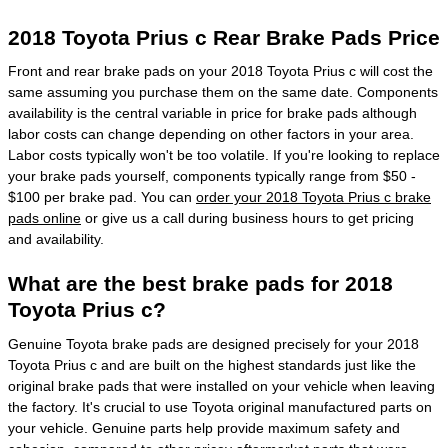
2018 Toyota Prius c Rear Brake Pads Price
Front and rear brake pads on your 2018 Toyota Prius c will cost the
same assuming you purchase them on the same date. Components
availability is the central variable in price for brake pads although
labor costs can change depending on other factors in your area.
Labor costs typically won't be too volatile. If you're looking to replace
your brake pads yourself, components typically range from $50 -
$100 per brake pad. You can
order your 2018 Toyota Prius c brake
pads online
or give us a call during business hours to get pricing
and availability.
What are the best brake pads for 2018
Toyota Prius c?
Genuine Toyota brake pads are designed precisely for your 2018
Toyota Prius c and are built on the highest standards just like the
original brake pads that were installed on your vehicle when leaving
the factory. It's crucial to use Toyota original manufactured parts on
your vehicle. Genuine parts help provide maximum safety and