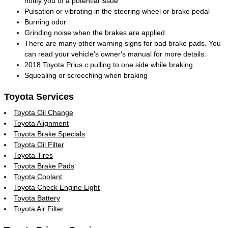
notify you of a potential issue
Pulsation or vibrating in the steering wheel or brake pedal
Burning odor
Grinding noise when the brakes are applied
There are many other warning signs for bad brake pads. You
can read your vehicle's owner's manual for more details.
2018 Toyota Prius c pulling to one side while braking
Squealing or screeching when braking
Toyota Services
Toyota Oil Change
Toyota Alignment
Toyota Brake Specials
Toyota Oil Filter
Toyota Tires
Toyota Brake Pads
Toyota Coolant
Toyota Check Engine Light
Toyota Battery
Toyota Air Filter