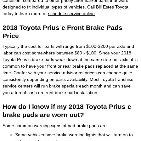
cohesion, compared to other pricey aftermarket parts that were
designed to fit individual types of vehicles. Call Bill Estes Toyota
today to learn more or
schedule service online
.
2018 Toyota Prius c Front Brake Pads
Price
Typically the cost for parts will range from $100-$200 per axle and
labor can cost somewhere between $80 - $100. Since your 2018
Toyota Prius c brake pads wear down at the same rate per axle, it is
common to have your front or rear brake pads replaced at the same
time. Confer with your service advisor as prices can change quite
consistently depending on parts availability. Most Toyota franchise
service centers will run
brake specials
each month and can save
you a ton of cash on front brake pad installation.
How do I know if my 2018 Toyota Prius c
brake pads are worn out?
Some common warning signs of bad brake pads are:
Some vehicles have brake warning lights that will turn on to