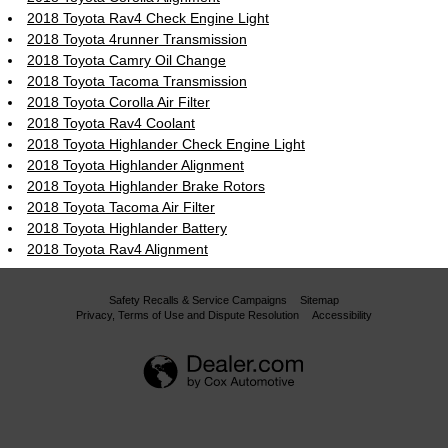
2018 Toyota Rav4 Check Engine Light
2018 Toyota 4runner Transmission
2018 Toyota Camry Oil Change
2018 Toyota Tacoma Transmission
2018 Toyota Corolla Air Filter
2018 Toyota Rav4 Coolant
2018 Toyota Highlander Check Engine Light
2018 Toyota Highlander Alignment
2018 Toyota Highlander Brake Rotors
2018 Toyota Tacoma Air Filter
2018 Toyota Highlander Battery
2018 Toyota Rav4 Alignment
Safety Recalls & Service Campaigns
Sitemap
Privacy, Terms of Use and Dispute Resolution
Accessibility