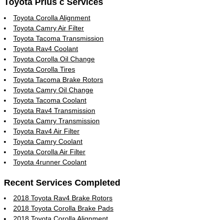
Toyota Prius c Services
Toyota Corolla Alignment
Toyota Camry Air Filter
Toyota Tacoma Transmission
Toyota Rav4 Coolant
Toyota Corolla Oil Change
Toyota Corolla Tires
Toyota Tacoma Brake Rotors
Toyota Camry Oil Change
Toyota Tacoma Coolant
Toyota Rav4 Transmission
Toyota Camry Transmission
Toyota Rav4 Air Filter
Toyota Camry Coolant
Toyota Corolla Air Filter
Toyota 4runner Coolant
Recent Services Completed
2018 Toyota Rav4 Brake Rotors
2018 Toyota Corolla Brake Pads
2018 Toyota Corolla Alignment