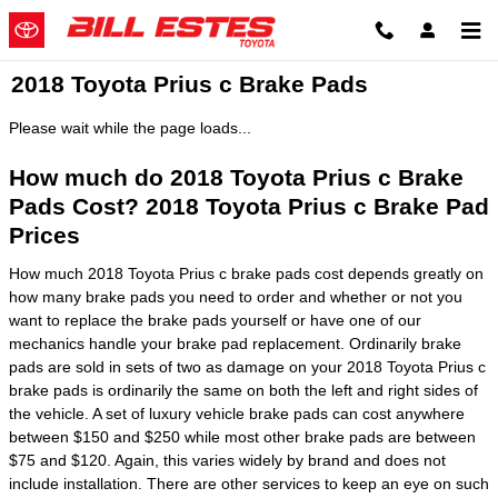
Skip to main content
2018 Toyota Prius c Brake Pads
Please wait while the page loads...
How much do 2018 Toyota Prius c Brake
Pads Cost? 2018 Toyota Prius c Brake Pad
Prices
How much 2018 Toyota Prius c brake pads cost depends greatly on
how many brake pads you need to order and whether or not you
want to replace the brake pads yourself or have one of our
mechanics handle your brake pad replacement. Ordinarily brake
pads are sold in sets of two as damage on your 2018 Toyota Prius c
brake pads is ordinarily the same on both the left and right sides of
the vehicle. A set of luxury vehicle brake pads can cost anywhere
between $150 and $250 while most other brake pads are between
$75 and $120. Again, this varies widely by brand and does not
include installation. There are other services to keep an eye on such