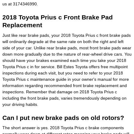
us at 3174346990.
2018 Toyota Prius c Front Brake Pad
Replacement
Just like rear brake pads, your 2018 Toyota Prius c front brake pads
will ordinarily degrade at the same rate on both the right and left
side of your car. Unlike rear brake pads, most front brake pads wear
down more gradually due to the nature of rear-wheel drive cars. You
should have your brakes examined each time you take your 2018
Toyota Prius c in for service. Bill Estes Toyota offers free multipoint
inspections during each visit, but you need to refer to your 2018
Toyota Prius c maintenance guide in your owner's manual for more
information regarding recommended front brake replacement and
inspections. Remember that damage on 2018 Toyota Prius c
including the front brake pads, varies tremendously depending on
your driving habits.
Can I put new brake pads on old rotors?
The short answer is yes. 2018 Toyota Prius c brake components