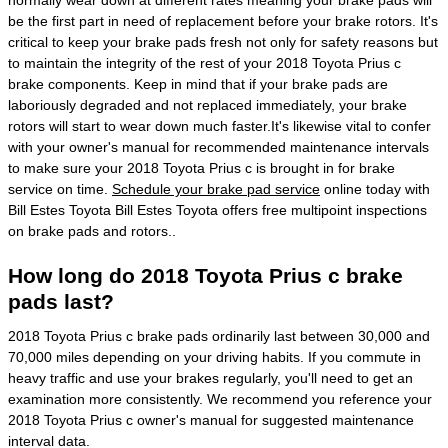
normally wear down at different rates meaning your brake pads will
be the first part in need of replacement before your brake rotors. It's
critical to keep your brake pads fresh not only for safety reasons but
to maintain the integrity of the rest of your 2018 Toyota Prius c
brake components. Keep in mind that if your brake pads are
laboriously degraded and not replaced immediately, your brake
rotors will start to wear down much faster.It's likewise vital to confer
with your owner's manual for recommended maintenance intervals
to make sure your 2018 Toyota Prius c is brought in for brake
service on time.
Schedule your brake pad service
online today with
Bill Estes Toyota Bill Estes Toyota offers free multipoint inspections
on brake pads and rotors..
How long do 2018 Toyota Prius c brake
pads last?
2018 Toyota Prius c brake pads ordinarily last between 30,000 and
70,000 miles depending on your driving habits. If you commute in
heavy traffic and use your brakes regularly, you'll need to get an
examination more consistently. We recommend you reference your
2018 Toyota Prius c owner's manual for suggested maintenance
interval data.