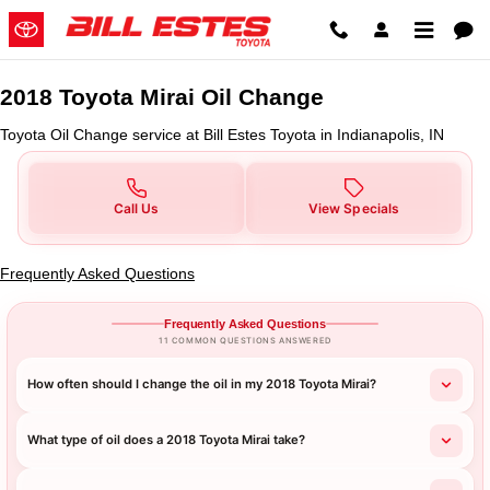
2018 Toyota Mirai Oil Change in I
Skip to main content
2018 Toyota Mirai Oil Change
Toyota Oil Change service at Bill Estes Toyota in Indianapolis, IN
Call Us
View Specials
Frequently Asked Questions
Frequently Asked Questions
11 COMMON QUESTIONS ANSWERED
How often should I change the oil in my 2018 Toyota Mirai?
What type of oil does a 2018 Toyota Mirai take?