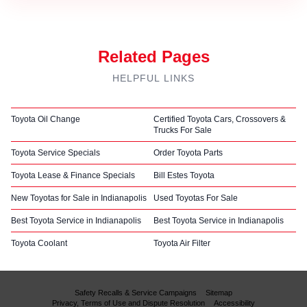
Related Pages
HELPFUL LINKS
Toyota Oil Change
Certified Toyota Cars, Crossovers &
Trucks For Sale
Toyota Service Specials
Order Toyota Parts
Toyota Lease & Finance Specials
Bill Estes Toyota
New Toyotas for Sale in Indianapolis
Used Toyotas For Sale
Best Toyota Service in Indianapolis
Best Toyota Service in Indianapolis
Toyota Coolant
Toyota Air Filter
Safety Recalls & Service Campaigns
Sitemap
Privacy, Terms of Use and Dispute Resolution
Accessibility