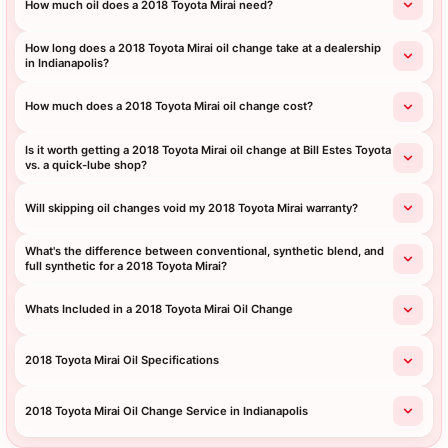
How much oil does a 2018 Toyota Mirai need?
How long does a 2018 Toyota Mirai oil change take at a dealership
in Indianapolis?
How much does a 2018 Toyota Mirai oil change cost?
Is it worth getting a 2018 Toyota Mirai oil change at Bill Estes Toyota
vs. a quick-lube shop?
Will skipping oil changes void my 2018 Toyota Mirai warranty?
What's the difference between conventional, synthetic blend, and
full synthetic for a 2018 Toyota Mirai?
Whats Included in a 2018 Toyota Mirai Oil Change
2018 Toyota Mirai Oil Specifications
2018 Toyota Mirai Oil Change Service in Indianapolis