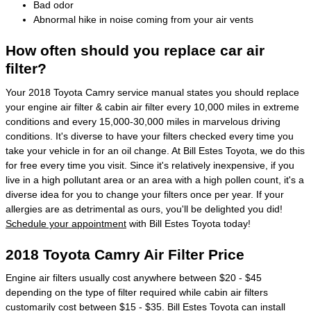
Bad odor
Abnormal hike in noise coming from your air vents
How often should you replace car air
filter?
Your 2018 Toyota Camry service manual states you should replace
your engine air filter & cabin air filter every 10,000 miles in extreme
conditions and every 15,000-30,000 miles in marvelous driving
conditions. It's diverse to have your filters checked every time you
take your vehicle in for an oil change. At Bill Estes Toyota, we do this
for free every time you visit. Since it's relatively inexpensive, if you
live in a high pollutant area or an area with a high pollen count, it's a
diverse idea for you to change your filters once per year. If your
allergies are as detrimental as ours, you'll be delighted you did!
Schedule your appointment
with Bill Estes Toyota today!
2018 Toyota Camry Air Filter Price
Engine air filters usually cost anywhere between $20 - $45
depending on the type of filter required while cabin air filters
customarily cost between $15 - $35. Bill Estes Toyota can install