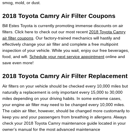
smog, mold, or dust.
2018 Toyota Camry Air Filter Coupons
Bill Estes Toyota is currently promoting immense discounts on air
filters. Click here to check out our most recent
2018 Toyota Camry
air filter coupons
. Our factory-trained mechanics will hastily and
effectively change your air filter and complete a free multipoint
inspection of your vehicle. While you wait, enjoy our free beverages,
food, and wifi.
Schedule your next service appointment
online and
save even more!
2018 Toyota Camry Air Filter Replacement
Air filters on your vehicle should be checked every 10,000 miles but
naturally a replacement is only important every 15,000 to 30,000
miles depending on your driving habits. In some extreme cases,
your engine air filter may need to be changed every 10,000 miles.
The cabin air filter, however, should be changed more customarily to
keep you and your passengers from breathing in allergens. Always
check your 2018 Toyota Camry maintenance guide located in your
owner's manual for the most advanced maintenance