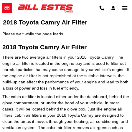
Skip to main content
2018 Toyota Camry Air Filter
Please wait while the page loads...
2018 Toyota Camry Air Filter
There are two average air filters in your 2018 Toyota Camry. The
engine air filter is located in the engine bay and is used to filter out
harmful particles that may cause damage to your vehicle's engine. If
the engine air filter is not replenished at the suitable intervals, the
build-up can affect the performance of your engine and lead to both
a loss of power and loss in fuel efficiency.
The cabin air filter is located either under the dashboard, behind the
glove compartment, or under the hood of your vehicle. In most
cases, it will be located behind the glove box. Just like engine air
filters, cabin air filters in your 2018 Toyota Camry are designed to
clean the air as it moves through your heating, air conditioning, and
ventilation system. The cabin air filter removes allergens such as