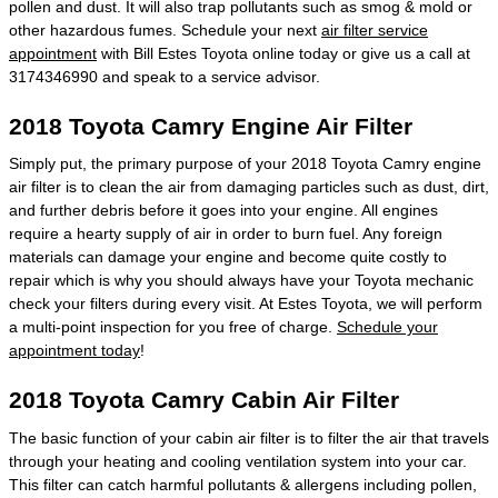
pollen and dust. It will also trap pollutants such as smog & mold or
other hazardous fumes. Schedule your next
air filter service
appointment
with Bill Estes Toyota online today or give us a call at
3174346990 and speak to a service advisor.
2018 Toyota Camry Engine Air Filter
Simply put, the primary purpose of your 2018 Toyota Camry engine
air filter is to clean the air from damaging particles such as dust, dirt,
and further debris before it goes into your engine. All engines
require a hearty supply of air in order to burn fuel. Any foreign
materials can damage your engine and become quite costly to
repair which is why you should always have your Toyota mechanic
check your filters during every visit. At Estes Toyota, we will perform
a multi-point inspection for you free of charge.
Schedule your
appointment today
!
2018 Toyota Camry Cabin Air Filter
The basic function of your cabin air filter is to filter the air that travels
through your heating and cooling ventilation system into your car.
This filter can catch harmful pollutants & allergens including pollen,