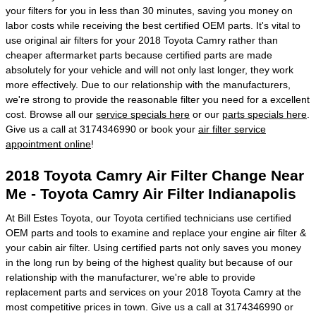
your filters for you in less than 30 minutes, saving you money on
labor costs while receiving the best certified OEM parts. It's vital to
use original air filters for your 2018 Toyota Camry rather than
cheaper aftermarket parts because certified parts are made
absolutely for your vehicle and will not only last longer, they work
more effectively. Due to our relationship with the manufacturers,
we're strong to provide the reasonable filter you need for a excellent
cost. Browse all our
service specials here
or our
parts specials here
.
Give us a call at 3174346990 or book your
air filter service
appointment online
!
2018 Toyota Camry Air Filter Change Near
Me - Toyota Camry Air Filter Indianapolis
At Bill Estes Toyota, our Toyota certified technicians use certified
OEM parts and tools to examine and replace your engine air filter &
your cabin air filter. Using certified parts not only saves you money
in the long run by being of the highest quality but because of our
relationship with the manufacturer, we're able to provide
replacement parts and services on your 2018 Toyota Camry at the
most competitive prices in town. Give us a call at 3174346990 or