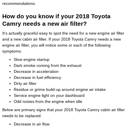
recommendations.
How do you know if your 2018 Toyota
Camry needs a new air filter?
It's actually graceful easy to spot the need for a new engine air filter
and a new cabin air filter. If your 2018 Toyota Camry needs a new
engine air filter, you will notice some or each of the following
symptoms:
Slow engine startup
Dark smoke coming from the exhaust
Decrease in acceleration
Decrease in fuel efficiency
Dirty air filter
Residue or grime build-up around engine air intake
Service engine light on your dashboard
Odd noises from the engine when idle
Below are primary signs that your 2018 Toyota Camry cabin air filter
needs to be replaced:
Decrease in air flow