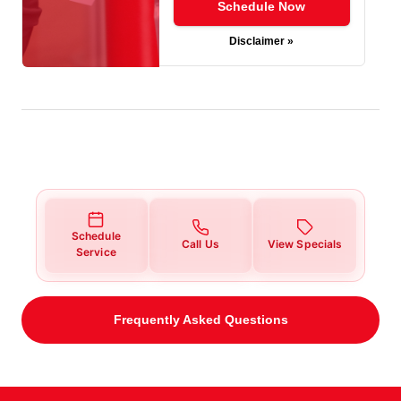
Schedule Now
Disclaimer »
Schedule
Call Us
View Specials
Service
Frequently Asked Questions