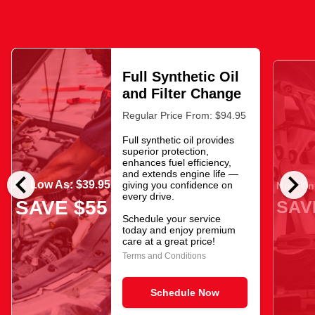
Full Synthetic Oil
and Filter Change
Regular Price From: $94.95
Full synthetic oil provides
superior protection,
enhances fuel efficiency,
chevron_left
chevron_right
and extends engine life —
As Low As: $39.95
giving you confidence on
Now Onl
every drive.
SAV
SAVE $55
Schedule your service
today and enjoy premium
care at a great price!
Terms and Conditions
Schedule Now