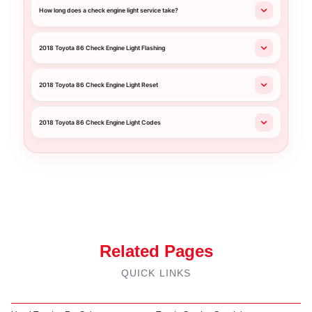
How long does a check engine light service take?
2018 Toyota 86 Check Engine Light Flashing
2018 Toyota 86 Check Engine Light Reset
2018 Toyota 86 Check Engine Light Codes
Related Pages
QUICK LINKS