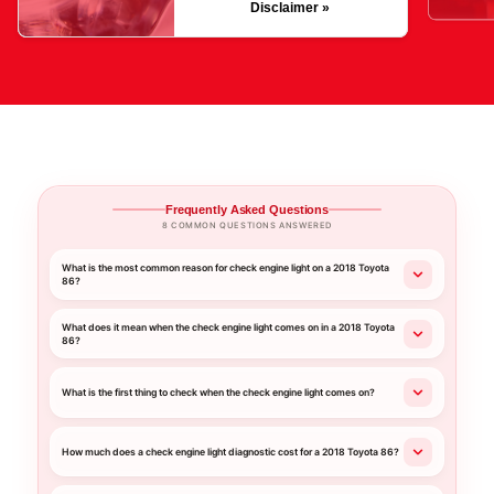
Disclaimer »
Frequently Asked Questions
8 COMMON QUESTIONS ANSWERED
What is the most common reason for check engine light on a 2018 Toyota
86?
What does it mean when the check engine light comes on in a 2018 Toyota
86?
What is the first thing to check when the check engine light comes on?
How much does a check engine light diagnostic cost for a 2018 Toyota 86?