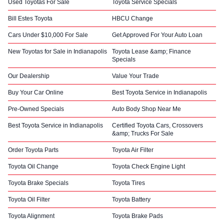
Used Toyotas For Sale
Toyota Service Specials
Bill Estes Toyota
HBCU Change
Cars Under $10,000 For Sale
Get Approved For Your Auto Loan
New Toyotas for Sale in Indianapolis
Toyota Lease &amp; Finance
Specials
Our Dealership
Value Your Trade
Buy Your Car Online
Best Toyota Service in Indianapolis
Pre-Owned Specials
Auto Body Shop Near Me
Best Toyota Service in Indianapolis
Certified Toyota Cars, Crossovers
&amp; Trucks For Sale
Order Toyota Parts
Toyota Air Filter
Toyota Oil Change
Toyota Check Engine Light
Toyota Brake Specials
Toyota Tires
Toyota Oil Filter
Toyota Battery
Toyota Alignment
Toyota Brake Pads