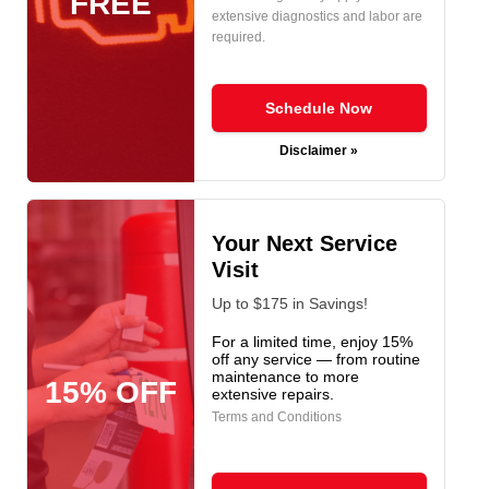
FREE
extensive diagnostics and labor are
required.
Schedule Now
Disclaimer »
Your Next Service
Visit
Up to $175 in Savings!
For a limited time, enjoy 15%
off any service — from routine
maintenance to more
15% OFF
extensive repairs.
Terms and Conditions