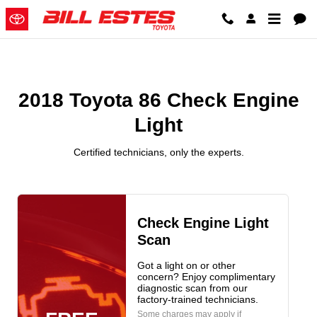
2018 Toyota 86 Check Engine Lig
Skip to main content
2018 Toyota 86 Check Engine
Light
Certified technicians, only the experts.
Check Engine Light
Scan
Got a light on or other
concern? Enjoy complimentary
diagnostic scan from our
factory-trained technicians.
Some charges may apply if