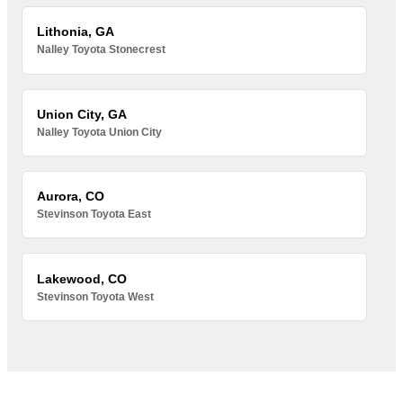
Lithonia, GA
Nalley Toyota Stonecrest
Union City, GA
Nalley Toyota Union City
Aurora, CO
Stevinson Toyota East
Lakewood, CO
Stevinson Toyota West