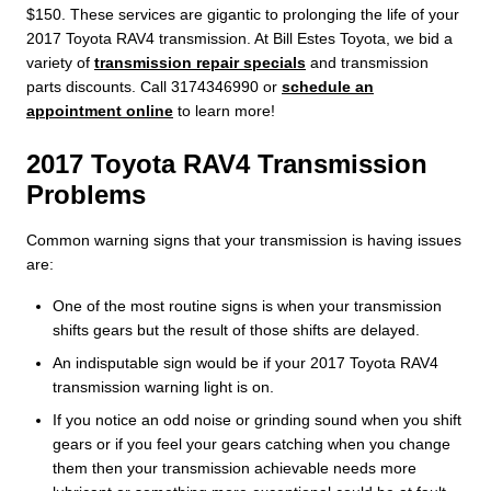
$150. These services are gigantic to prolonging the life of your
2017 Toyota RAV4 transmission. At Bill Estes Toyota, we bid a
variety of
transmission repair specials
and transmission
parts discounts. Call 3174346990 or
schedule an
appointment online
to learn more!
2017 Toyota RAV4 Transmission
Problems
Common warning signs that your transmission is having issues
are:
One of the most routine signs is when your transmission
shifts gears but the result of those shifts are delayed.
An indisputable sign would be if your 2017 Toyota RAV4
transmission warning light is on.
If you notice an odd noise or grinding sound when you shift
gears or if you feel your gears catching when you change
them then your transmission achievable needs more