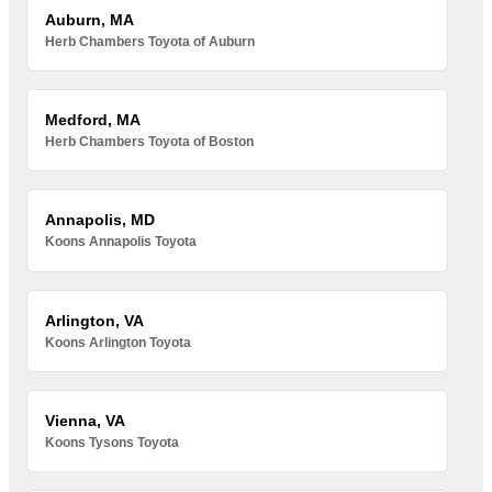
Auburn, MA
Herb Chambers Toyota of Auburn
Medford, MA
Herb Chambers Toyota of Boston
Annapolis, MD
Koons Annapolis Toyota
Arlington, VA
Koons Arlington Toyota
Vienna, VA
Koons Tysons Toyota