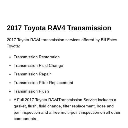
2017 Toyota RAV4 Transmission
2017 Toyota RAV4 transmission services offered by Bill Estes
Toyota:
Transmission Restoration
Transmission Fluid Change
Transmission Repair
Transmission Filter Replacement
Transmission Flush
A Full 2017 Toyota RAV4Transmission Service includes a
gasket, flush, fluid change, filter replacement, hose and
pan inspection and a free multi-point inspection on all other
components.