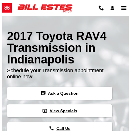
Skip to main content
2017 Toyota RAV4
Transmission in
Indianapolis
Schedule your Transmission appointment
online now!
chat
Ask a Question
local_atm
View Specials
phone
Call Us