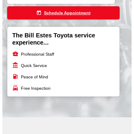
today
Schedule Appointment
The Bill Estes Toyota service
experience...
business_center
Professional Staff
account_balance
Quick Service
local_gas_station
Peace of Mind
local_car_wash
Free Inspection