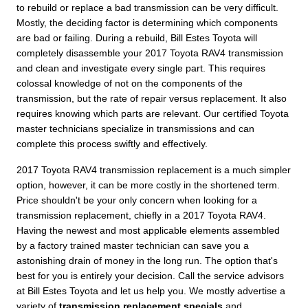
to rebuild or replace a bad transmission can be very difficult.
Mostly, the deciding factor is determining which components
are bad or failing. During a rebuild, Bill Estes Toyota will
completely disassemble your 2017 Toyota RAV4 transmission
and clean and investigate every single part. This requires
colossal knowledge of not on the components of the
transmission, but the rate of repair versus replacement. It also
requires knowing which parts are relevant. Our certified Toyota
master technicians specialize in transmissions and can
complete this process swiftly and effectively.
2017 Toyota RAV4 transmission replacement is a much simpler
option, however, it can be more costly in the shortened term.
Price shouldn't be your only concern when looking for a
transmission replacement, chiefly in a 2017 Toyota RAV4.
Having the newest and most applicable elements assembled
by a factory trained master technician can save you a
astonishing drain of money in the long run. The option that's
best for you is entirely your decision. Call the service advisors
at Bill Estes Toyota and let us help you. We mostly advertise a
variety of
transmission replacement specials
and