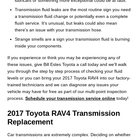
lubricant or something more exceptional could be at fault.
Transmission fluid leaks are the most routine sign you need
a transmission fluid change or potentially even a complete
flush service. It's unusual, but leaks could also mean
there's an issue with your transmission hose.
Strange smells are a sign your transmission fluid is burning
inside your components.
If you experience or think you may be experiencing any of
these issues, give Bill Estes Toyota a call today and we'll walk
you through the step by step process of checking your fluid
levels or you can bring your 2017 Toyota RAV4 into our factory-
trained technicians and we can diagnose any issues your
vehicle may have for free as part of our multi-point inspection
process.
Schedule your transmission service online
today!
2017 Toyota RAV4 Transmission
Replacement
Car transmissions are extremely complex. Deciding on whether