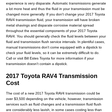
experience is very disparate. Automatic transmissions generate
a lot more heat and thus the fluid in your transmission must be
changed more generally. If you don't change your 2017 Toyota
RAV4 transmission fluid, your transmission will have broken
metal shavings and disparate corrosive material spread
throughout the essential components of your 2017 Toyota
RAV4. You should generally check the fluid levels between your
fluid and transmission flush service intervals. In plentiful cases,
manual transmissions don't come equipped with a dipstick to
check your fluid levels, so it can be extremely difficult to do.
Call or visit Bill Estes Toyota for more information if your
transmission doesn't contain a dipstick.
2017 Toyota RAV4 Transmission
Cost
The cost of a new 2017 Toyota RAV4 transmission could be
over $3,500 depending on the vehicle, however, transmission
services such as fluid changes and a transmission fluid flush
are considerably less lavish, in some cases costing less than