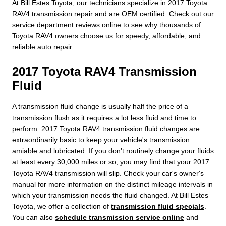
At Bill Estes Toyota, our technicians specialize in 2017 Toyota
RAV4 transmission repair and are OEM certified. Check out our
service department reviews online to see why thousands of
Toyota RAV4 owners choose us for speedy, affordable, and
reliable auto repair.
2017 Toyota RAV4 Transmission
Fluid
A transmission fluid change is usually half the price of a
transmission flush as it requires a lot less fluid and time to
perform. 2017 Toyota RAV4 transmission fluid changes are
extraordinarily basic to keep your vehicle's transmission
amiable and lubricated. If you don't routinely change your fluids
at least every 30,000 miles or so, you may find that your 2017
Toyota RAV4 transmission will slip. Check your car's owner's
manual for more information on the distinct mileage intervals in
which your transmission needs the fluid changed. At Bill Estes
Toyota, we offer a collection of
transmission fluid specials
.
You can also
schedule transmission service online
and