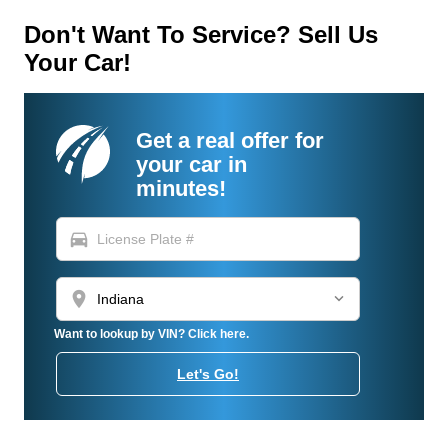
Don't Want To Service? Sell Us
Your Car!
Get a real offer for
your car in
minutes!
directions_car
location_on
Want to lookup by VIN? Click here.
Let's Go!