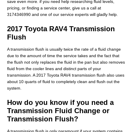
save even more. if you need help researching fluid levels,
pricing, or finding a service center, give us a call at
3174346990 and one of our service experts will gladly help.
2017 Toyota RAV4 Transmission
Flush
A transmission flush is usually twice the rate of a fluid change
due to the amount of time the service takes and the fact that
the flush not only replaces the fluid in the pan but also removes
fluid from the cooler lines and distinct parts of your
transmission. A 2017 Toyota RAV4 transmission flush also uses
about 10 quarts of fluid to completely clean and flush out the
system.
How do you know if you need a
Transmission Fluid Change or
Transmission Flush?
A transmission flush is only paramount if your system contains