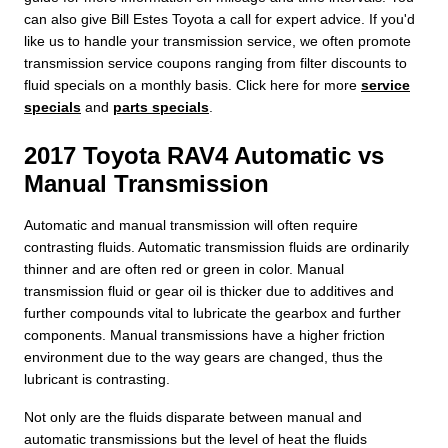
can also give Bill Estes Toyota a call for expert advice. If you'd
like us to handle your transmission service, we often promote
transmission service coupons ranging from filter discounts to
fluid specials on a monthly basis. Click here for more
service
specials
and
parts specials
.
2017 Toyota RAV4 Automatic vs
Manual Transmission
Automatic and manual transmission will often require
contrasting fluids. Automatic transmission fluids are ordinarily
thinner and are often red or green in color. Manual
transmission fluid or gear oil is thicker due to additives and
further compounds vital to lubricate the gearbox and further
components. Manual transmissions have a higher friction
environment due to the way gears are changed, thus the
lubricant is contrasting.
Not only are the fluids disparate between manual and
automatic transmissions but the level of heat the fluids