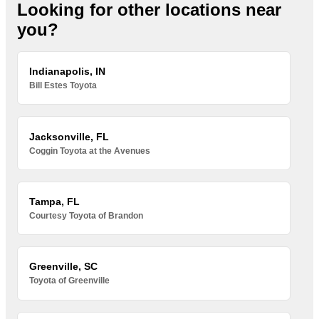
Looking for other locations near
you?
Indianapolis, IN
Bill Estes Toyota
Jacksonville, FL
Coggin Toyota at the Avenues
Tampa, FL
Courtesy Toyota of Brandon
Greenville, SC
Toyota of Greenville