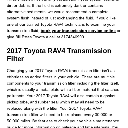
dirt or debris. If the fluid is extremely dark or contains
alternative sediments, we would recommend a complete
system flush instead of just exchanging the fluid. If you'd like
one of our trained Toyota RAV4 technicians to examine your
transmission fluid,
book your transmission service online
or
give Bill Estes Toyota a call at 3174346990.
2017 Toyota RAV4 Transmission
Filter
Changing your 2017 Toyota RAV4 transmission filter isn't as
effortless as added filters in your vehicle. There are multiple
components to your transmission filter including the filter itself,
which is usually a metal plate with a fiber material that catches
pollutants. Your 2017 Toyota RAV4 will also contain a gasket,
pickup tube, and rubber seal which may all need to be
replaced along with the filter. Your 2017 Toyota RAV4
transmission filter will need to be replaced every 30,000 or
50,000 miles. Be fearless to check your vehicle's maintenance
guide for more information on mileage and time intervals. You