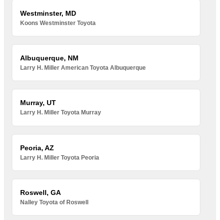
Westminster, MD
Koons Westminster Toyota
Albuquerque, NM
Larry H. Miller American Toyota Albuquerque
Murray, UT
Larry H. Miller Toyota Murray
Peoria, AZ
Larry H. Miller Toyota Peoria
Roswell, GA
Nalley Toyota of Roswell