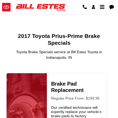
2017 Toyota Prius-Prime Brake Sp
Skip to main content
2017 Toyota Prius-Prime Brake
Specials
Toyota Brake Specials service at Bill Estes Toyota in
Indianapolis, IN
Brake Pad
Replacement
Regular Price From: $194.95
Our certified technicians will
expertly replace your vehicle’s
brake pads to factory