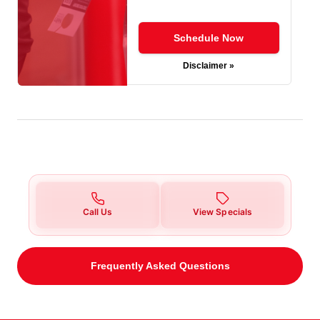
Schedule Now
Disclaimer »
Call Us
View Specials
Frequently Asked Questions