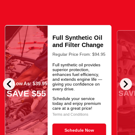
Full Synthetic Oil
and Filter Change
Regular Price From: $94.95
Full synthetic oil provides
superior protection,
enhances fuel efficiency,
chevron_left
chevron_right
and extends engine life —
As Low As: $39.95
giving you confidence on
Now Onl
every drive.
SAV
SAVE $55
Schedule your service
today and enjoy premium
care at a great price!
Terms and Conditions
Schedule Now