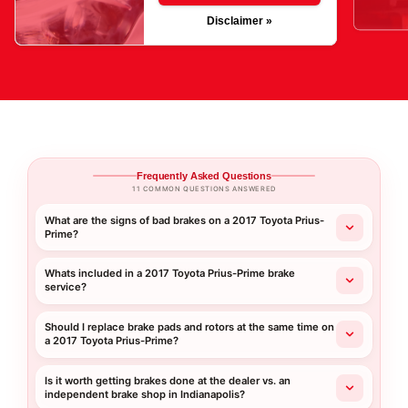
Disclaimer »
Frequently Asked Questions
11 COMMON QUESTIONS ANSWERED
What are the signs of bad brakes on a 2017 Toyota Prius-
Prime?
Whats included in a 2017 Toyota Prius-Prime brake
service?
Should I replace brake pads and rotors at the same time on
a 2017 Toyota Prius-Prime?
Is it worth getting brakes done at the dealer vs. an
independent brake shop in Indianapolis?