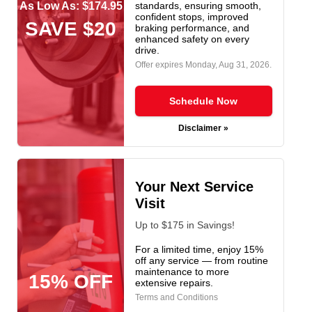
As Low As: $174.95
standards, ensuring smooth,
confident stops, improved
SAVE $20
braking performance, and
enhanced safety on every
drive.
Offer expires
Monday, Aug 31, 2026
.
Schedule Now
Disclaimer »
Your Next Service
Visit
Up to $175 in Savings!
For a limited time, enjoy 15%
off any service — from routine
maintenance to more
15% OFF
extensive repairs.
Terms and Conditions