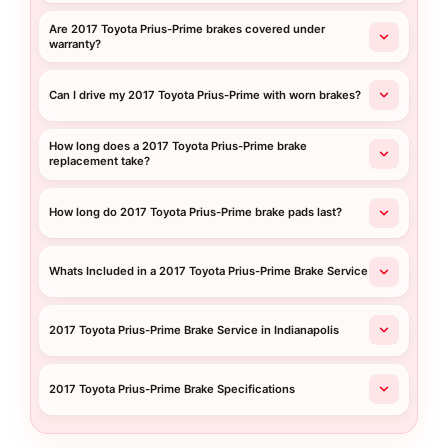
Are 2017 Toyota Prius-Prime brakes covered under
warranty?
Can I drive my 2017 Toyota Prius-Prime with worn brakes?
How long does a 2017 Toyota Prius-Prime brake
replacement take?
How long do 2017 Toyota Prius-Prime brake pads last?
Whats Included in a 2017 Toyota Prius-Prime Brake Service
2017 Toyota Prius-Prime Brake Service in Indianapolis
2017 Toyota Prius-Prime Brake Specifications