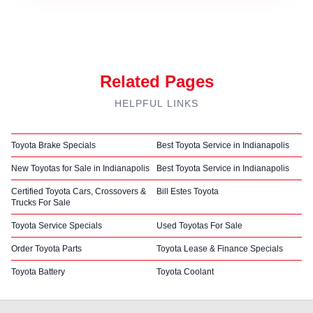
Related Pages
HELPFUL LINKS
Toyota Brake Specials
Best Toyota Service in Indianapolis
New Toyotas for Sale in Indianapolis
Best Toyota Service in Indianapolis
Certified Toyota Cars, Crossovers &
Bill Estes Toyota
Trucks For Sale
Toyota Service Specials
Used Toyotas For Sale
Order Toyota Parts
Toyota Lease & Finance Specials
Toyota Battery
Toyota Coolant