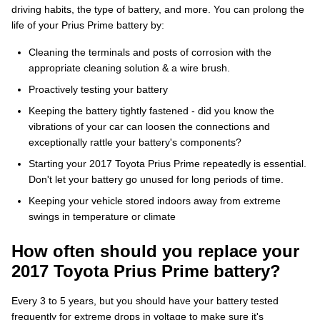
driving habits, the type of battery, and more. You can prolong the
life of your Prius Prime battery by:
Cleaning the terminals and posts of corrosion with the
appropriate cleaning solution & a wire brush.
Proactively testing your battery
Keeping the battery tightly fastened - did you know the
vibrations of your car can loosen the connections and
exceptionally rattle your battery's components?
Starting your 2017 Toyota Prius Prime repeatedly is essential.
Don't let your battery go unused for long periods of time.
Keeping your vehicle stored indoors away from extreme
swings in temperature or climate
How often should you replace your
2017 Toyota Prius Prime battery?
Every 3 to 5 years, but you should have your battery tested
frequently for extreme drops in voltage to make sure it's