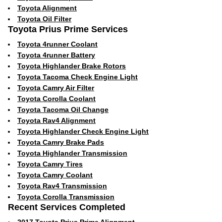
Toyota Alignment
Toyota Oil Filter
Toyota Prius Prime Services
Toyota 4runner Coolant
Toyota 4runner Battery
Toyota Highlander Brake Rotors
Toyota Tacoma Check Engine Light
Toyota Camry Air Filter
Toyota Corolla Coolant
Toyota Tacoma Oil Change
Toyota Rav4 Alignment
Toyota Highlander Check Engine Light
Toyota Camry Brake Pads
Toyota Highlander Transmission
Toyota Camry Tires
Toyota Camry Coolant
Toyota Rav4 Transmission
Toyota Corolla Transmission
Recent Services Completed