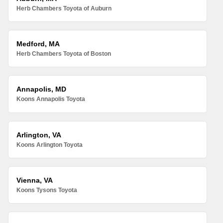
Herb Chambers Toyota of Auburn
Medford, MA
Herb Chambers Toyota of Boston
Annapolis, MD
Koons Annapolis Toyota
Arlington, VA
Koons Arlington Toyota
Vienna, VA
Koons Tysons Toyota