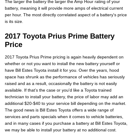
The larger the battery the larger the Amp Hour rating of your
battery, meaning it will provide more amps of electrical current
per hour. The most directly correlated aspect of a battery's price
is its size.
2017 Toyota Prius Prime Battery
Price
2017 Toyota Prius Prime pricing is again heavily dependent on
whether or not you want to install the new battery yourself or
have Bill Estes Toyota install it for you. Over the years, hood
space has shrunk as the performance of vehicles has seriously
raised and as a result, occasionally the battery is not easily
available. If that’s the case or you'd like a Toyota trained
technician to install your battery, the price of labor may add an
additional $20-$40 to your service bill depending on the market.
The good news is Bill Estes Toyota offers a wide range of
services and parts specials when it comes to vehicle batteries,
and in many cases if you purchase a battery at Bill Estes Toyota,
we may be able to install your battery at no additional cost.