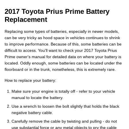
2017 Toyota Prius Prime Battery
Replacement
Replacing some types of batteries, especially in newer models,
can be very tricky as hood space in vehicles continues to shrink
to improve performance. Because of this, some batteries can be
difficult to access. You'll want to check your 2017 Toyota Prius
Prime owner's manual for detailed data on where your battery is
located. Oddly enough, some batteries can be located under the
floorboard or in the trunk, nonetheless, this is extremely rare.
How to replace your battery:
Make sure your engine is totally off - refer to your vehicle
manual to locate the battery.
Use a wrench to loosen the bolt slightly that holds the black
negative battery cable.
Carefully remove the cable by twisting and pulling - do not
use substantial force or any metal objects to pry the cable