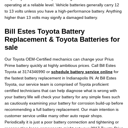
operating at a reliable level. Vehicle batteries generally carry 12
to 13 volts unless you have a high-performance battery. Anything
higher than 13 volts may signify a damaged battery.
Bill Estes Toyota Battery
Replacement & Toyota Batteries for
sale
Our Toyota OEM-Certified mechanics can change your Prius
Prime battery quickly at highly ambitious prices. Call Bill Estes
Toyota at 3174346990 or
schedule battery service online
for
the fastest battery replacement in Indianapolis IN. At Bill Estes
Toyota, our service team is comprised of Toyota proficient
certified technicians that can help diagnose what is wrong with
your battery.We will check your battery for any simple fixes such
as cautiously examining your battery for corrosion build-up before
recommending a full battery replacement. Our main intention is
customer service unlike many other auto repair shops.
Periodically it is just a poor battery connection and tightening or