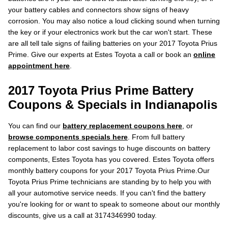
your battery cables and connectors show signs of heavy
corrosion. You may also notice a loud clicking sound when turning
the key or if your electronics work but the car won't start. These
are all tell tale signs of failing batteries on your 2017 Toyota Prius
Prime. Give our experts at Estes Toyota a call or book an
online
appointment here
.
2017 Toyota Prius Prime Battery
Coupons & Specials in Indianapolis
You can find our
battery replacement coupons here
, or
browse components specials here
. From full battery
replacement to labor cost savings to huge discounts on battery
components, Estes Toyota has you covered. Estes Toyota offers
monthly battery coupons for your 2017 Toyota Prius Prime.Our
Toyota Prius Prime technicians are standing by to help you with
all your automotive service needs. If you can't find the battery
you're looking for or want to speak to someone about our monthly
discounts, give us a call at 3174346990 today.