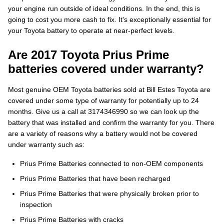
your engine run outside of ideal conditions. In the end, this is
going to cost you more cash to fix. It's exceptionally essential for
your Toyota battery to operate at near-perfect levels.
Are 2017 Toyota Prius Prime
batteries covered under warranty?
Most genuine OEM Toyota batteries sold at Bill Estes Toyota are
covered under some type of warranty for potentially up to 24
months. Give us a call at 3174346990 so we can look up the
battery that was installed and confirm the warranty for you. There
are a variety of reasons why a battery would not be covered
under warranty such as:
Prius Prime Batteries connected to non-OEM components
Prius Prime Batteries that have been recharged
Prius Prime Batteries that were physically broken prior to
inspection
Prius Prime Batteries with cracks