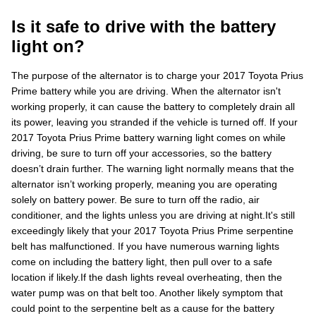
Is it safe to drive with the battery
light on?
The purpose of the alternator is to charge your 2017 Toyota Prius
Prime battery while you are driving. When the alternator isn't
working properly, it can cause the battery to completely drain all
its power, leaving you stranded if the vehicle is turned off. If your
2017 Toyota Prius Prime battery warning light comes on while
driving, be sure to turn off your accessories, so the battery
doesn’t drain further. The warning light normally means that the
alternator isn’t working properly, meaning you are operating
solely on battery power. Be sure to turn off the radio, air
conditioner, and the lights unless you are driving at night.It's still
exceedingly likely that your 2017 Toyota Prius Prime serpentine
belt has malfunctioned. If you have numerous warning lights
come on including the battery light, then pull over to a safe
location if likely.If the dash lights reveal overheating, then the
water pump was on that belt too. Another likely symptom that
could point to the serpentine belt as a cause for the battery