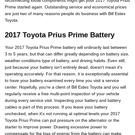
reconnecting loose components might get your 2017 Toyota Prius
Prime started again. Outstanding service and economical prices
are just two of many reasons people do business with Bill Estes
Toyota.
2017 Toyota Prius Prime Battery
Your 2017 Toyota Prius Prime battery will ordinarily last between
3 to 5 years, but that can differ greatly depending on battery size,
weather conditions type of battery, and driving habits. Even still,
just because your battery isn't entirely dead, doesn't mean it's
operating accurately. For that reason, it is exceptionally essential
to have your battery examined every time you visit a service
center. Hopefully, you're a client of Bill Estes Toyota and you will
regularly receive a free multi-point inspection of your vehicle
during every service visit. Inspecting your battery and battery
cables is part of this process. If you leave your battery
unchecked, when it's not running at optimal levels your 2017
Toyota Prius Prime can put pressure on the alternator or the
starter to improve power. Drawing excessive power to
compensate for the loss of energy from the battery can make