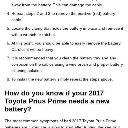
away from the battery. This can damage the cable.
Repeat steps 2 and 3 to remove the positive (red) battery
cable.
Locate the clamp that holds the battery in place and remove it
with a wrench or ratchet.
At this point, you should be able to easily remove the battery.
Careful, it will be heavy.
It is recommended that you clean the battery tray and any
corrosion on the cables using a wire brush and proper battery
cleaning solution.
To install the new battery simply repeat the steps above.
How do you know if your 2017
Toyota Prius Prime needs a new
battery?
The most common symptoms of bad 2017 Toyota Prius Prime
batteries are if your car is slow to start after turning the key, or if