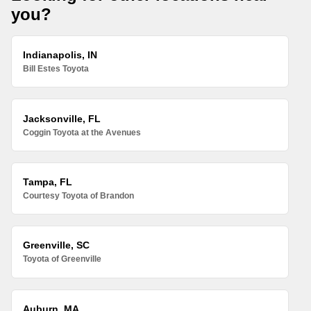
you?
Indianapolis, IN
Bill Estes Toyota
Jacksonville, FL
Coggin Toyota at the Avenues
Tampa, FL
Courtesy Toyota of Brandon
Greenville, SC
Toyota of Greenville
Auburn, MA