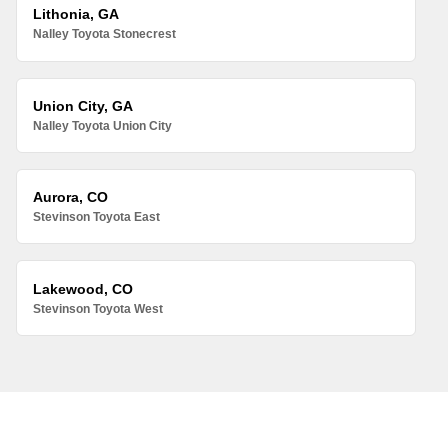
Lithonia, GA
Nalley Toyota Stonecrest
Union City, GA
Nalley Toyota Union City
Aurora, CO
Stevinson Toyota East
Lakewood, CO
Stevinson Toyota West