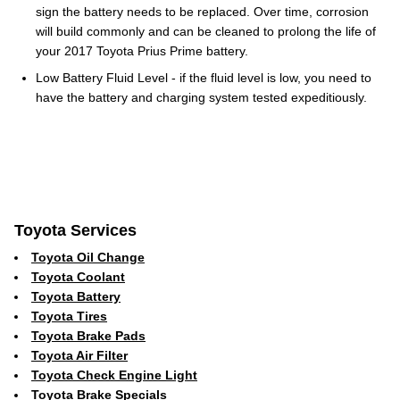
sign the battery needs to be replaced. Over time, corrosion
will build commonly and can be cleaned to prolong the life of
your 2017 Toyota Prius Prime battery.
Low Battery Fluid Level - if the fluid level is low, you need to
have the battery and charging system tested expeditiously.
Toyota Services
Toyota Oil Change
Toyota Coolant
Toyota Battery
Toyota Tires
Toyota Brake Pads
Toyota Air Filter
Toyota Check Engine Light
Toyota Brake Specials