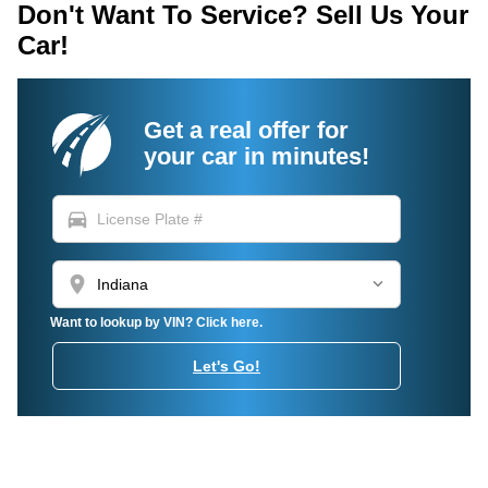
Don't Want To Service? Sell Us Your
Car!
Get a real offer for
your car in minutes!
directions_car
location_on
Want to lookup by VIN? Click here.
Let's Go!