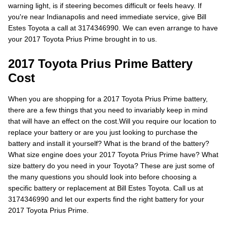
warning light, is if steering becomes difficult or feels heavy. If
you're near Indianapolis and need immediate service, give Bill
Estes Toyota a call at 3174346990. We can even arrange to have
your 2017 Toyota Prius Prime brought in to us.
2017 Toyota Prius Prime Battery
Cost
When you are shopping for a 2017 Toyota Prius Prime battery,
there are a few things that you need to invariably keep in mind
that will have an effect on the cost.Will you require our location to
replace your battery or are you just looking to purchase the
battery and install it yourself? What is the brand of the battery?
What size engine does your 2017 Toyota Prius Prime have? What
size battery do you need in your Toyota? These are just some of
the many questions you should look into before choosing a
specific battery or replacement at Bill Estes Toyota. Call us at
3174346990 and let our experts find the right battery for your
2017 Toyota Prius Prime.