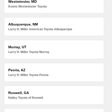
Westminster, MD
Koons Westminster Toyota
Albuquerque, NM
Larry H. Miller American Toyota Albuquerque
Murray, UT
Larry H. Miller Toyota Murray
Peoria, AZ
Larry H. Miller Toyota Peoria
Roswell, GA
Nalley Toyota of Roswell