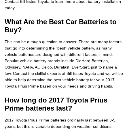
Contact Bill Estes Toyota to learn more about battery installation
today.
What Are the Best Car Batteries to
Buy?
This can be a tough question to answer. There are many factors
that go into determining the "best" vehicle battery, as many
vehicle batteries are designed with different factors in mind.
Popular vehicle battery brands include DieHard Batteries,
Odyssey, NAPA, AC Delco, Duralast, EverStart, just to name a
few. Contact the skillful experts at Bill Estes Toyota and we will be
able to help determine the best vehicle battery for your 2017
Toyota Prius Prime based on your needs and driving habits.
How long do 2017 Toyota Prius
Prime batteries last?
2017 Toyota Prius Prime batteries ordinarily last between 3-5
years, but this is variable depending on weather conditions,