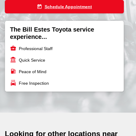
today
Schedule Appointment
The Bill Estes Toyota service
experience...
business_center
Professional Staff
account_balance
Quick Service
local_gas_station
Peace of Mind
local_car_wash
Free Inspection
Looking for other locations near