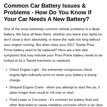
Common Car Battery Issues &
Problems - How Do You Know If
Your Car Needs A New Battery?
One of the most extremely common vehicle problems is a dead
battery. We have all been there, whether you leave your lights on,
don't close a door absolutely, or leave the radio too long without
your engine running. But when does your 2017 Toyota Prius
Prime battery need to be replaced? Here are a few vital
symptoms that may indicate your Prius Prime battery needs to be
looked at by a Toyota mechanic or replaced.
Check Engine Light - the extremely conspicuous check
engine light ordinarily turns on when your battery is losing
charge.
Delayed Engine Crank - when you attempt to start the car, it
takes longer than usual to roll over or start.
Fluid Leaks or Corrosion - it's common for battery fluid and
other fluid leaks to cause needless corrosion which is an clear