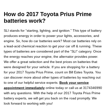
How do 2017 Toyota Prius Prime
batteries work?
SLI stands for “starting, lighting, and ignition.” This type of battery
produces energy in order to power your lights, accessories, and
engine. So, how do car batteries work? Most car batteries rely on
a lead-acid chemical reaction to get your car off & running. These
types of batteries are considered part of the “SLI” category. Once
the energy reaches your engine, the alternator provides power.
We offer a great selection and the best prices on batteries that
were designed for your vehicle. If you are shopping for a battery
for your 2017 Toyota Prius Prime, count on Bill Estes Toyota. You
can discover more about other types of batteries by reaching out
to one of our helpful service experts.
Book your service
appointment immediately
online today or call us at 3174346990
with any questions. With the help of our 2017 Toyota Prius Prime
battery experts, we will get you back on the road promptly. We
look forward to working with you!