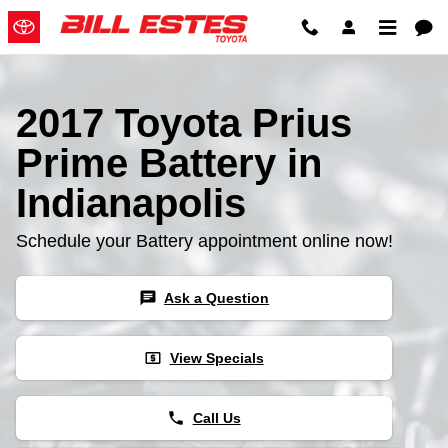
2017 Toyota Prius Prime Battery
Skip to main content
2017 Toyota Prius
Prime Battery in
Indianapolis
Schedule your Battery appointment online now!
chat
Ask a Question
local_atm
View Specials
phone
Call Us