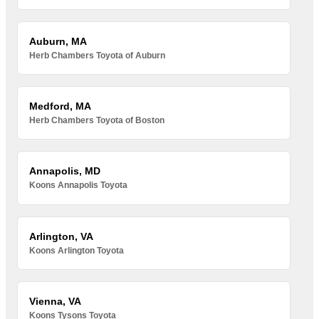
Auburn, MA
Herb Chambers Toyota of Auburn
Medford, MA
Herb Chambers Toyota of Boston
Annapolis, MD
Koons Annapolis Toyota
Arlington, VA
Koons Arlington Toyota
Vienna, VA
Koons Tysons Toyota