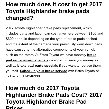
How much does it cost to get 2017
Toyota Highlander brake pads
changed?
2017 Toyota Highlander brake pads replacement, which
includes parts and labor, can cost anywhere between $150 and
$300 per axle depending on the type of brake pads desired
and the extent of the damage your previously worn down pads
have caused to the alternative components of your vehicle
such as the rotors. At Estes Toyota we have monthly
brake
pad replacement specials
designed to save you money as
well as
brake pad parts specials
if you want to replace them
yourself.
Schedule your brake service
with Estes Toyota or
call us at 3174346990.
How much do 2017 Toyota
Highlander Brake Pads Cost? 2017
Toyota Highlander Brake Pad
Prices