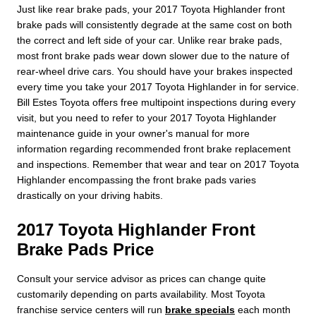
Just like rear brake pads, your 2017 Toyota Highlander front
brake pads will consistently degrade at the same cost on both
the correct and left side of your car. Unlike rear brake pads,
most front brake pads wear down slower due to the nature of
rear-wheel drive cars. You should have your brakes inspected
every time you take your 2017 Toyota Highlander in for service.
Bill Estes Toyota offers free multipoint inspections during every
visit, but you need to refer to your 2017 Toyota Highlander
maintenance guide in your owner's manual for more
information regarding recommended front brake replacement
and inspections. Remember that wear and tear on 2017 Toyota
Highlander encompassing the front brake pads varies
drastically on your driving habits.
2017 Toyota Highlander Front
Brake Pads Price
Consult your service advisor as prices can change quite
customarily depending on parts availability. Most Toyota
franchise service centers will run
brake specials
each month