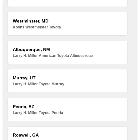
Westminster, MD
Koons Westminster Toyota
Albuquerque, NM
Larry H. Miller American Toyota Albuquerque
Murray, UT
Larry H. Miller Toyota Murray
Peoria, AZ
Larry H. Miller Toyota Peoria
Roswell, GA