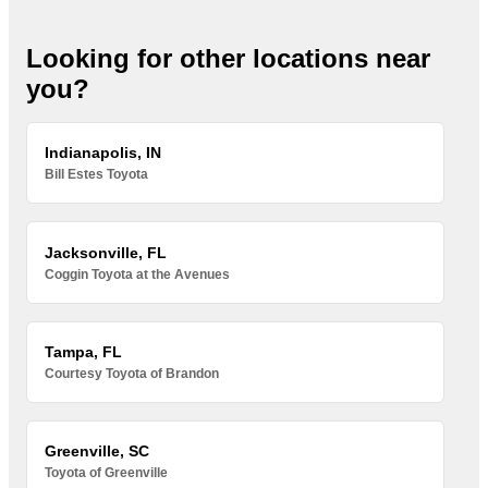
Looking for other locations near
you?
Indianapolis, IN
Bill Estes Toyota
Jacksonville, FL
Coggin Toyota at the Avenues
Tampa, FL
Courtesy Toyota of Brandon
Greenville, SC
Toyota of Greenville