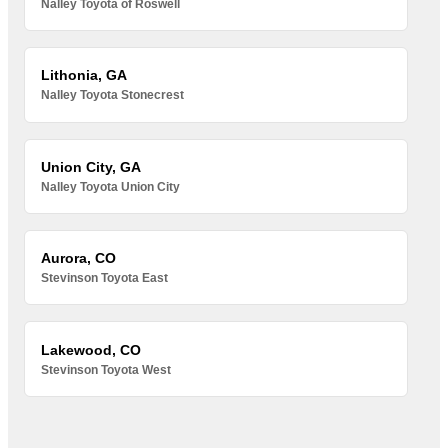
Nalley Toyota of Roswell
Lithonia, GA
Nalley Toyota Stonecrest
Union City, GA
Nalley Toyota Union City
Aurora, CO
Stevinson Toyota East
Lakewood, CO
Stevinson Toyota West