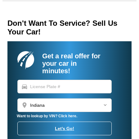
Don't Want To Service? Sell Us
Your Car!
Get a real offer for
your car in
minutes!
directions_car
location_on
Want to lookup by VIN? Click here.
Let's Go!