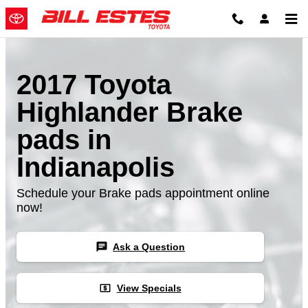
Skip to main content
2017 Toyota
Highlander Brake
pads in
Indianapolis
Schedule your Brake pads appointment online
now!
chat
Ask a Question
local_atm
View Specials