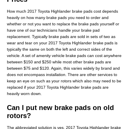
How much 2017 Toyota Highlander brake pads cost depends
heavily on how many brake pads you need to order and
whether or not you want to replace the brake pads yourself or
have one of our technicians handle your brake pad
replacement. Typically brake pads are sold in sets of two as
wear and tear on your 2017 Toyota Highlander brake pads is
typically the same on both the left and correct sides of the
vehicle. A set of amenity vehicle brake pads can cost anywhere
between $150 and $250 while most other brake pads are
between $75 and $120. Again, this varies widely by brand and
does not encompass installation. There are other services to
keep an eye on such as your rotors which also may need to be
replaced if your 2017 Toyota Highlander brake pads are
heavily worn down.
Can I put new brake pads on old
rotors?
The abbreviated solution is yes. 2017 Toyota Highlander brake