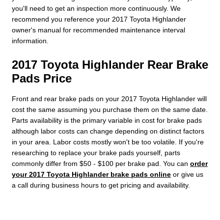
you'll need to get an inspection more continuously. We
recommend you reference your 2017 Toyota Highlander
owner's manual for recommended maintenance interval
information.
2017 Toyota Highlander Rear Brake
Pads Price
Front and rear brake pads on your 2017 Toyota Highlander will
cost the same assuming you purchase them on the same date.
Parts availability is the primary variable in cost for brake pads
although labor costs can change depending on distinct factors
in your area. Labor costs mostly won't be too volatile. If you're
researching to replace your brake pads yourself, parts
commonly differ from $50 - $100 per brake pad. You can
order
your 2017 Toyota Highlander brake pads online
or give us
a call during business hours to get pricing and availability.