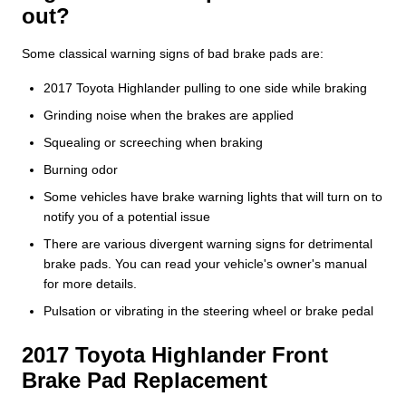
out?
Some classical warning signs of bad brake pads are:
2017 Toyota Highlander pulling to one side while braking
Grinding noise when the brakes are applied
Squealing or screeching when braking
Burning odor
Some vehicles have brake warning lights that will turn on to
notify you of a potential issue
There are various divergent warning signs for detrimental
brake pads. You can read your vehicle's owner's manual
for more details.
Pulsation or vibrating in the steering wheel or brake pedal
2017 Toyota Highlander Front
Brake Pad Replacement