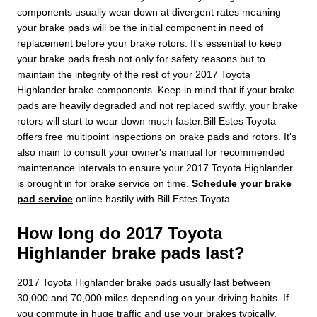
components usually wear down at divergent rates meaning
your brake pads will be the initial component in need of
replacement before your brake rotors. It's essential to keep
your brake pads fresh not only for safety reasons but to
maintain the integrity of the rest of your 2017 Toyota
Highlander brake components. Keep in mind that if your brake
pads are heavily degraded and not replaced swiftly, your brake
rotors will start to wear down much faster.Bill Estes Toyota
offers free multipoint inspections on brake pads and rotors. It's
also main to consult your owner's manual for recommended
maintenance intervals to ensure your 2017 Toyota Highlander
is brought in for brake service on time.
Schedule your brake
pad service
online hastily with Bill Estes Toyota.
How long do 2017 Toyota
Highlander brake pads last?
2017 Toyota Highlander brake pads usually last between
30,000 and 70,000 miles depending on your driving habits. If
you commute in huge traffic and use your brakes typically,