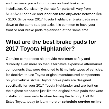
and can save you a lot of money on front brake pad
installation. Consistently the rate for parts will vary from
$100-$200 per axle and labor can rate anywhere between $80
- $100. Since your 2017 Toyota Highlander brake pads wear
down at the same rate per axle, it is common to have your
front or rear brake pads replenished at the same time.
What are the best brake pads for
2017 Toyota Highlander?
Genuine components aid provide maximum safety and
durability even more so than alternative expensive aftermarket
components that were designed to fit multiple types of vehicles.
It's decisive to use Toyota original manufactured components
on your vehicle. Actual Toyota brake pads are designed
specifically for your 2017 Toyota Highlander and are built on
the highest standards just like the original brake pads that were
installed on your vehicle when leaving the factory. Call Bill
Estes Toyota today to learn more or
schedule service online
.