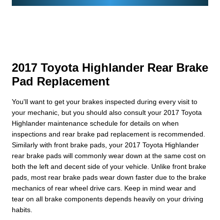
2017 Toyota Highlander Rear Brake
Pad Replacement
You'll want to get your brakes inspected during every visit to
your mechanic, but you should also consult your 2017 Toyota
Highlander maintenance schedule for details on when
inspections and rear brake pad replacement is recommended.
Similarly with front brake pads, your 2017 Toyota Highlander
rear brake pads will commonly wear down at the same cost on
both the left and decent side of your vehicle. Unlike front brake
pads, most rear brake pads wear down faster due to the brake
mechanics of rear wheel drive cars. Keep in mind wear and
tear on all brake components depends heavily on your driving
habits.