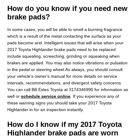
How do you know if you need new
brake pads?
In some cases, you will be able to smell a burning fragrance
which is a result of the metal contacting the surface as your
pads become arid. Intelligent issues that will arise when your
2017 Toyota Highlander brake pads need to be replaced
include squealing, screeching, grinding or squeaking when
brakes are applied. You may also notice vibrations or pulsation
in the pedal or steering wheel.As always, you should consult
your vehicle's owner's manual for more details on service
intervals, recommendations, and divergent safety concerns.
You can call Bill Estes Toyota at 3174346990 for information as
well or
schedule service online
. If you experience any of
these warning signs you should take your 2017 Toyota
Highlander in for an inspection instantly.
How do I know if my 2017 Toyota
Highlander brake pads are worn