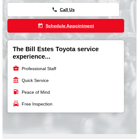
phone
Call Us
today
Schedule Appointment
The Bill Estes Toyota service
experience...
business_center
Professional Staff
account_balance
Quick Service
local_gas_station
Peace of Mind
local_car_wash
Free Inspection