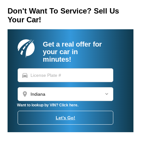
Don't Want To Service? Sell Us
Your Car!
Get a real offer for
your car in
minutes!
directions_car
location_on
Want to lookup by VIN? Click here.
Let's Go!