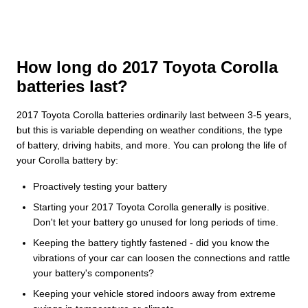
How long do 2017 Toyota Corolla
batteries last?
2017 Toyota Corolla batteries ordinarily last between 3-5 years,
but this is variable depending on weather conditions, the type
of battery, driving habits, and more. You can prolong the life of
your Corolla battery by:
Proactively testing your battery
Starting your 2017 Toyota Corolla generally is positive.
Don't let your battery go unused for long periods of time.
Keeping the battery tightly fastened - did you know the
vibrations of your car can loosen the connections and rattle
your battery's components?
Keeping your vehicle stored indoors away from extreme