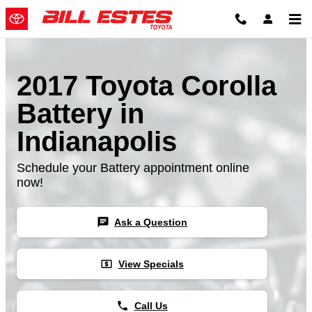
Skip to main content
2017 Toyota Corolla
Battery in
Indianapolis
Schedule your Battery appointment online
now!
chat
Ask a Question
local_atm
View Specials
phone
Call Us