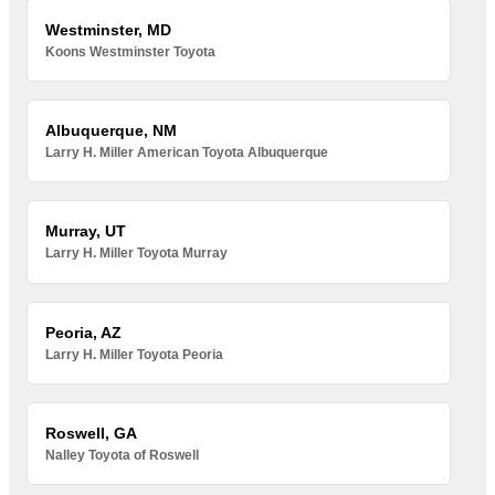
Westminster, MD
Koons Westminster Toyota
Albuquerque, NM
Larry H. Miller American Toyota Albuquerque
Murray, UT
Larry H. Miller Toyota Murray
Peoria, AZ
Larry H. Miller Toyota Peoria
Roswell, GA
Nalley Toyota of Roswell