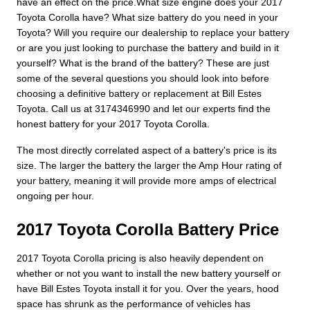
have an effect on the price.What size engine does your 2017
Toyota Corolla have? What size battery do you need in your
Toyota? Will you require our dealership to replace your battery
or are you just looking to purchase the battery and build in it
yourself? What is the brand of the battery? These are just
some of the several questions you should look into before
choosing a definitive battery or replacement at Bill Estes
Toyota. Call us at 3174346990 and let our experts find the
honest battery for your 2017 Toyota Corolla.
The most directly correlated aspect of a battery's price is its
size. The larger the battery the larger the Amp Hour rating of
your battery, meaning it will provide more amps of electrical
ongoing per hour.
2017 Toyota Corolla Battery Price
2017 Toyota Corolla pricing is also heavily dependent on
whether or not you want to install the new battery yourself or
have Bill Estes Toyota install it for you. Over the years, hood
space has shrunk as the performance of vehicles has