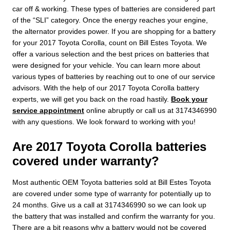
car off & working. These types of batteries are considered part
of the “SLI” category. Once the energy reaches your engine,
the alternator provides power. If you are shopping for a battery
for your 2017 Toyota Corolla, count on Bill Estes Toyota. We
offer a various selection and the best prices on batteries that
were designed for your vehicle. You can learn more about
various types of batteries by reaching out to one of our service
advisors. With the help of our 2017 Toyota Corolla battery
experts, we will get you back on the road hastily.
Book your
service appointment
online abruptly or call us at 3174346990
with any questions. We look forward to working with you!
Are 2017 Toyota Corolla batteries
covered under warranty?
Most authentic OEM Toyota batteries sold at Bill Estes Toyota
are covered under some type of warranty for potentially up to
24 months. Give us a call at 3174346990 so we can look up
the battery that was installed and confirm the warranty for you.
There are a bit reasons why a battery would not be covered