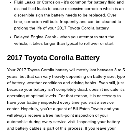
Fluid Leaks or Corrosion - it's common for battery fluid and
distinct fluid leaks to cause excessive corrosion which is an
discernible sign the battery needs to be replaced. Over
time, corrosion will build frequently and can be cleaned to
prolong the life of your 2017 Toyota Corolla battery.
Delayed Engine Crank - when you attempt to start the
vehicle, it takes longer than typical to roll over or start.
2017 Toyota Corolla Battery
Your 2017 Toyota Corolla battery will mostly last between 3 to 5
years, but that can vary heavily depending on battery size, type
of battery, weather conditions and driving habits. Even still, just
because your battery isn't completely dead, doesn't indicate it's
operating at optimal levels. For that reason, it is necessary to
have your battery inspected every time you visit a service
center. Hopefully, you're a guest of Bill Estes Toyota and you
will always receive a free multi-point inspection of your
automobile during every service visit. Inspecting your battery
and battery cables is part of this process. If you leave your