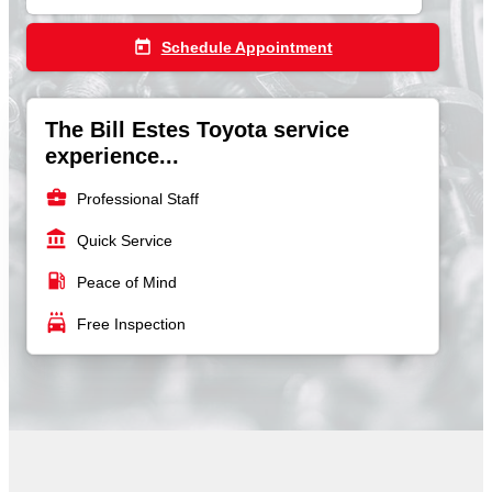
today
Schedule Appointment
The Bill Estes Toyota service
experience...
business_center
Professional Staff
account_balance
Quick Service
local_gas_station
Peace of Mind
local_car_wash
Free Inspection