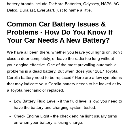
battery brands include DieHard Batteries, Odyssey, NAPA, AC
Delco, Duralast, EverStart, just to name a little.
Common Car Battery Issues &
Problems - How Do You Know If
Your Car Needs A New Battery?
We have all been there, whether you leave your lights on, don't
close a door completely, or leave the radio too long without
your engine effective. One of the most prevailing automobile
problems is a dead battery. But when does your 2017 Toyota
Corolla battery need to be replaced? Here are a few symptoms
that may indicate your Corolla battery needs to be looked at by
a Toyota mechanic or replaced.
Low Battery Fluid Level - if the fluid level is low, you need to
have the battery and charging system tested.
Check Engine Light - the check engine light usually turns
on when your battery is losing charge.