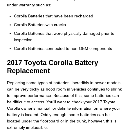
under warranty such as:
Corolla Batteries that have been recharged
Corolla Batteries with cracks
Corolla Batteries that were physically damaged prior to
inspection
Corolla Batteries connected to non-OEM components
2017 Toyota Corolla Battery
Replacement
Replacing some types of batteries, incredibly in newer models,
can be very tricky as hood room in vehicles continues to shrink
to improve performance. Because of this, some batteries can
be difficult to access. You'll want to check your 2017 Toyota
Corolla owner's manual for definite information on where your
battery is located. Oddly enough, some batteries can be
located under the floorboard or in the trunk, however, this is
extremely implausible.