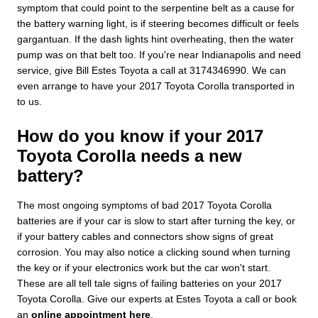
symptom that could point to the serpentine belt as a cause for
the battery warning light, is if steering becomes difficult or feels
gargantuan. If the dash lights hint overheating, then the water
pump was on that belt too. If you're near Indianapolis and need
service, give Bill Estes Toyota a call at 3174346990. We can
even arrange to have your 2017 Toyota Corolla transported in
to us.
How do you know if your 2017
Toyota Corolla needs a new
battery?
The most ongoing symptoms of bad 2017 Toyota Corolla
batteries are if your car is slow to start after turning the key, or
if your battery cables and connectors show signs of great
corrosion. You may also notice a clicking sound when turning
the key or if your electronics work but the car won't start.
These are all tell tale signs of failing batteries on your 2017
Toyota Corolla. Give our experts at Estes Toyota a call or book
an
online appointment here
.