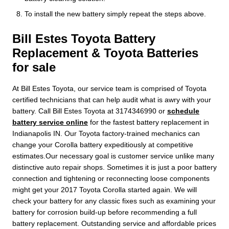
To install the new battery simply repeat the steps above.
Bill Estes Toyota Battery
Replacement & Toyota Batteries
for sale
At Bill Estes Toyota, our service team is comprised of Toyota
certified technicians that can help audit what is awry with your
battery. Call Bill Estes Toyota at 3174346990 or
schedule
battery service online
for the fastest battery replacement in
Indianapolis IN. Our Toyota factory-trained mechanics can
change your Corolla battery expeditiously at competitive
estimates.Our necessary goal is customer service unlike many
distinctive auto repair shops. Sometimes it is just a poor battery
connection and tightening or reconnecting loose components
might get your 2017 Toyota Corolla started again. We will
check your battery for any classic fixes such as examining your
battery for corrosion build-up before recommending a full
battery replacement. Outstanding service and affordable prices