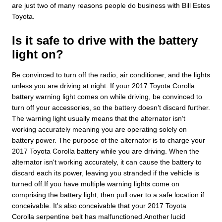
are just two of many reasons people do business with Bill Estes
Toyota.
Is it safe to drive with the battery
light on?
Be convinced to turn off the radio, air conditioner, and the lights
unless you are driving at night. If your 2017 Toyota Corolla
battery warning light comes on while driving, be convinced to
turn off your accessories, so the battery doesn’t discard further.
The warning light usually means that the alternator isn’t
working accurately meaning you are operating solely on
battery power. The purpose of the alternator is to charge your
2017 Toyota Corolla battery while you are driving. When the
alternator isn't working accurately, it can cause the battery to
discard each its power, leaving you stranded if the vehicle is
turned off.If you have multiple warning lights come on
comprising the battery light, then pull over to a safe location if
conceivable. It's also conceivable that your 2017 Toyota
Corolla serpentine belt has malfunctioned.Another lucid