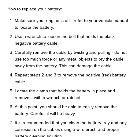
How to replace your battery:
Make sure your engine is off - refer to your vehicle manual
to locate the battery.
Use a wrench to loosen the bolt that holds the black
negative battery cable.
Carefully remove the cable by twisting and pulling - do not
use too much force or any metal objects to pry the cable
away from the battery. This can damage the cable.
Repeat steps 2 and 3 to remove the positive (red) battery
cable.
Locate the clamp that holds the battery in place and
remove it with a wrench or ratchet.
At this point, you should be able to easily remove the
battery. Careful, it will be heavy.
It is recommended that you clean the battery tray and any
corrosion on the cables using a wire brush and proper
battery cleaning solution.