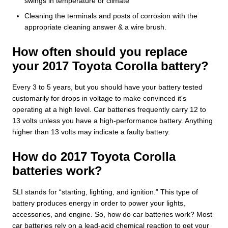
swings in temperature or climate
Cleaning the terminals and posts of corrosion with the
appropriate cleaning answer & a wire brush.
How often should you replace
your 2017 Toyota Corolla battery?
Every 3 to 5 years, but you should have your battery tested
customarily for drops in voltage to make convinced it's
operating at a high level. Car batteries frequently carry 12 to
13 volts unless you have a high-performance battery. Anything
higher than 13 volts may indicate a faulty battery.
How do 2017 Toyota Corolla
batteries work?
SLI stands for “starting, lighting, and ignition.” This type of
battery produces energy in order to power your lights,
accessories, and engine. So, how do car batteries work? Most
car batteries rely on a lead-acid chemical reaction to get your