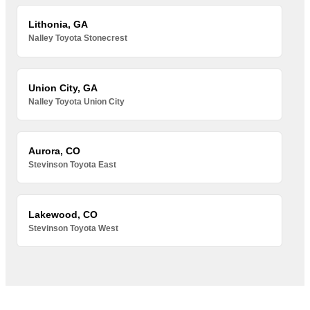
Lithonia, GA
Nalley Toyota Stonecrest
Union City, GA
Nalley Toyota Union City
Aurora, CO
Stevinson Toyota East
Lakewood, CO
Stevinson Toyota West