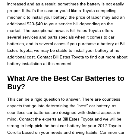
increased and as a result, sometimes the battery is not easily
proper. If that’s the case or you'd like a Toyota compelling
mechanic to install your battery, the price of labor may add an
additional $20-$40 to your service bill depending on the
market. The exceptional news is Bill Estes Toyota offers
several services and parts specials when it comes to car
batteries, and in several cases if you purchase a battery at Bill
Estes Toyota, we may be stable to install your battery at no
additional cost. Contact Bill Estes Toyota to find out more about
battery installation at this moment.
What Are the Best Car Batteries to
Buy?
This can be a rigid question to answer. There are countless
aspects that go into determining the "best" car battery, as
countless car batteries are designed with distinct aspects in
mind. Contact the experts at Bill Estes Toyota and we will be
strong to help pick the best car battery for your 2017 Toyota
Corolla based on your needs and driving habits. Common car