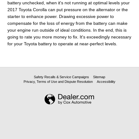
battery unchecked, when it's not running at optimal levels your
2017 Toyota Corolla can put pressure on the alternator or the
starter to enhance power. Drawing excessive power to
compensate for the loss of energy from the battery can make
your engine run outside of ideal conditions. In the end, this is
going to rate you more money to fix. It's exceedingly necessary
for your Toyota battery to operate at near-perfect levels.
Safety Recalls & Service Campaigns
Sitemap
Privacy, Terms of Use and Dispute Resolution
Accessibility