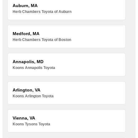
Auburn, MA
Herb Chambers Toyota of Auburn
Medford, MA
Herb Chambers Toyota of Boston
Annapolis, MD
Koons Annapolis Toyota
Arlington, VA
Koons Arlington Toyota
Vienna, VA
Koons Tysons Toyota