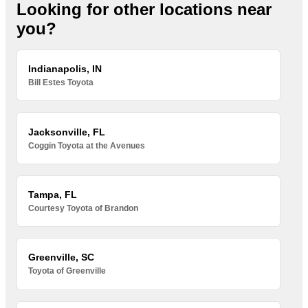
Looking for other locations near
you?
Indianapolis, IN
Bill Estes Toyota
Jacksonville, FL
Coggin Toyota at the Avenues
Tampa, FL
Courtesy Toyota of Brandon
Greenville, SC
Toyota of Greenville