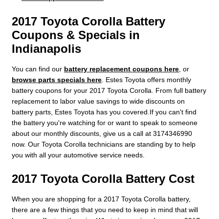
2017 Toyota Corolla Battery
Coupons & Specials in
Indianapolis
You can find our
battery replacement coupons here
, or
browse parts specials here
. Estes Toyota offers monthly
battery coupons for your 2017 Toyota Corolla. From full battery
replacement to labor value savings to wide discounts on
battery parts, Estes Toyota has you covered.If you can't find
the battery you're watching for or want to speak to someone
about our monthly discounts, give us a call at 3174346990
now. Our Toyota Corolla technicians are standing by to help
you with all your automotive service needs.
2017 Toyota Corolla Battery Cost
When you are shopping for a 2017 Toyota Corolla battery,
there are a few things that you need to keep in mind that will