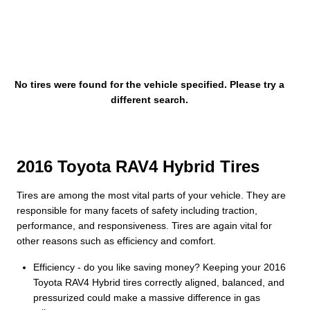
No tires were found for the vehicle specified. Please try a
different search.
2016 Toyota RAV4 Hybrid Tires
Tires are among the most vital parts of your vehicle. They are
responsible for many facets of safety including traction,
performance, and responsiveness. Tires are again vital for
other reasons such as efficiency and comfort.
Efficiency - do you like saving money? Keeping your 2016
Toyota RAV4 Hybrid tires correctly aligned, balanced, and
pressurized could make a massive difference in gas