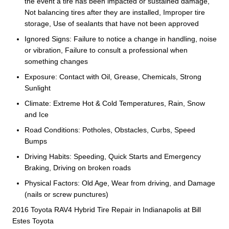
the event a tire has been impacted or sustained damage,
Not balancing tires after they are installed, Improper tire
storage, Use of sealants that have not been approved
Ignored Signs: Failure to notice a change in handling, noise
or vibration, Failure to consult a professional when
something changes
Exposure: Contact with Oil, Grease, Chemicals, Strong
Sunlight
Climate: Extreme Hot & Cold Temperatures, Rain, Snow
and Ice
Road Conditions: Potholes, Obstacles, Curbs, Speed
Bumps
Driving Habits: Speeding, Quick Starts and Emergency
Braking, Driving on broken roads
Physical Factors: Old Age, Wear from driving, and Damage
(nails or screw punctures)
2016 Toyota RAV4 Hybrid Tire Repair in Indianapolis at Bill
Estes Toyota