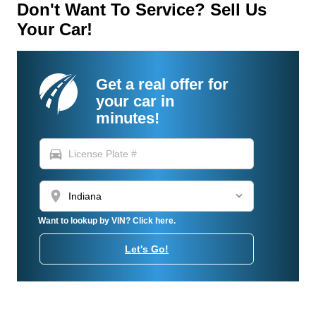
Don't Want To Service? Sell Us
Your Car!
Get a real offer for
your car in
minutes!
directions_car
location_on
Want to lookup by VIN? Click here.
Let's Go!