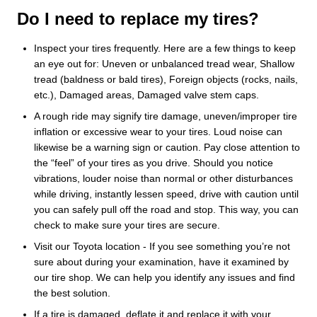
Do I need to replace my tires?
Inspect your tires frequently. Here are a few things to keep
an eye out for: Uneven or unbalanced tread wear, Shallow
tread (baldness or bald tires), Foreign objects (rocks, nails,
etc.), Damaged areas, Damaged valve stem caps.
A rough ride may signify tire damage, uneven/improper tire
inflation or excessive wear to your tires. Loud noise can
likewise be a warning sign or caution. Pay close attention to
the “feel” of your tires as you drive. Should you notice
vibrations, louder noise than normal or other disturbances
while driving, instantly lessen speed, drive with caution until
you can safely pull off the road and stop. This way, you can
check to make sure your tires are secure.
Visit our Toyota location - If you see something you’re not
sure about during your examination, have it examined by
our tire shop. We can help you identify any issues and find
the best solution.
If a tire is damaged, deflate it and replace it with your