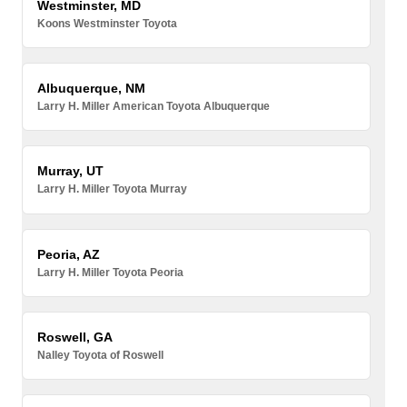
Westminster, MD
Koons Westminster Toyota
Albuquerque, NM
Larry H. Miller American Toyota Albuquerque
Murray, UT
Larry H. Miller Toyota Murray
Peoria, AZ
Larry H. Miller Toyota Peoria
Roswell, GA
Nalley Toyota of Roswell