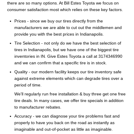
there are so many options. At Bill Estes Toyota we focus on
consumer satisfaction most which relies on these key factors.
Prices - since we buy our tires directly from the
manufacturers we are able to cut out the middlemen and
provide you with the best prices in Indianapolis.
Tire Selection - not only do we have the best selection of
tires in Indianapolis, but we have one of the biggest tire
inventories in IN. Give Estes Toyota a call at 3174346990
and we can confirm that a specific tire is in stock.
Quality - our modern facility keeps our tire inventory safe
against extreme elements which can degrade tires over a
period of time.
We'll regularly run free installation & buy three get one free
tire deals. In many cases, we offer tire specials in addition
to manufacturer rebates.
Accuracy - we can diagnose your tire problems fast and
properly to have you back on the road as instantly as
imaginable and out-of-pocket as little as imaginable.