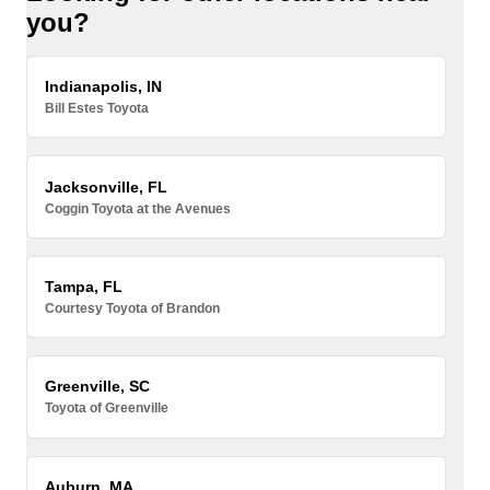
you?
Indianapolis, IN
Bill Estes Toyota
Jacksonville, FL
Coggin Toyota at the Avenues
Tampa, FL
Courtesy Toyota of Brandon
Greenville, SC
Toyota of Greenville
Auburn, MA