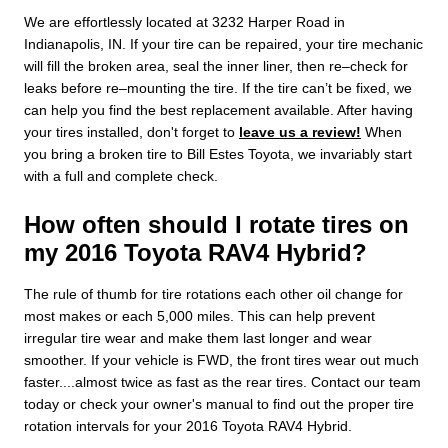
We are effortlessly located at 3232 Harper Road in
Indianapolis, IN. If your tire can be repaired, your tire mechanic
will fill the broken area, seal the inner liner, then re–check for
leaks before re–mounting the tire. If the tire can’t be fixed, we
can help you find the best replacement available. After having
your tires installed, don't forget to
leave us a review!
When
you bring a broken tire to Bill Estes Toyota, we invariably start
with a full and complete check.
How often should I rotate tires on
my 2016 Toyota RAV4 Hybrid?
The rule of thumb for tire rotations each other oil change for
most makes or each 5,000 miles. This can help prevent
irregular tire wear and make them last longer and wear
smoother. If your vehicle is FWD, the front tires wear out much
faster....almost twice as fast as the rear tires. Contact our team
today or check your owner's manual to find out the proper tire
rotation intervals for your 2016 Toyota RAV4 Hybrid.