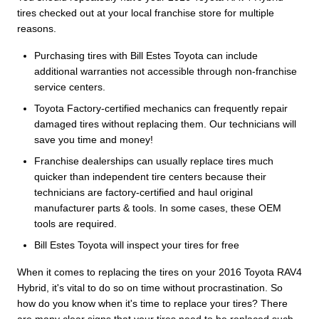
tires checked out at your local franchise store for multiple
reasons.
Purchasing tires with Bill Estes Toyota can include
additional warranties not accessible through non-franchise
service centers.
Toyota Factory-certified mechanics can frequently repair
damaged tires without replacing them. Our technicians will
save you time and money!
Franchise dealerships can usually replace tires much
quicker than independent tire centers because their
technicians are factory-certified and haul original
manufacturer parts & tools. In some cases, these OEM
tools are required.
Bill Estes Toyota will inspect your tires for free
When it comes to replacing the tires on your 2016 Toyota RAV4
Hybrid, it's vital to do so on time without procrastination. So
how do you know when it's time to replace your tires? There
are many clear signs that your tires need to be replaced such