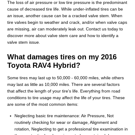
The loss of air pressure or low tire pressure is the predominant
cause of decreased tire life. While under-inflated tires can be
an issue, another cause can be a cracked valve stem. When
tire valves begin to weather and crack, and/or when valve caps
are missing, air can moderately leak out. Contact us today to
discover more about valve stem care and how to identify a
valve stem issue.
What damages tires on my 2016
Toyota RAV4 Hybrid?
Some tires may last up to 50,000 - 60,000 miles, while others
may last as little as 10,000 miles. There are several factors
that affect the length of your tire's life. Everything from road
conditions to tire usage may affect the life of your tires. These
are some of the most common items:
Neglecting basic tire maintenance: Air Pressure, Not
routinely checking for wear or damage, Alignment and
rotation, Neglecting to get a professional tire examination in