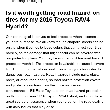
cracking, or bulging.
Is it worth getting road hazard on
tires for my 2016 Toyota RAV4
Hybrid?
Our central goal is for you to feel protected when it comes to
your tire purchase. We all know the Indianapolis streets can be
erratic when it comes to loose debris that can affect your tires
harshly, so the damage that might occur can be covered with
our protection plans. You may be wondering if tire road hazard
protection worth it. The protection is valuable because it covers
tire damage that we all encounter on a everyday basis due to
dangerous road hazards. Road hazards include nails, glass,
rocks, or other road debris, so road hazard protection covers
and protects your tires from the more unforeseen
circumstances. Bill Estes Toyota offers road hazard protection
on the tires for your 2016 Toyota RAV4 Hybrid, and it can be a
great source of assurance when you're out on the road dealing
with daily issues that may arise.