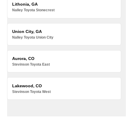
Lithonia, GA
Nalley Toyota Stonecrest
Union City, GA
Nalley Toyota Union City
Aurora, CO
Stevinson Toyota East
Lakewood, CO
Stevinson Toyota West