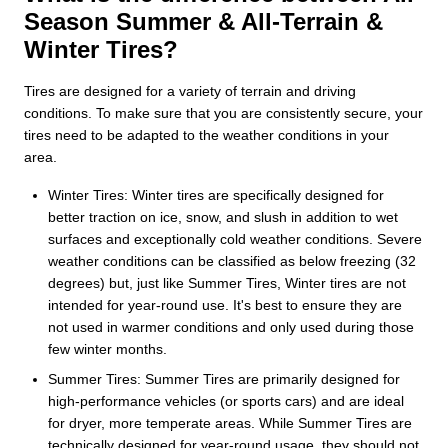
Season Summer & All-Terrain &
Winter Tires?
Tires are designed for a variety of terrain and driving
conditions. To make sure that you are consistently secure, your
tires need to be adapted to the weather conditions in your
area.
Winter Tires: Winter tires are specifically designed for
better traction on ice, snow, and slush in addition to wet
surfaces and exceptionally cold weather conditions. Severe
weather conditions can be classified as below freezing (32
degrees) but, just like Summer Tires, Winter tires are not
intended for year-round use. It's best to ensure they are
not used in warmer conditions and only used during those
few winter months.
Summer Tires: Summer Tires are primarily designed for
high-performance vehicles (or sports cars) and are ideal
for dryer, more temperate areas. While Summer Tires are
technically designed for year-round usage, they should not