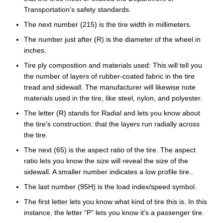
Transportation’s safety standards.
The next number (215) is the tire width in millimeters.
The number just after (R) is the diameter of the wheel in
inches.
Tire ply composition and materials used: This will tell you
the number of layers of rubber-coated fabric in the tire
tread and sidewall. The manufacturer will likewise note
materials used in the tire, like steel, nylon, and polyester.
The letter (R) stands for Radial and lets you know about
the tire’s construction: that the layers run radially across
the tire.
The next (65) is the aspect ratio of the tire. The aspect
ratio lets you know the size will reveal the size of the
sidewall. A smaller number indicates a low profile tire..
The last number (95H) is the load index/speed symbol.
The first letter lets you know what kind of tire this is. In this
instance, the letter “P” lets you know it’s a passenger tire.