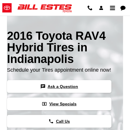
2016 Toyota RAV4 Hybrid Tires
Skip to main content
2016 Toyota RAV4
Hybrid Tires in
Indianapolis
Schedule your Tires appointment online now!
chat
Ask a Question
local_atm
View Specials
phone
Call Us