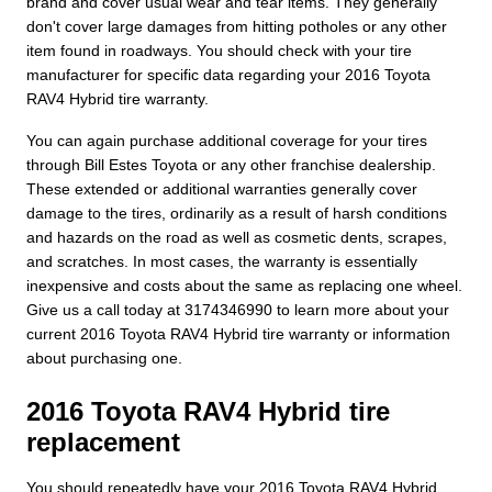
brand and cover usual wear and tear items. They generally
don't cover large damages from hitting potholes or any other
item found in roadways. You should check with your tire
manufacturer for specific data regarding your 2016 Toyota
RAV4 Hybrid tire warranty.
You can again purchase additional coverage for your tires
through Bill Estes Toyota or any other franchise dealership.
These extended or additional warranties generally cover
damage to the tires, ordinarily as a result of harsh conditions
and hazards on the road as well as cosmetic dents, scrapes,
and scratches. In most cases, the warranty is essentially
inexpensive and costs about the same as replacing one wheel.
Give us a call today at 3174346990 to learn more about your
current 2016 Toyota RAV4 Hybrid tire warranty or information
about purchasing one.
2016 Toyota RAV4 Hybrid tire
replacement
You should repeatedly have your 2016 Toyota RAV4 Hybrid