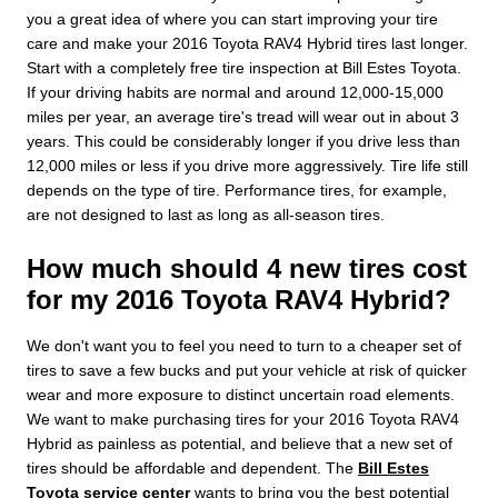
you a great idea of where you can start improving your tire
care and make your 2016 Toyota RAV4 Hybrid tires last longer.
Start with a completely free tire inspection at Bill Estes Toyota.
If your driving habits are normal and around 12,000-15,000
miles per year, an average tire's tread will wear out in about 3
years. This could be considerably longer if you drive less than
12,000 miles or less if you drive more aggressively. Tire life still
depends on the type of tire. Performance tires, for example,
are not designed to last as long as all-season tires.
How much should 4 new tires cost
for my 2016 Toyota RAV4 Hybrid?
We don't want you to feel you need to turn to a cheaper set of
tires to save a few bucks and put your vehicle at risk of quicker
wear and more exposure to distinct uncertain road elements.
We want to make purchasing tires for your 2016 Toyota RAV4
Hybrid as painless as potential, and believe that a new set of
tires should be affordable and dependent. The
Bill Estes
Toyota service center
wants to bring you the best potential