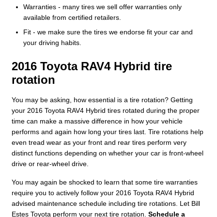
Warranties - many tires we sell offer warranties only
available from certified retailers.
Fit - we make sure the tires we endorse fit your car and
your driving habits.
2016 Toyota RAV4 Hybrid tire
rotation
You may be asking, how essential is a tire rotation? Getting
your 2016 Toyota RAV4 Hybrid tires rotated during the proper
time can make a massive difference in how your vehicle
performs and again how long your tires last. Tire rotations help
even tread wear as your front and rear tires perform very
distinct functions depending on whether your car is front-wheel
drive or rear-wheel drive.
You may again be shocked to learn that some tire warranties
require you to actively follow your 2016 Toyota RAV4 Hybrid
advised maintenance schedule including tire rotations. Let Bill
Estes Toyota perform your next tire rotation.
Schedule a