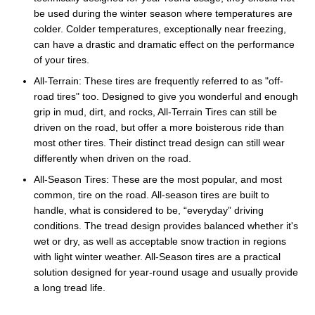
be used during the winter season where temperatures are
colder. Colder temperatures, exceptionally near freezing,
can have a drastic and dramatic effect on the performance
of your tires.
All-Terrain: These tires are frequently referred to as "off-
road tires" too. Designed to give you wonderful and enough
grip in mud, dirt, and rocks, All-Terrain Tires can still be
driven on the road, but offer a more boisterous ride than
most other tires. Their distinct tread design can still wear
differently when driven on the road.
All-Season Tires: These are the most popular, and most
common, tire on the road. All-season tires are built to
handle, what is considered to be, “everyday” driving
conditions. The tread design provides balanced whether it's
wet or dry, as well as acceptable snow traction in regions
with light winter weather. All-Season tires are a practical
solution designed for year-round usage and usually provide
a long tread life.