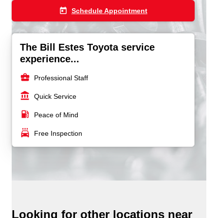
today
Schedule Appointment
The Bill Estes Toyota service
experience...
business_center
Professional Staff
account_balance
Quick Service
local_gas_station
Peace of Mind
local_car_wash
Free Inspection
Looking for other locations near