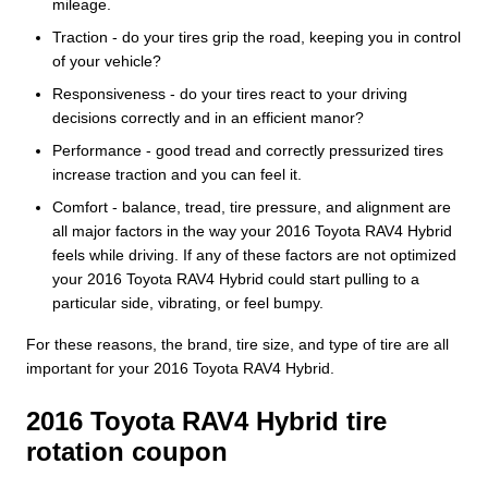
mileage.
Traction - do your tires grip the road, keeping you in control
of your vehicle?
Responsiveness - do your tires react to your driving
decisions correctly and in an efficient manor?
Performance - good tread and correctly pressurized tires
increase traction and you can feel it.
Comfort - balance, tread, tire pressure, and alignment are
all major factors in the way your 2016 Toyota RAV4 Hybrid
feels while driving. If any of these factors are not optimized
your 2016 Toyota RAV4 Hybrid could start pulling to a
particular side, vibrating, or feel bumpy.
For these reasons, the brand, tire size, and type of tire are all
important for your 2016 Toyota RAV4 Hybrid.
2016 Toyota RAV4 Hybrid tire
rotation coupon