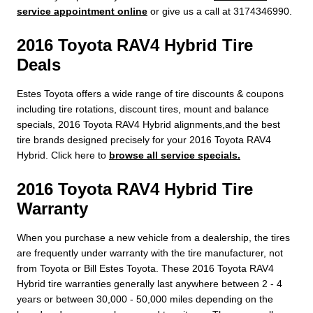
service appointment online
or give us a call at 3174346990.
2016 Toyota RAV4 Hybrid Tire
Deals
Estes Toyota offers a wide range of tire discounts & coupons
including tire rotations, discount tires, mount and balance
specials, 2016 Toyota RAV4 Hybrid alignments,and the best
tire brands designed precisely for your 2016 Toyota RAV4
Hybrid. Click here to
browse all service specials.
2016 Toyota RAV4 Hybrid Tire
Warranty
When you purchase a new vehicle from a dealership, the tires
are frequently under warranty with the tire manufacturer, not
from Toyota or Bill Estes Toyota. These 2016 Toyota RAV4
Hybrid tire warranties generally last anywhere between 2 - 4
years or between 30,000 - 50,000 miles depending on the