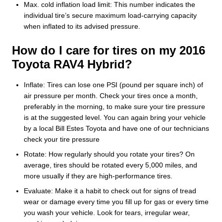
Max. cold inflation load limit: This number indicates the
individual tire’s secure maximum load-carrying capacity
when inflated to its advised pressure.
How do I care for tires on my 2016
Toyota RAV4 Hybrid?
Inflate: Tires can lose one PSI (pound per square inch) of
air pressure per month. Check your tires once a month,
preferably in the morning, to make sure your tire pressure
is at the suggested level. You can again bring your vehicle
by a local Bill Estes Toyota and have one of our technicians
check your tire pressure
Rotate: How regularly should you rotate your tires? On
average, tires should be rotated every 5,000 miles, and
more usually if they are high-performance tires.
Evaluate: Make it a habit to check out for signs of tread
wear or damage every time you fill up for gas or every time
you wash your vehicle. Look for tears, irregular wear,