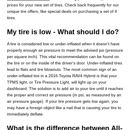
prices for your new set of tires. Check back frequently for our
unique tire offers, like special deals on purchasing a set of 4
tires.
My tire is low - What should I do?
A tire is considered low or under-inflated when it doesn’t have
properly enough air pressure to meet the advised psi (pressure
per square inch). This vital recommendation can be found on
the tire or on the inside of the driver's door. Under-inflated tires
lead to flats and tire blowouts. The most common sign of an
under-inflated tire in a 2016 Toyota RAV4 Hybrid is that your
TPMS light, or Tire Pressure Light, will light up on your
dashboard. The solution is to add air to your tire until it reaches
the proper and correct air pressure (in psi, as measured by an
air pressure gauge). If your tire pressure gets low again, you
may have a foreign object like a nail that is causing your tire to
immediately deflate.
What is the difference between All-