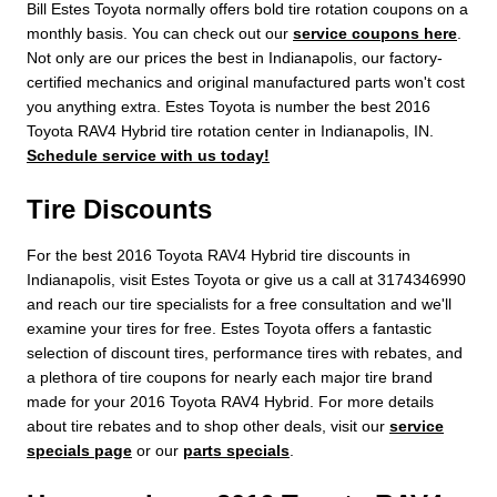
Bill Estes Toyota normally offers bold tire rotation coupons on a
monthly basis. You can check out our
service coupons here
.
Not only are our prices the best in Indianapolis, our factory-
certified mechanics and original manufactured parts won't cost
you anything extra. Estes Toyota is number the best 2016
Toyota RAV4 Hybrid tire rotation center in Indianapolis, IN.
Schedule service with us today!
Tire Discounts
For the best 2016 Toyota RAV4 Hybrid tire discounts in
Indianapolis, visit Estes Toyota or give us a call at 3174346990
and reach our tire specialists for a free consultation and we'll
examine your tires for free. Estes Toyota offers a fantastic
selection of discount tires, performance tires with rebates, and
a plethora of tire coupons for nearly each major tire brand
made for your 2016 Toyota RAV4 Hybrid. For more details
about tire rebates and to shop other deals, visit our
service
specials page
or our
parts specials
.