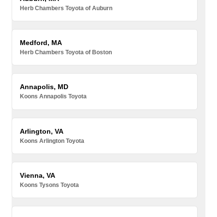
Herb Chambers Toyota of Auburn
Medford, MA
Herb Chambers Toyota of Boston
Annapolis, MD
Koons Annapolis Toyota
Arlington, VA
Koons Arlington Toyota
Vienna, VA
Koons Tysons Toyota