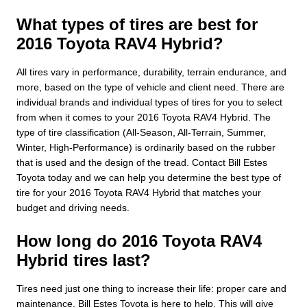
What types of tires are best for
2016 Toyota RAV4 Hybrid?
All tires vary in performance, durability, terrain endurance, and
more, based on the type of vehicle and client need. There are
individual brands and individual types of tires for you to select
from when it comes to your 2016 Toyota RAV4 Hybrid. The
type of tire classification (All-Season, All-Terrain, Summer,
Winter, High-Performance) is ordinarily based on the rubber
that is used and the design of the tread. Contact Bill Estes
Toyota today and we can help you determine the best type of
tire for your 2016 Toyota RAV4 Hybrid that matches your
budget and driving needs.
How long do 2016 Toyota RAV4
Hybrid tires last?
Tires need just one thing to increase their life: proper care and
maintenance. Bill Estes Toyota is here to help. This will give