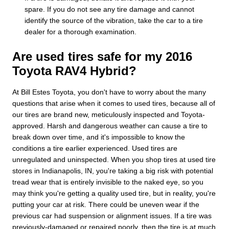
spare. If you do not see any tire damage and cannot
identify the source of the vibration, take the car to a tire
dealer for a thorough examination.
Are used tires safe for my 2016
Toyota RAV4 Hybrid?
At Bill Estes Toyota, you don't have to worry about the many
questions that arise when it comes to used tires, because all of
our tires are brand new, meticulously inspected and Toyota-
approved. Harsh and dangerous weather can cause a tire to
break down over time, and it's impossible to know the
conditions a tire earlier experienced. Used tires are
unregulated and uninspected. When you shop tires at used tire
stores in Indianapolis, IN, you're taking a big risk with potential
tread wear that is entirely invisible to the naked eye, so you
may think you're getting a quality used tire, but in reality, you're
putting your car at risk. There could be uneven wear if the
previous car had suspension or alignment issues. If a tire was
previously-damaged or repaired poorly, then the tire is at much