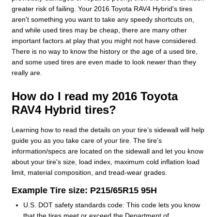
greater risk of failing. Your 2016 Toyota RAV4 Hybrid's tires
aren't something you want to take any speedy shortcuts on,
and while used tires may be cheap, there are many other
important factors at play that you might not have considered.
There is no way to know the history or the age of a used tire,
and some used tires are even made to look newer than they
really are.
How do I read my 2016 Toyota
RAV4 Hybrid tires?
Learning how to read the details on your tire’s sidewall will help
guide you as you take care of your tire. The tire's
information/specs are located on the sidewall and let you know
about your tire's size, load index, maximum cold inflation load
limit, material composition, and tread-wear grades.
Example Tire size: P215/65R15 95H
U.S. DOT safety standards code: This code lets you know
that the tires meet or exceed the Department of