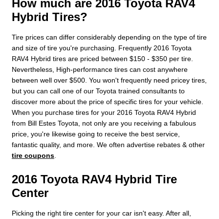
How much are 2016 Toyota RAV4
Hybrid Tires?
Tire prices can differ considerably depending on the type of tire
and size of tire you're purchasing. Frequently 2016 Toyota
RAV4 Hybrid tires are priced between $150 - $350 per tire.
Nevertheless, High-performance tires can cost anywhere
between well over $500. You won't frequently need pricey tires,
but you can call one of our Toyota trained consultants to
discover more about the price of specific tires for your vehicle.
When you purchase tires for your 2016 Toyota RAV4 Hybrid
from Bill Estes Toyota, not only are you receiving a fabulous
price, you're likewise going to receive the best service,
fantastic quality, and more. We often advertise rebates & other
tire coupons
.
2016 Toyota RAV4 Hybrid Tire
Center
Picking the right tire center for your car isn't easy. After all,