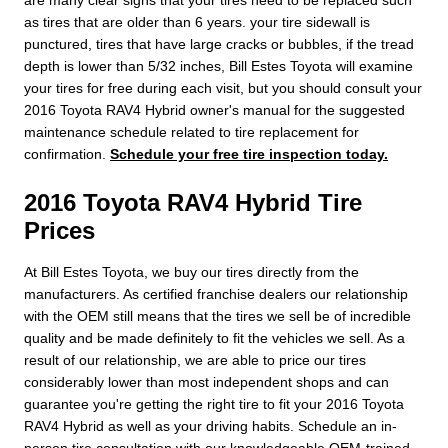
as tires that are older than 6 years. your tire sidewall is
punctured, tires that have large cracks or bubbles, if the tread
depth is lower than 5/32 inches, Bill Estes Toyota will examine
your tires for free during each visit, but you should consult your
2016 Toyota RAV4 Hybrid owner's manual for the suggested
maintenance schedule related to tire replacement for
confirmation.
Schedule your free tire inspection today.
2016 Toyota RAV4 Hybrid Tire
Prices
At Bill Estes Toyota, we buy our tires directly from the
manufacturers. As certified franchise dealers our relationship
with the OEM still means that the tires we sell be of incredible
quality and be made definitely to fit the vehicles we sell. As a
result of our relationship, we are able to price our tires
considerably lower than most independent shops and can
guarantee you're getting the right tire to fit your 2016 Toyota
RAV4 Hybrid as well as your driving habits. Schedule an in-
person tire consultation with our knowledgeable OEM-trained