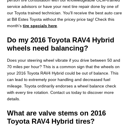
service advisors or have your next tire repair done by one of
our Toyota trained technician. You'll receive the best auto care
at Bill Estes Toyota without the pricey price tag! Check this
month's
tire specials here
.
Do my 2016 Toyota RAV4 Hybrid
wheels need balancing?
Does your steering wheel vibrate if you drive between 50 and
70 miles per hour? This is a common sign that the wheels on
your 2016 Toyota RAV4 Hybrid could be out of balance. This
can lead to extremely poor handling and decreased fuel
mileage. Toyota ordinarily endorses a wheel balance check
with every tire rotation. Contact us today to discover more
details.
What are valve stems on 2016
Toyota RAV4 Hybrid tires?