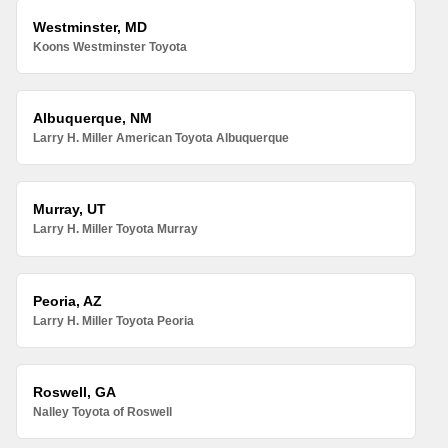
Westminster, MD
Koons Westminster Toyota
Albuquerque, NM
Larry H. Miller American Toyota Albuquerque
Murray, UT
Larry H. Miller Toyota Murray
Peoria, AZ
Larry H. Miller Toyota Peoria
Roswell, GA
Nalley Toyota of Roswell