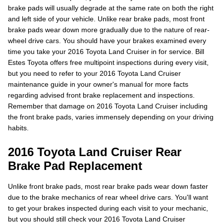
brake pads will usually degrade at the same rate on both the right
and left side of your vehicle. Unlike rear brake pads, most front
brake pads wear down more gradually due to the nature of rear-
wheel drive cars. You should have your brakes examined every
time you take your 2016 Toyota Land Cruiser in for service. Bill
Estes Toyota offers free multipoint inspections during every visit,
but you need to refer to your 2016 Toyota Land Cruiser
maintenance guide in your owner's manual for more facts
regarding advised front brake replacement and inspections.
Remember that damage on 2016 Toyota Land Cruiser including
the front brake pads, varies immensely depending on your driving
habits.
2016 Toyota Land Cruiser Rear
Brake Pad Replacement
Unlike front brake pads, most rear brake pads wear down faster
due to the brake mechanics of rear wheel drive cars. You'll want
to get your brakes inspected during each visit to your mechanic,
but you should still check your 2016 Toyota Land Cruiser