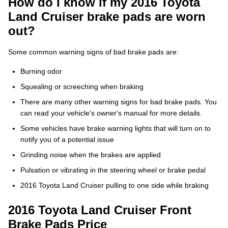
How do I know if my 2016 Toyota
Land Cruiser brake pads are worn
out?
Some common warning signs of bad brake pads are:
Burning odor
Squealing or screeching when braking
There are many other warning signs for bad brake pads. You
can read your vehicle's owner's manual for more details.
Some vehicles have brake warning lights that will turn on to
notify you of a potential issue
Grinding noise when the brakes are applied
Pulsation or vibrating in the steering wheel or brake pedal
2016 Toyota Land Cruiser pulling to one side while braking
2016 Toyota Land Cruiser Front
Brake Pads Price