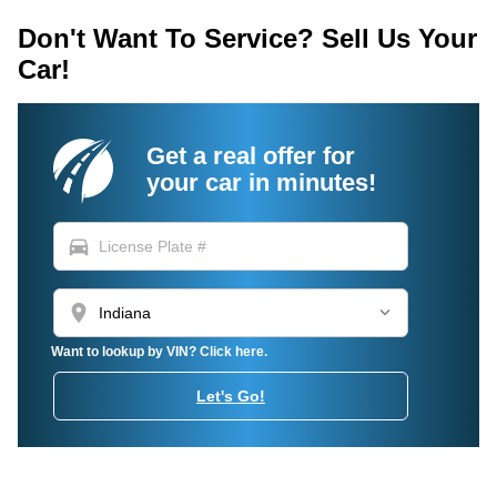
Don't Want To Service? Sell Us Your
Car!
Get a real offer for
your car in minutes!
directions_car
location_on
Want to lookup by VIN? Click here.
Let's Go!