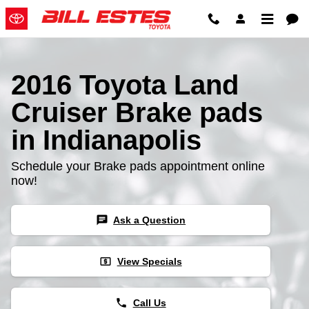
2016 Toyota Land Cruiser Brake
Skip to main content
2016 Toyota Land
Cruiser Brake pads
in Indianapolis
Schedule your Brake pads appointment online
now!
chat
Ask a Question
local_atm
View Specials
phone
Call Us