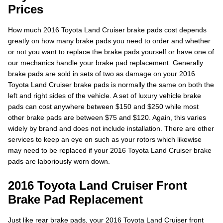
Prices
How much 2016 Toyota Land Cruiser brake pads cost depends
greatly on how many brake pads you need to order and whether
or not you want to replace the brake pads yourself or have one of
our mechanics handle your brake pad replacement. Generally
brake pads are sold in sets of two as damage on your 2016
Toyota Land Cruiser brake pads is normally the same on both the
left and right sides of the vehicle. A set of luxury vehicle brake
pads can cost anywhere between $150 and $250 while most
other brake pads are between $75 and $120. Again, this varies
widely by brand and does not include installation. There are other
services to keep an eye on such as your rotors which likewise
may need to be replaced if your 2016 Toyota Land Cruiser brake
pads are laboriously worn down.
2016 Toyota Land Cruiser Front
Brake Pad Replacement
Just like rear brake pads, your 2016 Toyota Land Cruiser front