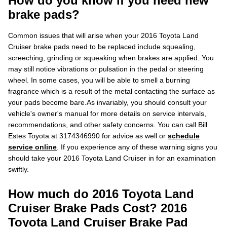
How do you know if you need new
brake pads?
Common issues that will arise when your 2016 Toyota Land
Cruiser brake pads need to be replaced include squealing,
screeching, grinding or squeaking when brakes are applied. You
may still notice vibrations or pulsation in the pedal or steering
wheel. In some cases, you will be able to smell a burning
fragrance which is a result of the metal contacting the surface as
your pads become bare.As invariably, you should consult your
vehicle's owner's manual for more details on service intervals,
recommendations, and other safety concerns. You can call Bill
Estes Toyota at 3174346990 for advice as well or
schedule
service online
. If you experience any of these warning signs you
should take your 2016 Toyota Land Cruiser in for an examination
swiftly.
How much do 2016 Toyota Land
Cruiser Brake Pads Cost? 2016
Toyota Land Cruiser Brake Pad