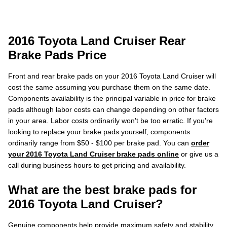
2016 Toyota Land Cruiser Rear
Brake Pads Price
Front and rear brake pads on your 2016 Toyota Land Cruiser will
cost the same assuming you purchase them on the same date.
Components availability is the principal variable in price for brake
pads although labor costs can change depending on other factors
in your area. Labor costs ordinarily won't be too erratic. If you're
looking to replace your brake pads yourself, components
ordinarily range from $50 - $100 per brake pad. You can
order
your 2016 Toyota Land Cruiser brake pads online
or give us a
call during business hours to get pricing and availability.
What are the best brake pads for
2016 Toyota Land Cruiser?
Genuine components help provide maximum safety and stability,