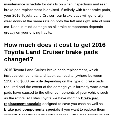
maintenance schedule for details on when inspections and rear
brake pad replacement is advised. Similarly with front brake pads,
your 2016 Toyota Land Cruiser rear brake pads will generally
wear down at the same rate on both the left and right side of your
car. Keep in mind damage on all brake components depends
greatly on your driving habits.
How much does it cost to get 2016
Toyota Land Cruiser brake pads
changed?
2016 Toyota Land Cruiser brake pads replacement, which
includes components and labor, can cost anywhere between
$150 and $300 per axle depending on the type of brake pads
required and the extent of the damage your formerly worn down
pads have caused to the other components of your vehicle such
as the rotors. At Estes Toyota we have monthly
brake pad
replacement specials
designed to save you cash as well as
brake pad components specials
if you want to replace them