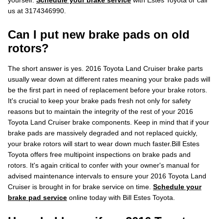
yourself.
Schedule your brake service
with Estes Toyota or call
us at 3174346990.
Can I put new brake pads on old
rotors?
The short answer is yes. 2016 Toyota Land Cruiser brake parts
usually wear down at different rates meaning your brake pads will
be the first part in need of replacement before your brake rotors.
It's crucial to keep your brake pads fresh not only for safety
reasons but to maintain the integrity of the rest of your 2016
Toyota Land Cruiser brake components. Keep in mind that if your
brake pads are massively degraded and not replaced quickly,
your brake rotors will start to wear down much faster.Bill Estes
Toyota offers free multipoint inspections on brake pads and
rotors. It's again critical to confer with your owner's manual for
advised maintenance intervals to ensure your 2016 Toyota Land
Cruiser is brought in for brake service on time.
Schedule your
brake pad service
online today with Bill Estes Toyota.