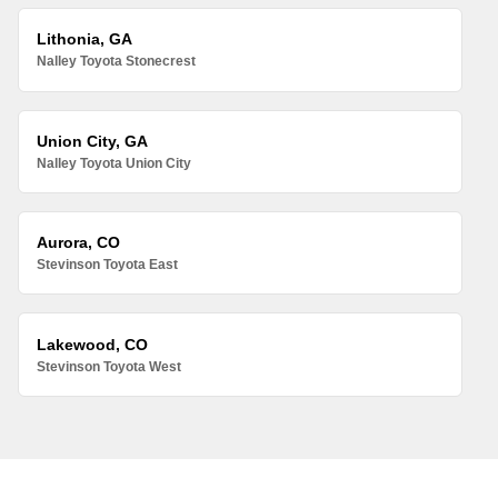
Lithonia, GA
Nalley Toyota Stonecrest
Union City, GA
Nalley Toyota Union City
Aurora, CO
Stevinson Toyota East
Lakewood, CO
Stevinson Toyota West