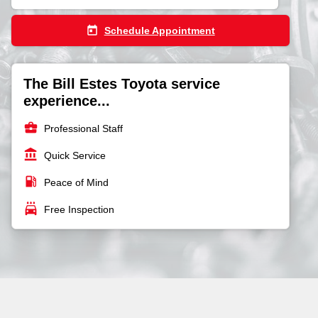
today
Schedule Appointment
The Bill Estes Toyota service
experience...
business_center
Professional Staff
account_balance
Quick Service
local_gas_station
Peace of Mind
local_car_wash
Free Inspection