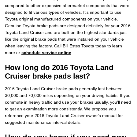
compared to other expensive aftermarket components that were
designed to fit various types of vehicles. It's important to use
Toyota original manufactured components on your vehicle.
Genuine Toyota brake pads are designed definitely for your 2016
Toyota Land Cruiser and are built on the highest standards just
like the original brake pads that were installed on your vehicle
when leaving the factory. Call Bill Estes Toyota today to learn
more or
schedule service online
.
How long do 2016 Toyota Land
Cruiser brake pads last?
2016 Toyota Land Cruiser brake pads generally last between
30,000 and 70,000 miles depending on your driving habits. If you
commute in heavy traffic and use your brakes usually, you'll need
to get an examination more consistently. We propose you
reference your 2016 Toyota Land Cruiser owner's manual for
suggested maintenance interval details.