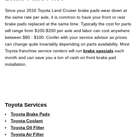
Since your 2016 Toyota Land Cruiser brake pads wear down at
the same rate per axle, it is common to have your front or rear
brake pads replaced at the same time. Typically the cost for parts
will range from $100-$200 per axle and labor can cost anywhere
between $80 - $100. Confer with your service advisor as prices
can change quite invariably depending on parts availability. Most
Toyota franchise service centers will run
brake specials
each
month and can save you a ton of cash on front brake pad
installation.
Toyota Services
Toyota Brake Pads
Toyota Coolant
Toyota Oil Filter
Toyota Air Filter