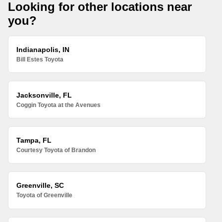
Looking for other locations near
you?
Indianapolis, IN
Bill Estes Toyota
Jacksonville, FL
Coggin Toyota at the Avenues
Tampa, FL
Courtesy Toyota of Brandon
Greenville, SC
Toyota of Greenville