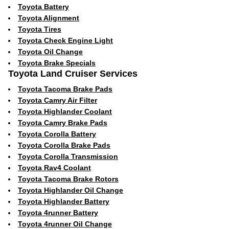
Toyota Battery
Toyota Alignment
Toyota Tires
Toyota Check Engine Light
Toyota Oil Change
Toyota Brake Specials
Toyota Land Cruiser Services
Toyota Tacoma Brake Pads
Toyota Camry Air Filter
Toyota Highlander Coolant
Toyota Camry Brake Pads
Toyota Corolla Battery
Toyota Corolla Brake Pads
Toyota Corolla Transmission
Toyota Rav4 Coolant
Toyota Tacoma Brake Rotors
Toyota Highlander Oil Change
Toyota Highlander Battery
Toyota 4runner Battery
Toyota 4runner Oil Change