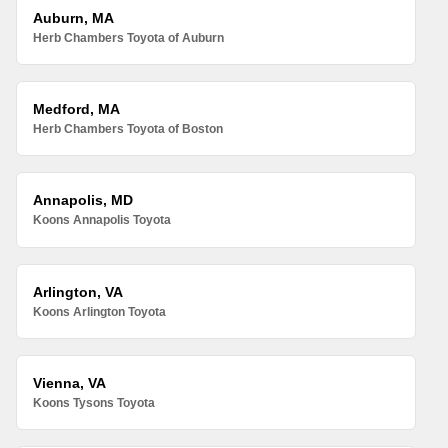
Auburn, MA
Herb Chambers Toyota of Auburn
Medford, MA
Herb Chambers Toyota of Boston
Annapolis, MD
Koons Annapolis Toyota
Arlington, VA
Koons Arlington Toyota
Vienna, VA
Koons Tysons Toyota