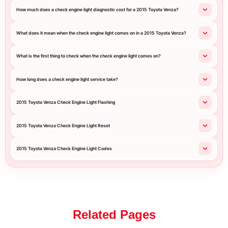
How much does a check engine light diagnostic cost for a 2015 Toyota Venza?
What does it mean when the check engine light comes on in a 2015 Toyota Venza?
What is the first thing to check when the check engine light comes on?
How long does a check engine light service take?
2015 Toyota Venza Check Engine Light Flashing
2015 Toyota Venza Check Engine Light Reset
2015 Toyota Venza Check Engine Light Codes
Related Pages