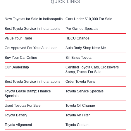
QUICK LINKS
New Toyotas for Sale in Indianapolis
Cars Under $10,000 For Sale
Best Toyota Service in Indianapolis
Pre-Owned Specials
Value Your Trade
HBCU Change
Get Approved For Your Auto Loan
Auto Body Shop Near Me
Buy Your Car Online
Bill Estes Toyota
Our Dealership
Certified Toyota Cars, Crossovers
&amp; Trucks For Sale
Best Toyota Service in Indianapolis
Order Toyota Parts
Toyota Lease &amp; Finance
Toyota Service Specials
Specials
Used Toyotas For Sale
Toyota Oil Change
Toyota Battery
Toyota Air Filter
Toyota Alignment
Toyota Coolant