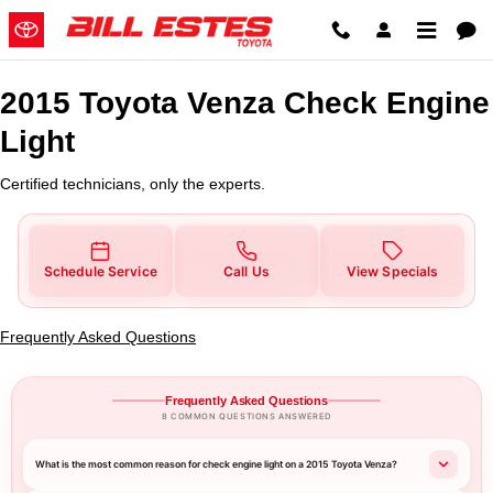
2015 Toyota Venza Check Engine 
Skip to main content
2015 Toyota Venza Check Engine
Light
Certified technicians, only the experts.
Schedule Service
Call Us
View Specials
Frequently Asked Questions
Frequently Asked Questions
8 COMMON QUESTIONS ANSWERED
What is the most common reason for check engine light on a 2015 Toyota Venza?