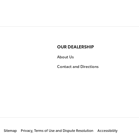
OUR DEALERSHIP
About Us
Contact and Directions
Sitemap
Privacy, Terms of Use and Dispute Resolution
Accessibility