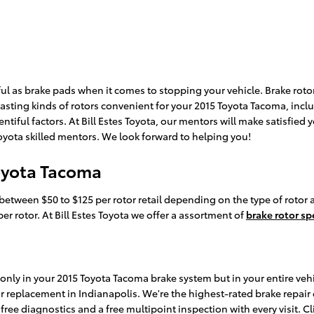
iful as brake pads when it comes to stopping your vehicle. Brake r
asting kinds of rotors convenient for your 2015 Toyota Tacoma, inclu
ntiful factors. At Bill Estes Toyota, our mentors will make satisfied y
 Toyota skilled mentors. We look forward to helping you!
Toyota Tacoma
between $50 to $125 per rotor retail depending on the type of rotor 
er rotor. At Bill Estes Toyota we offer a assortment of
brake rotor sp
ly in your 2015 Toyota Tacoma brake system but in your entire vehicl
r replacement in Indianapolis. We're the highest-rated brake repair 
free diagnostics and a free multipoint inspection with every visit. 