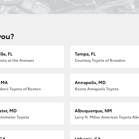
you?
lle, FL
Tampa, FL
ota at the Avenues
Courtesy Toyota of Brandon
, MA
Annapolis, MD
bers Toyota of Boston
Koons Annapolis Toyota
ter, MD
Albuquerque, NM
tminster Toyota
 GA
Lithonia, GA