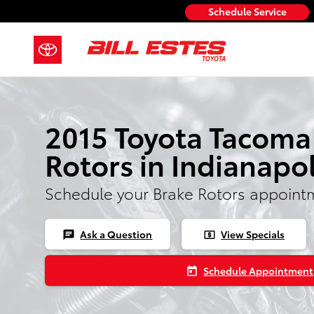
2015 Toyota Tacoma Rotors
Skip to main content
Schedule Service
2015 Toyota Tacoma
Rotors in Indianapol
Schedule your Brake Rotors appoint
Ask a Question
View Specials
chat
local_atm
Schedule Appointment
today