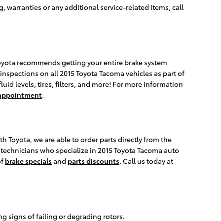
warranties or any additional service-related items, call
 Toyota recommends getting your entire brake system
 inspections on all 2015 Toyota Tacoma vehicles as part of
uid levels, tires, filters, and more! For more information
 appointment
.
 Toyota, we are able to order parts directly from the
r technicians who specialize in 2015 Toyota Tacoma auto
of
brake specials
and
parts discounts
. Call us today at
g signs of failing or degrading rotors.