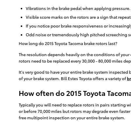
Vibrations in the brake pedal when applying pressure.
Visible score marks on the rotors are a sign that repe
If you notice poor brake responsiveness or increasing
Odd noise or tremendously high pitched screeching s
How long do 2015 Toyota Tacoma brake rotors last?
The resolution depends heavily on the conditions of your e
rotors need to be replaced every 30,000 - 80,000 miles de
It's very good to have your entire brake system inspected b
of your brake system. Bill Estes Toyota offers a variety of
br
How often do 2015 Toyota Tacoma
Typically you will need to replace rotors in pairs starting
or before 70,000 miles but rotors may degrade even faster 
free multipoint inspection on your entire brake system.