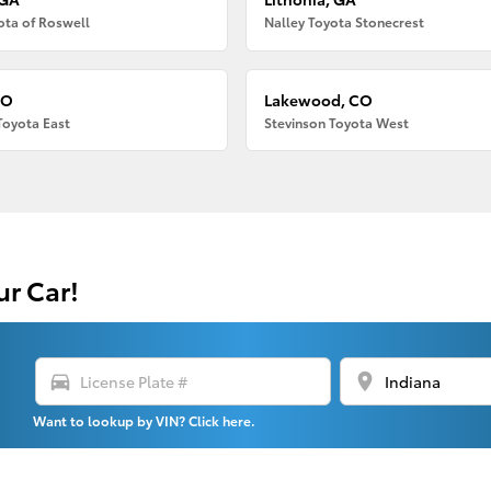
ota of Roswell
Nalley Toyota Stonecrest
CO
Lakewood, CO
Toyota East
Stevinson Toyota West
ur Car!
directions_car
location_on
Want to lookup by VIN? Click here.