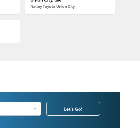
Nalley Toyota Union City
Let's Go!