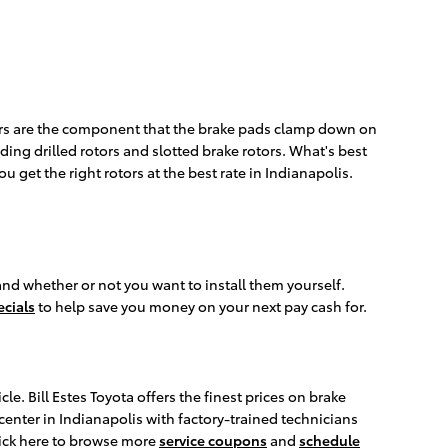
otors are the component that the brake pads clamp down on
ding drilled rotors and slotted brake rotors. What's best
ou get the right rotors at the best rate in Indianapolis.
and whether or not you want to install them yourself.
ecials
to help save you money on your next pay cash for.
e. Bill Estes Toyota offers the finest prices on brake
center in Indianapolis with factory-trained technicians
Click here to browse more
service coupons
and
schedule