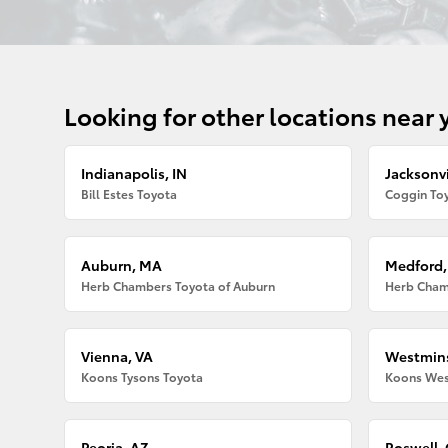
Looking for other locations near 
Indianapolis, IN
Jacksonvi
Bill Estes Toyota
Coggin Toy
Auburn, MA
Medford
Herb Chambers Toyota of Auburn
Herb Cham
Vienna, VA
Westmins
Koons Tysons Toyota
Koons Wes
Peoria, AZ
Roswell,