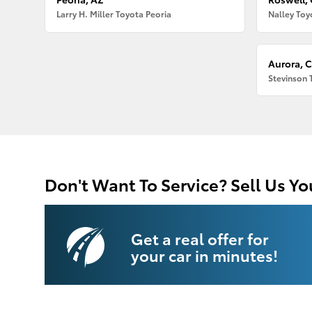
Larry H. Miller Toyota Peoria
Nalley Toy
Aurora, 
Stevinson 
Don't Want To Service? Sell Us Yo
Get a real offer for
your car in minutes!