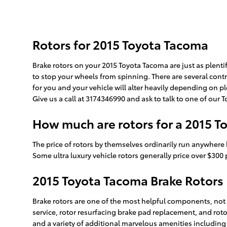
Rotors for 2015 Toyota Tacoma
Brake rotors on your 2015 Toyota Tacoma are just as plent
to stop your wheels from spinning. There are several contr
for you and your vehicle will alter heavily depending on ple
Give us a call at 3174346990 and ask to talk to one of our
How much are rotors for a 2015 
The price of rotors by themselves ordinarily run anywhere 
Some ultra luxury vehicle rotors generally price over $300 p
2015 Toyota Tacoma Brake Rotors
Brake rotors are one of the most helpful components, not on
service, rotor resurfacing brake pad replacement, and roto
and a variety of additional marvelous amenities including 