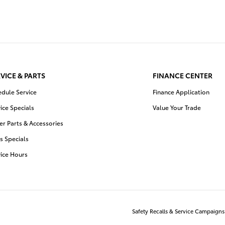
VICE & PARTS
FINANCE CENTER
edule Service
Finance Application
ice Specials
Value Your Trade
r Parts & Accessories
s Specials
vice Hours
Safety Recalls & Service Campaigns