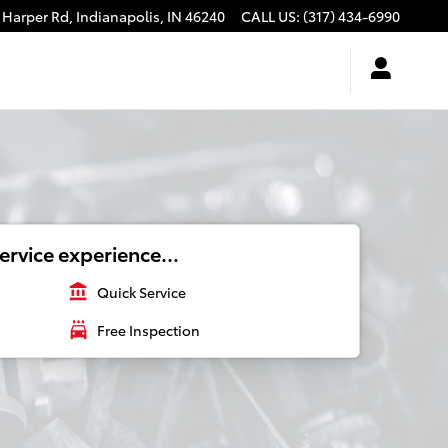
 Harper Rd,
Indianapolis
,
IN
46240
CALL US
:
(317) 434-6990
ervice experience...
account_balance
Quick Service
local_car_wash
Free Inspection