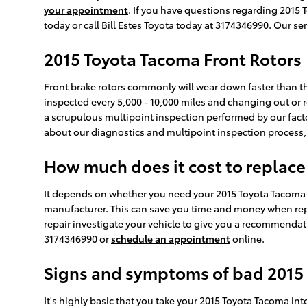
your appointment
. If you have questions regarding 2015
today or call Bill Estes Toyota today at 3174346990. Our s
2015 Toyota Tacoma Front Rotors
Front brake rotors commonly will wear down faster than th
inspected every 5,000 - 10,000 miles and changing out or re
a scrupulous multipoint inspection performed by our factory
about our diagnostics and multipoint inspection process
How much does it cost to replace
It depends on whether you need your 2015 Toyota Tacoma ro
manufacturer. This can save you time and money when repla
repair investigate your vehicle to give you a recommendati
3174346990 or
schedule an appointment
online.
Signs and symptoms of bad 2015 
It's highly basic that you take your 2015 Toyota Tacoma int