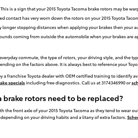
 This is a sign that your 2015 Toyota Tacoma brake rotors may be w
ated contact has very worn down the rotors on your 2015 Toyota Taco
ly longer stopping distances when applying your brakes then your au
ounds coming from outside the automobile when your brakes are a
veryday commute, the type of rotors, your driving style, and the typ
pending on the factors above. It is always best to reference your 
y a franchise Toyota dealer with OEM certified training to identify 
ake specials
including free diagnostics. Call us at 3174346990 or
sc
 brake rotors need to be replaced?
 with the front axle of your 2015 Toyota Tacoma as they tend to wear 
depending on your driving habits and a litany of extra factors.
Sche