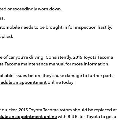
arped or exceedingly worn down.
ma.
tomobile needs to be brought in for inspection hastily.
pplied.
e of car you're driving. Consistently, 2015 Toyota Tacoma
Toyota Tacoma maintenance manual for more information.
available issues before they cause damage to further parts
hedule an appointment
online today!
out quicker. 2015 Toyota Tacoma rotors should be replaced at
dule an appointment online
with Bill Estes Toyota to get a