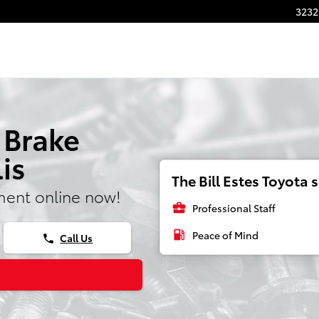
3232
 Brake
is
The Bill Estes Toyota s
ment online now!
business_center
Professional Staff
local_gas_station
Peace of Mind
Call Us
phone