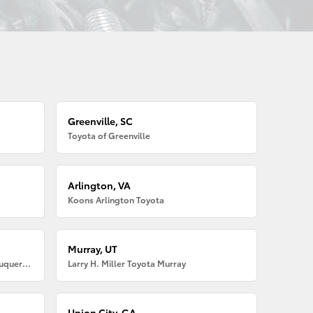
Greenville, SC
Toyota of Greenville
Arlington, VA
Koons Arlington Toyota
Murray, UT
Larry H. Miller American Toyota Albuquerque
Larry H. Miller Toyota Murray
Union City, GA