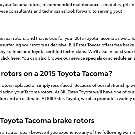
 Toyota Tacoma rotors, recommended maintenance schedules, pricing, 
ervice consultants and technicians look forward to serving you!
e rear rotors, and that is true for your 2015 Toyota Tacoma as well.
surfacing your rotors as decisive. Bill Estes Toyota offers free brake
-trained and Toyota certified technicians. We'll also inspect your fl
,
click here
. You can also browse our
service specials
or
schedule an
 rotors on a 2015 Toyota Tacoma?
tors replaced or simply resurfaced. Because of our relationship with
cing your Tacoma rotors. At Bill Estes Toyota we'll have one of ou
on and an estimate. At Bill Estes Toyota, we also promote a variety 
Toyota Tacoma brake rotors
o an auto repair browse if you experience any of the following warnin