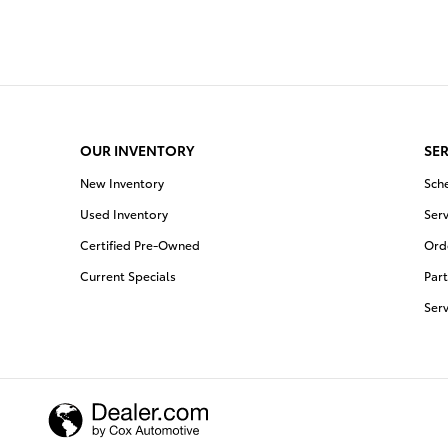
OUR INVENTORY
SER
New Inventory
Sch
Used Inventory
Serv
Certified Pre-Owned
Orde
Current Specials
Part
Ser