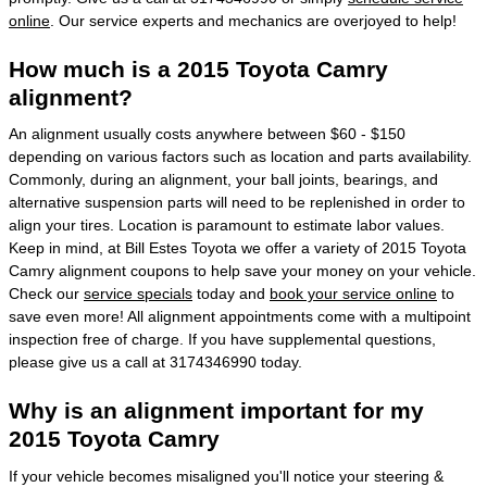
online
. Our service experts and mechanics are overjoyed to help!
How much is a 2015 Toyota Camry
alignment?
An alignment usually costs anywhere between $60 - $150
depending on various factors such as location and parts availability.
Commonly, during an alignment, your ball joints, bearings, and
alternative suspension parts will need to be replenished in order to
align your tires. Location is paramount to estimate labor values.
Keep in mind, at Bill Estes Toyota we offer a variety of 2015 Toyota
Camry alignment coupons to help save your money on your vehicle.
Check our
service specials
today and
book your service online
to
save even more! All alignment appointments come with a multipoint
inspection free of charge. If you have supplemental questions,
please give us a call at 3174346990 today.
Why is an alignment important for my
2015 Toyota Camry
If your vehicle becomes misaligned you'll notice your steering &