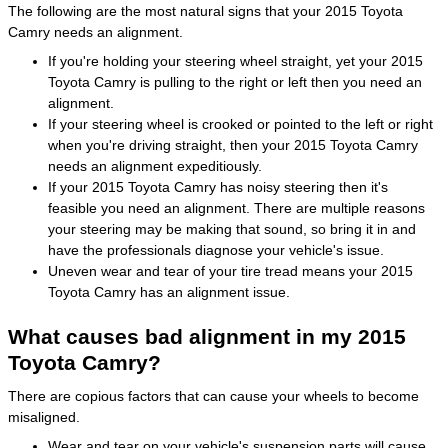
The following are the most natural signs that your 2015 Toyota
Camry needs an alignment.
If you're holding your steering wheel straight, yet your 2015
Toyota Camry is pulling to the right or left then you need an
alignment.
If your steering wheel is crooked or pointed to the left or right
when you're driving straight, then your 2015 Toyota Camry
needs an alignment expeditiously.
If your 2015 Toyota Camry has noisy steering then it's
feasible you need an alignment. There are multiple reasons
your steering may be making that sound, so bring it in and
have the professionals diagnose your vehicle's issue.
Uneven wear and tear of your tire tread means your 2015
Toyota Camry has an alignment issue.
What causes bad alignment in my 2015
Toyota Camry?
There are copious factors that can cause your wheels to become
misaligned.
Wear and tear on your vehicle's suspension parts will cause