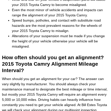
your 2015 Toyota Camry to become misaligned.
Even the most minor of vehicle accidents and impacts can
range the alignment of your 2015 Toyota Camry.
Speed bumps, potholes, and contact with substitute road
hazards are the most prevalent reasons for the wheels of
your 2015 Toyota Camry to misalign.
Alterations of your suspension must be made if you change
the height of your vehicle otherwise your vehicle will be
misaligned.
How often should you get an alignment?
2015 Toyota Camry Alignment Mileage
Interval?
When should you get an alignment for your car? The answer can
vary slightly by manufacturer. You should always check your
maintenance manual to designate the best mileage or time interval,
but mostly your 2015 Toyota Camry will require an alignment every
5,000 or 10,000 miles. Driving habits can heavily influence how
constantly you need to get your vehicle aligned. At Bill Estes Toyota
we will check your alignment during our multipoint inspection