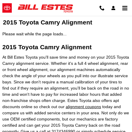
Skip to main content
2015 Toyota Camry Alignment
Please wait while the page loads...
2015 Toyota Camry Alignment
At Bill Estes Toyota you'll save time and money on your 2015 Toyota
Camry alignment service. Whether it's a full 4 wheel alignment, rear
or front wheel alignment, our alignment machines automatically
check the angle of your wheels as you pull into our illustrate service
bays. Since we don't require a manual calibration of your tires to
find out if they require an alignment, you'll be back on the road in no
time and won't have to pay for increased labor hours that added
non-franchise shops often charge. Estes Toyota also offers apt
discounts online so check out our
alignment coupons
today and
compare us with added service centers in your area. Not only do we
use OEM certified components, but our mechanics are factory
certified and can get your 2015 Toyota Camry back on the road
promptly. Give us a call at 3174346990 or simply
schedule service