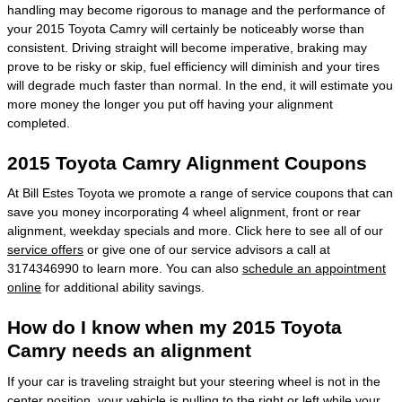
handling may become rigorous to manage and the performance of
your 2015 Toyota Camry will certainly be noticeably worse than
consistent. Driving straight will become imperative, braking may
prove to be risky or skip, fuel efficiency will diminish and your tires
will degrade much faster than normal. In the end, it will estimate you
more money the longer you put off having your alignment
completed.
2015 Toyota Camry Alignment Coupons
At Bill Estes Toyota we promote a range of service coupons that can
save you money incorporating 4 wheel alignment, front or rear
alignment, weekday specials and more. Click here to see all of our
service offers
or give one of our service advisors a call at
3174346990 to learn more. You can also
schedule an appointment
online
for additional ability savings.
How do I know when my 2015 Toyota
Camry needs an alignment
If your car is traveling straight but your steering wheel is not in the
center position, your vehicle is pulling to the right or left while your