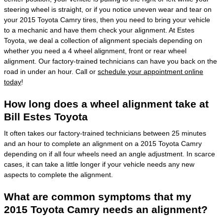
steering wheel is straight, or if you notice uneven wear and tear on
your 2015 Toyota Camry tires, then you need to bring your vehicle
to a mechanic and have them check your alignment. At Estes
Toyota, we deal a collection of alignment specials depending on
whether you need a 4 wheel alignment, front or rear wheel
alignment. Our factory-trained technicians can have you back on the
road in under an hour. Call or
schedule your appointment online
today
!
How long does a wheel alignment take at
Bill Estes Toyota
It often takes our factory-trained technicians between 25 minutes
and an hour to complete an alignment on a 2015 Toyota Camry
depending on if all four wheels need an angle adjustment. In scarce
cases, it can take a little longer if your vehicle needs any new
aspects to complete the alignment.
What are common symptoms that my
2015 Toyota Camry needs an alignment?