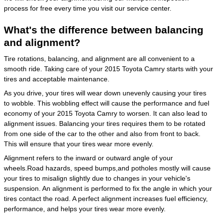
process for free every time you visit our service center.
What's the difference between balancing
and alignment?
Tire rotations, balancing, and alignment are all convenient to a
smooth ride. Taking care of your 2015 Toyota Camry starts with your
tires and acceptable maintenance.
As you drive, your tires will wear down unevenly causing your tires
to wobble. This wobbling effect will cause the performance and fuel
economy of your 2015 Toyota Camry to worsen. It can also lead to
alignment issues. Balancing your tires requires them to be rotated
from one side of the car to the other and also from front to back.
This will ensure that your tires wear more evenly.
Alignment refers to the inward or outward angle of your
wheels.Road hazards, speed bumps,and potholes mostly will cause
your tires to misalign slightly due to changes in your vehicle's
suspension. An alignment is performed to fix the angle in which your
tires contact the road. A perfect alignment increases fuel efficiency,
performance, and helps your tires wear more evenly.