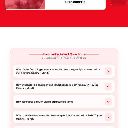
Disclaimer »
Frequently Asked Questions
8 COMMON QUESTIONS ANSWERED
What is the first thing to check when the check engine light comes on in a
2014 Toyota Camry Hybrid?
How much does a check engine light diagnostic cost for a 2014 Toyota
Camry Hybrid?
How long does a check engine light service take?
What does it mean when the check engine light comes on in a 2014 Toyota
Camry Hybrid?