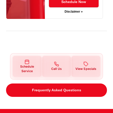
Schedule Now
Disclaimer »
Schedule
Call Us
View Specials
Service
Frequently Asked Questions