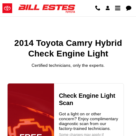
2014 Toyota Camry Hybrid Check
Skip to main content
2014 Toyota Camry Hybrid
Check Engine Light
Certified technicians, only the experts.
Check Engine Light
Scan
Got a light on or other
concern? Enjoy complimentary
diagnostic scan from our
factory-trained technicians.
Some charges may apply if