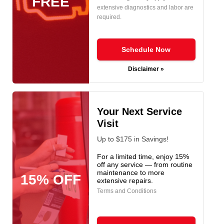
FREE
extensive diagnostics and labor are
required.
Schedule Now
Disclaimer »
Your Next Service
Visit
Up to $175 in Savings!
For a limited time, enjoy 15%
off any service — from routine
maintenance to more
15% OFF
extensive repairs.
Terms and Conditions