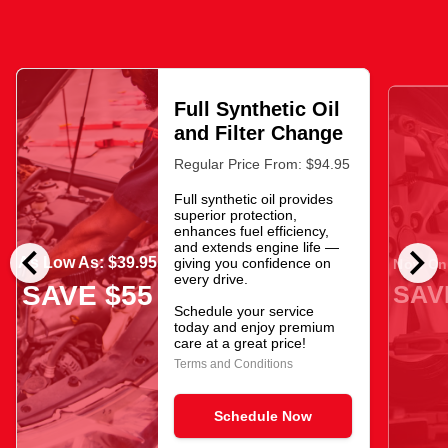
Full Synthetic Oil
and Filter Change
Regular Price From: $94.95
Full synthetic oil provides
superior protection,
enhances fuel efficiency,
chevron_left
chevron_right
and extends engine life —
As Low As: $39.95
giving you confidence on
Now Onl
every drive.
SAV
SAVE $55
Schedule your service
today and enjoy premium
care at a great price!
Terms and Conditions
Schedule Now