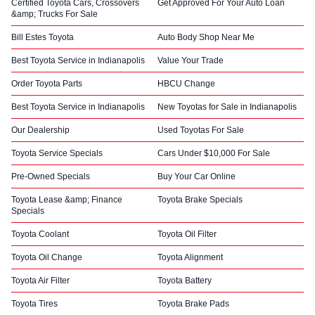
Certified Toyota Cars, Crossovers
Get Approved For Your Auto Loan
&amp; Trucks For Sale
Bill Estes Toyota
Auto Body Shop Near Me
Best Toyota Service in Indianapolis
Value Your Trade
Order Toyota Parts
HBCU Change
Best Toyota Service in Indianapolis
New Toyotas for Sale in Indianapolis
Our Dealership
Used Toyotas For Sale
Toyota Service Specials
Cars Under $10,000 For Sale
Pre-Owned Specials
Buy Your Car Online
Toyota Lease &amp; Finance
Toyota Brake Specials
Specials
Toyota Coolant
Toyota Oil Filter
Toyota Oil Change
Toyota Alignment
Toyota Air Filter
Toyota Battery
Toyota Tires
Toyota Brake Pads