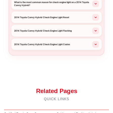
What is the most common reason for check engine light on a 2014 Toyota
Camry Hybrid?
2014 Toyota Camry Hybrid Check Engine Light Reset
2014 Toyota Camry Hybrid Check Engine Light Flashing
2014 Toyota Camry Hybrid Check Engine Light Codes
Related Pages
QUICK LINKS