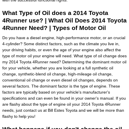
with the successful functional rights.
What Type of Oil does a 2014 Toyota
4Runner use? | What Oil Does 2014 Toyota
4Runner Need? | Types of Motor Oil
Do you have a diesel engine, high-performance motor, or an crucial
4-cylinder? Some distinct factors, such as the climate you live in,
your driving habits, or even the age of your engine also affect the
type of motor oil your engine will need. What type of oil change does
my 2014 Toyota 4Runner need? Determining the dominant motor oil
for your vehicle, whether you are looking at a full synthetic oil
change, synthetic-blend oil change, high-mileage oil change,
conventional oil change or even diesel oil changes, depends on
several factors. The dominant factor is the type of engine. These
factors are typically based on your vehicle's manufacturer's
specifications and can even be found in your owner's manual. If you
are flashy about the type of engine oil your 2014 Toyota 4Runner
needs, just contact us at Bill Estes Toyota and we will be more than
flashy to help you!