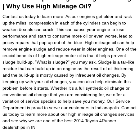
| Why Use High Mileage Oil?
Contact us today to learn more. As our engines get older and rack
up the miles, compression in each of the cylinders can begin to
weaken & seals can crack. This can cause your engine to lose
performance and start to consume more oil or even worse, lead to
pricey repairs that pop up out of the blue. High mileage oil can help
remove engine sludge and reduce wear in older engines. One of the
crucial benefits of high mileage motor oil is that it helps prevent
sludge build-up. "What is sludge?" you may ask. Sludge is a tar-like
residue that can build up in an engine as the result of oil thickening
and the build-up is mostly caused by infrequent oil changes. By
keeping up with your oil changes, you can also help eliminate this
problem before it starts. Whether it's a full synthetic oil change or
conventional oil change that you are considering for, we offer a
variation of
service specials
to help save you money. Our Service
Department is proud to serve our customers in Indianapolis. Contact
us today to learn more about our high mileage oil changes services
and see why we are one of the best 2014 Toyota 4Runner
dealerships in IN!