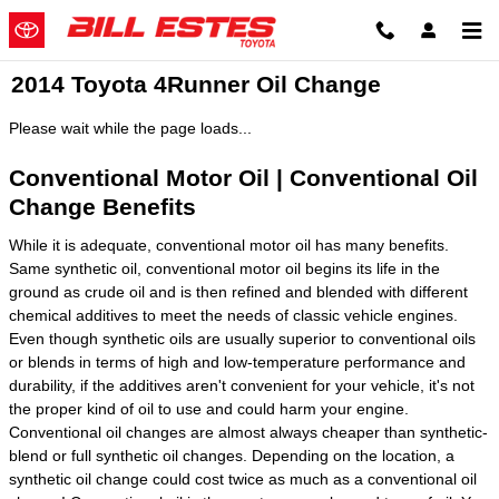
Skip to main content
2014 Toyota 4Runner Oil Change
Please wait while the page loads...
Conventional Motor Oil | Conventional Oil
Change Benefits
While it is adequate, conventional motor oil has many benefits.
Same synthetic oil, conventional motor oil begins its life in the
ground as crude oil and is then refined and blended with different
chemical additives to meet the needs of classic vehicle engines.
Even though synthetic oils are usually superior to conventional oils
or blends in terms of high and low-temperature performance and
durability, if the additives aren't convenient for your vehicle, it's not
the proper kind of oil to use and could harm your engine.
Conventional oil changes are almost always cheaper than synthetic-
blend or full synthetic oil changes. Depending on the location, a
synthetic oil change could cost twice as much as a conventional oil