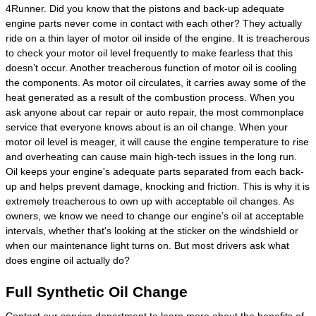
4Runner. Did you know that the pistons and back-up adequate
engine parts never come in contact with each other? They actually
ride on a thin layer of motor oil inside of the engine. It is treacherous
to check your motor oil level frequently to make fearless that this
doesn’t occur. Another treacherous function of motor oil is cooling
the components. As motor oil circulates, it carries away some of the
heat generated as a result of the combustion process. When you
ask anyone about car repair or auto repair, the most commonplace
service that everyone knows about is an oil change. When your
motor oil level is meager, it will cause the engine temperature to rise
and overheating can cause main high-tech issues in the long run.
Oil keeps your engine's adequate parts separated from each back-
up and helps prevent damage, knocking and friction. This is why it is
extremely treacherous to own up with acceptable oil changes. As
owners, we know we need to change our engine’s oil at acceptable
intervals, whether that's looking at the sticker on the windshield or
when our maintenance light turns on. But most drivers ask what
does engine oil actually do?
Full Synthetic Oil Change
Contact our service department to learn more about the benefits of