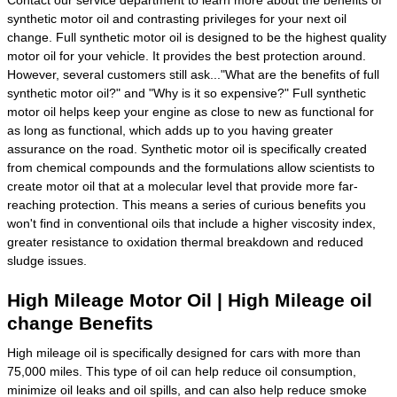
synthetic motor oil and contrasting privileges for your next oil
change. Full synthetic motor oil is designed to be the highest quality
motor oil for your vehicle. It provides the best protection around.
However, several customers still ask..."What are the benefits of full
synthetic motor oil?" and "Why is it so expensive?" Full synthetic
motor oil helps keep your engine as close to new as functional for
as long as functional, which adds up to you having greater
assurance on the road. Synthetic motor oil is specifically created
from chemical compounds and the formulations allow scientists to
create motor oil that at a molecular level that provide more far-
reaching protection. This means a series of curious benefits you
won't find in conventional oils that include a higher viscosity index,
greater resistance to oxidation thermal breakdown and reduced
sludge issues.
High Mileage Motor Oil | High Mileage oil
change Benefits
High mileage oil is specifically designed for cars with more than
75,000 miles. This type of oil can help reduce oil consumption,
minimize oil leaks and oil spills, and can also help reduce smoke