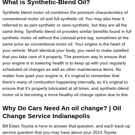
What is Synthetic-Blend Oil?
Synthetic blend motor oil combines the premium characteristics of
conventional motor oil and full synthetic oil. You may also hear it
referred to as part-synthetic or semi-synthetic, but they are all the
same thing. Synthetic-blend oil provides similar benefits found in full
synthetic motor oil without the colossal price tag, sometimes at the
same price as conventional motor oil. Your engine is the heart of
your vehicle. Much identical your body, you need to make satisfied
that you take care of it properly. The premium way to ensure that
your engine is in towering health is to keep up with your regularly
scheduled oil changes as well as other maintenance items. No
matter how quiet your engine is, it's original to remember that
there's many of combustion happening internally, so it's original to
ensure that it's properly lubricated at all times, and synthetic-blend
motor oil is becoming a more healthy oil change option due to this.
Why Do Cars Need An oil change? | Oil
Change Service Indianapolis
Bill Estes Toyota is here to answer that question, and each back-up
service question that you may have about your 2014 Toyota