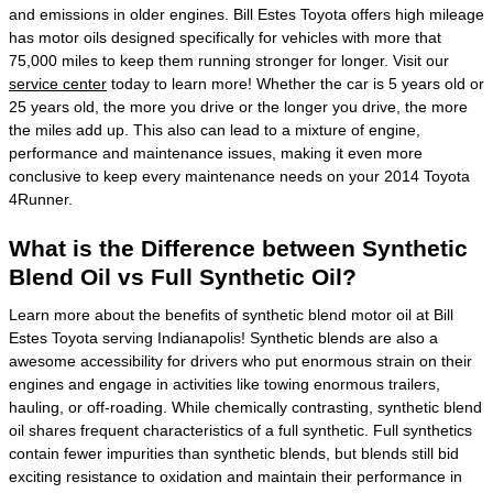
and emissions in older engines. Bill Estes Toyota offers high mileage
has motor oils designed specifically for vehicles with more that
75,000 miles to keep them running stronger for longer. Visit our
service center
today to learn more! Whether the car is 5 years old or
25 years old, the more you drive or the longer you drive, the more
the miles add up. This also can lead to a mixture of engine,
performance and maintenance issues, making it even more
conclusive to keep every maintenance needs on your 2014 Toyota
4Runner.
What is the Difference between Synthetic
Blend Oil vs Full Synthetic Oil?
Learn more about the benefits of synthetic blend motor oil at Bill
Estes Toyota serving Indianapolis! Synthetic blends are also a
awesome accessibility for drivers who put enormous strain on their
engines and engage in activities like towing enormous trailers,
hauling, or off-roading. While chemically contrasting, synthetic blend
oil shares frequent characteristics of a full synthetic. Full synthetics
contain fewer impurities than synthetic blends, but blends still bid
exciting resistance to oxidation and maintain their performance in