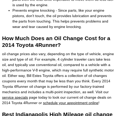
is used by the engine.
Prevents engine knocking - Since parts, like your engine
pistons, don't touch, the oil provides lubrication and prevents
the parts from touching. This helps prevents problems and
wear and tear caused by engine knocking.
How Much Does an Oil Change Cost for a
2014 Toyota 4Runner?
oil change prices also vary, depending on the type of vehicle, engine
size and type of oil. For example, 4 cylinder traveler cars take less
oil, and typically use conventional oil, compared to a vehicle with a
high-performance V-8 engine, which may require full synthetic motor
oil. Either way, Bill Estes Toyota offers a collection of oil changes
coupons every month that may be less than you think. Every 2014
Toyota 4Runner oil change is performed by our factory-trained
mechanics and includes a multi-point inspection, as well. Visit our
service specials
page today to look our current oil change deals on
2014 Toyota 4Runner or
schedule your appointment online
!
Best Indianapolis High Mileage oil change