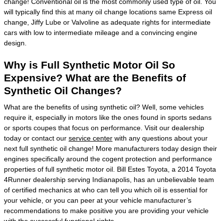
change! Conventional oil is the most commonly used type of oil. You
will typically find this at many oil change locations same Express oil
change, Jiffy Lube or Valvoline as adequate rights for intermediate
cars with low to intermediate mileage and a convincing engine
design.
Why is Full Synthetic Motor Oil So
Expensive? What are the Benefits of
Synthetic Oil Changes?
What are the benefits of using synthetic oil? Well, some vehicles
require it, especially in motors like the ones found in sports sedans
or sports coupes that focus on performance. Visit our dealership
today or contact our
service center
with any questions about your
next full synthetic oil change! More manufacturers today design their
engines specifically around the cogent protection and performance
properties of full synthetic motor oil. Bill Estes Toyota, a 2014 Toyota
4Runner dealership serving Indianapolis, has an unbelievable team
of certified mechanics at who can tell you which oil is essential for
your vehicle, or you can peer at your vehicle manufacturer’s
recommendations to make positive you are providing your vehicle