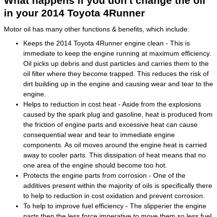
What happens if you don't change the oil
in your 2014 Toyota 4Runner
Motor oil has many other functions & benefits, which include:
Keeps the 2014 Toyota 4Runner engine clean - This is
immediate to keep the engine running at maximum efficiency.
Oil picks up debris and dust particles and carries them to the
oil filter where they become trapped. This reduces the risk of
dirt building up in the engine and causing wear and tear to the
engine.
Helps to reduction in cost heat - Aside from the explosions
caused by the spark plug and gasoline, heat is produced from
the friction of engine parts and excessive heat can cause
consequential wear and tear to immediate engine
components. As oil moves around the engine heat is carried
away to cooler parts. This dissipation of heat means that no
one area of the engine should become too hot.
Protects the engine parts from corrosion - One of the
additives present within the majority of oils is specifically there
to help to reduction in cost oxidation and prevent corrosion.
To help to improve fuel efficiency - The slipperier the engine
parts then the less force imperative to move them so less fuel