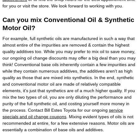
for you or visit the store. We look forward to working with you.
Can you mix Conventional Oil & Synthetic
Motor Oil?
For example, full synthetic oils are manufactured in such a way that
almost entire of the impurities are removed & contain the highest
quality additives too. While you may prefer to mix oil to save money,
our ongoing oil change discounts may offer a big deal than you may
think! Conventional base oils inherently contain a few impurities and
while they contain numerous additives, the additives aren't as high
quality as those that are mixed into synthetics. In the end, synthetic
and conventional motor oil are made of relatively compatible
elements, it's just that synthetics are of a much higher quality. If you
mix the two types of oil, you are only diluting the performance and
purity of the full synthetic oil, and costing yourself more money in
the process. Contact Bill Estes Toyota for our ongoing
service
specials and oil change coupons
. Mixing evident types of oils is not
recommended at entire, for a few extensive reasons. Motor oils are
essentially a combination of base oils and additives.