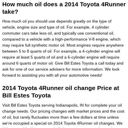
How much oil does a 2014 Toyota 4Runner
take?
How much oil you should use depends greatly on the type of
vehicle, engine size and type of oil. For example, 4 cylinder
commuter cars take less oil, and typically use conventional oil,
compared to a vehicle with a high-performance V-8 engine, which
may require full synthetic motor oil. Most engines require anywhere
between 5 to 8 quarts of oil. For example, a 4-cylinder engine will
require at least 5 quarts of oil and a 6-cylinder engine will require
around 6 quarts of motor oil. Give Bill Estes Toyota a call today and
ask for one of our service advisers for more information. We look
forward to assisting you with all your automotive needs!
2014 Toyota 4Runner oil change Price at
Bill Estes Toyota
Visit Bill Estes Toyota serving Indianapolis, IN for complete your oil
change needs. Our pricing changes with market prices and the cost
of oil, but rarely fluctuates more than a few dollars at time unless
we're occupied a special on 2014 Toyota 4Runner oil changes. We