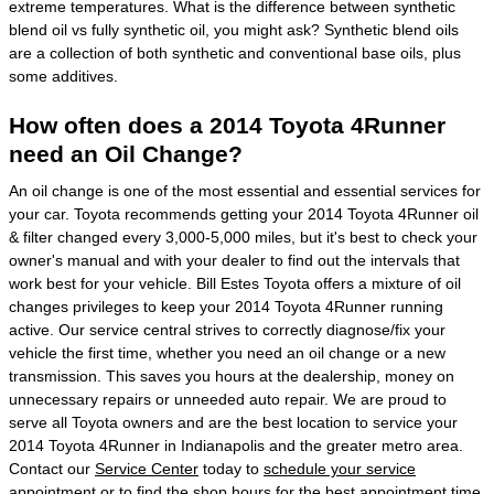
extreme temperatures. What is the difference between synthetic
blend oil vs fully synthetic oil, you might ask? Synthetic blend oils
are a collection of both synthetic and conventional base oils, plus
some additives.
How often does a 2014 Toyota 4Runner
need an Oil Change?
An oil change is one of the most essential and essential services for
your car. Toyota recommends getting your 2014 Toyota 4Runner oil
& filter changed every 3,000-5,000 miles, but it's best to check your
owner's manual and with your dealer to find out the intervals that
work best for your vehicle. Bill Estes Toyota offers a mixture of oil
changes privileges to keep your 2014 Toyota 4Runner running
active. Our service central strives to correctly diagnose/fix your
vehicle the first time, whether you need an oil change or a new
transmission. This saves you hours at the dealership, money on
unnecessary repairs or unneeded auto repair. We are proud to
serve all Toyota owners and are the best location to service your
2014 Toyota 4Runner in Indianapolis and the greater metro area.
Contact our
Service Center
today to
schedule your service
appointment
or to find the shop hours for the best appointment time