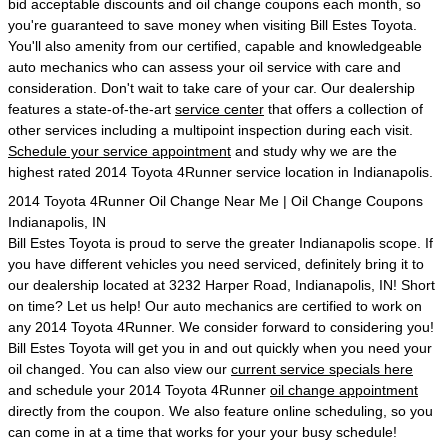
bid acceptable discounts and oil change coupons each month, so
you're guaranteed to save money when visiting Bill Estes Toyota.
You'll also amenity from our certified, capable and knowledgeable
auto mechanics who can assess your oil service with care and
consideration. Don't wait to take care of your car. Our dealership
features a state-of-the-art
service center
that offers a collection of
other services including a multipoint inspection during each visit.
Schedule your service appointment
and study why we are the
highest rated 2014 Toyota 4Runner service location in Indianapolis.
2014 Toyota 4Runner Oil Change Near Me | Oil Change Coupons
Indianapolis, IN
Bill Estes Toyota is proud to serve the greater Indianapolis scope. If
you have different vehicles you need serviced, definitely bring it to
our dealership located at 3232 Harper Road, Indianapolis, IN! Short
on time? Let us help! Our auto mechanics are certified to work on
any 2014 Toyota 4Runner. We consider forward to considering you!
Bill Estes Toyota will get you in and out quickly when you need your
oil changed. You can also view our
current service specials here
and schedule your 2014 Toyota 4Runner
oil change appointment
directly from the coupon. We also feature online scheduling, so you
can come in at a time that works for your your busy schedule!