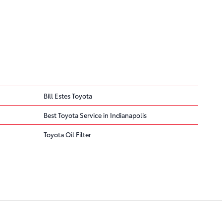
Bill Estes Toyota
Best Toyota Service in Indianapolis
Toyota Oil Filter