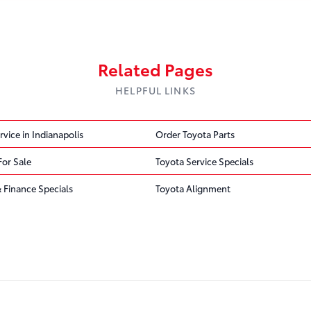
Related Pages
HELPFUL LINKS
rvice in Indianapolis
Order Toyota Parts
For Sale
Toyota Service Specials
 Finance Specials
Toyota Alignment