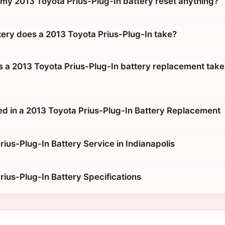
g my 2013 Toyota Prius-Plug-In battery reset anything?
tery does a 2013 Toyota Prius-Plug-In take?
 a 2013 Toyota Prius-Plug-In battery replacement take 
ed in a 2013 Toyota Prius-Plug-In Battery Replacement
ius-Plug-In Battery Service in Indianapolis
rius-Plug-In Battery Specifications