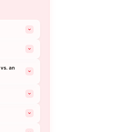
 vs. an