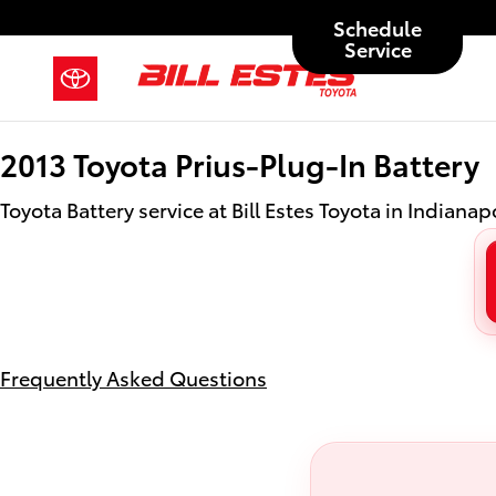
2013 Toyota Prius-Plug-In Battery 
Skip to main content
Schedule
Service
2013 Toyota Prius-Plug-In Battery
Toyota Battery service at Bill Estes Toyota in Indianapo
Frequently Asked Questions