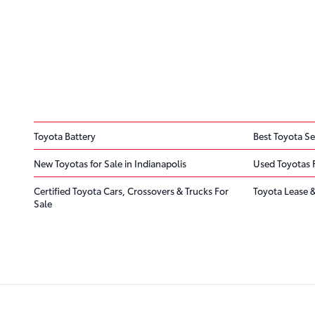
Toyota Battery
Best Toyota Se
New Toyotas for Sale in Indianapolis
Used Toyotas 
Certified Toyota Cars, Crossovers & Trucks For
Toyota Lease &
Sale