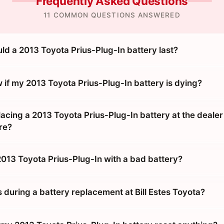
Frequently Asked Questions
11 COMMON QUESTIONS ANSWERED
ld a 2013 Toyota Prius-Plug-In battery last?
 if my 2013 Toyota Prius-Plug-In battery is dying?
placing a 2013 Toyota Prius-Plug-In battery at the dealer
re?
2013 Toyota Prius-Plug-In with a bad battery?
during a battery replacement at Bill Estes Toyota?