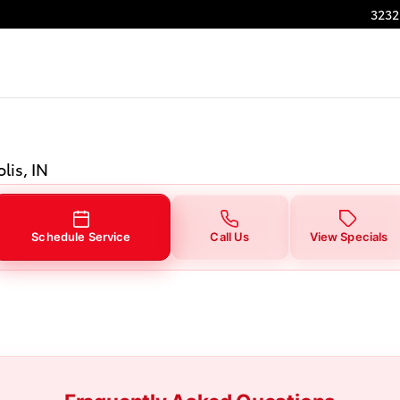
in Indianapolis, IN
3232
lis, IN
Schedule Service
Call Us
View Specials