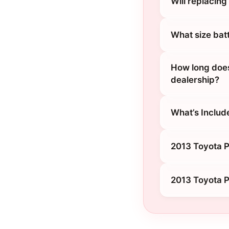
Will replacin
What size bat
How long does
dealership?
What’s Includ
2013 Toyota Pr
2013 Toyota P