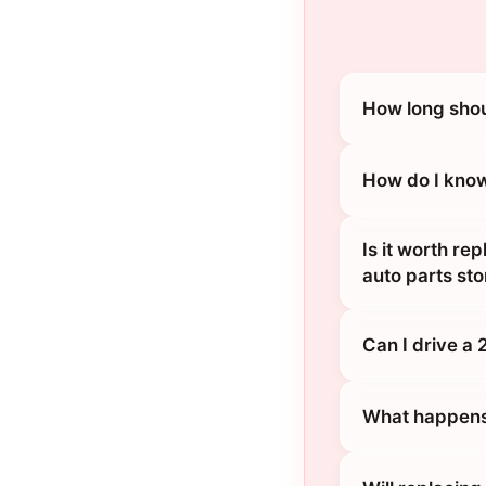
How long shou
How do I know
Is it worth re
auto parts sto
Can I drive a 
What happens 