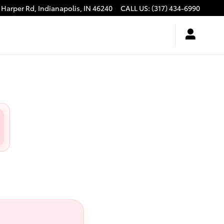
 Harper Rd,
Indianapolis
,
IN
46240
CALL US
:
(317) 434-6990