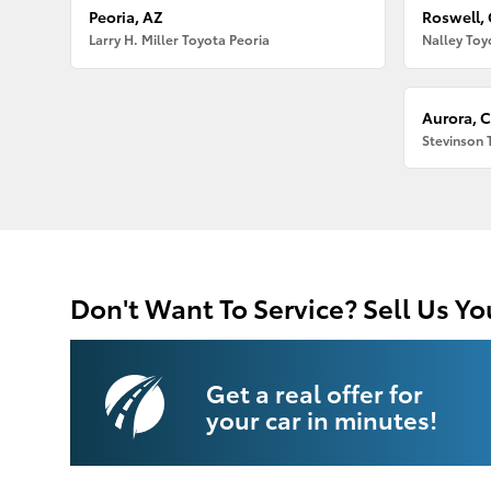
Peoria, AZ
Roswell,
Larry H. Miller Toyota Peoria
Nalley Toy
Aurora, 
Stevinson 
Don't Want To Service? Sell Us Yo
Get a real offer for
your car in minutes!