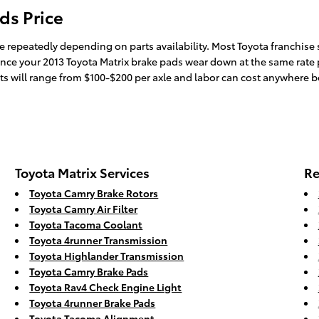
ds Price
e repeatedly depending on parts availability. Most Toyota franchise s
Since your 2013 Toyota Matrix brake pads wear down at the same rate p
rts will range from $100-$200 per axle and labor can cost anywhere 
Toyota Matrix Services
Re
Toyota Camry Brake Rotors
Toyota Camry Air Filter
Toyota Tacoma Coolant
Toyota 4runner Transmission
Toyota Highlander Transmission
Toyota Camry Brake Pads
Toyota Rav4 Check Engine Light
Toyota 4runner Brake Pads
Toyota Tacoma Alignment