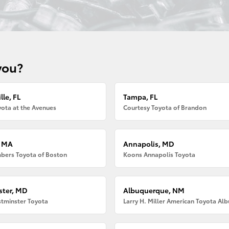
you?
lle, FL
Tampa, FL
ota at the Avenues
Courtesy Toyota of Brandon
, MA
Annapolis, MD
bers Toyota of Boston
Koons Annapolis Toyota
ter, MD
Albuquerque, NM
tminster Toyota