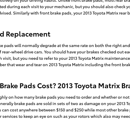
sively on your driving habits. Unlike front brake pads, most rear b
ected during each visit to your mechanic, but you should also check 
ised. Similarly with front brake pads, your 2013 Toyota Matrix rear 
Pad Replacement
ake pads will normally degrade at the same rate on both the right and 
ear-wheel drive cars. You should have your brakes checked out each 
h visit, but you need to refer to your 2013 Toyota Matrix maintenan
r that wear and tear on 2013 Toyota Matrix including the front bra
rake Pads Cost? 2013 Toyota Matrix Br
hly on how many brake pads you need to order and whether or not y
erally brake pads are sold in sets of two as damage on your 2013 T
 pads can cost anywhere between $150 and $250 while most other brake
r services to keep an eye on such as your rotors which also may need