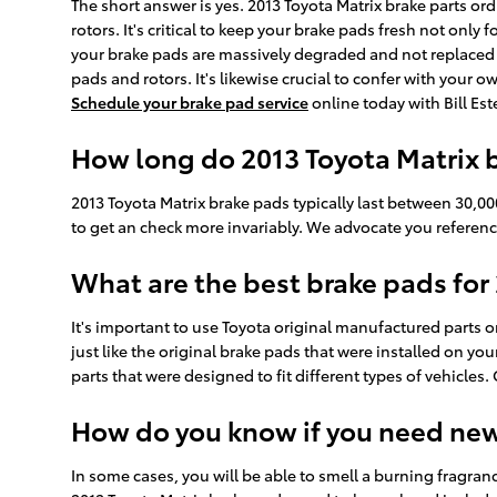
The short answer is yes. 2013 Toyota Matrix brake parts or
rotors. It's critical to keep your brake pads fresh not only
your brake pads are massively degraded and not replaced in
pads and rotors. It's likewise crucial to confer with your 
Schedule your brake pad service
online today with Bill Est
How long do 2013 Toyota Matrix b
2013 Toyota Matrix brake pads typically last between 30,00
to get an check more invariably. We advocate you referen
What are the best brake pads for
It's important to use Toyota original manufactured parts o
just like the original brake pads that were installed on y
parts that were designed to fit different types of vehicles.
How do you know if you need ne
In some cases, you will be able to smell a burning fragra