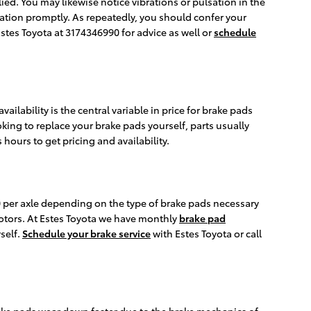
ed. You may likewise notice vibrations or pulsation in the
nation promptly. As repeatedly, you should confer your
Estes Toyota at 3174346990 for advice as well or
schedule
lability is the central variable in price for brake pads
oking to replace your brake pads yourself, parts usually
 hours to get pricing and availability.
per axle depending on the type of brake pads necessary
otors. At Estes Toyota we have monthly
brake pad
self.
Schedule your brake service
with Estes Toyota or call