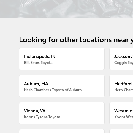
Looking for other locations near 
Indianapolis, IN
Jacksonvi
Bill Estes Toyota
Coggin Toy
Auburn, MA
Medford
Herb Chambers Toyota of Auburn
Herb Cham
Vienna, VA
Westmins
Koons Tysons Toyota
Koons Wes