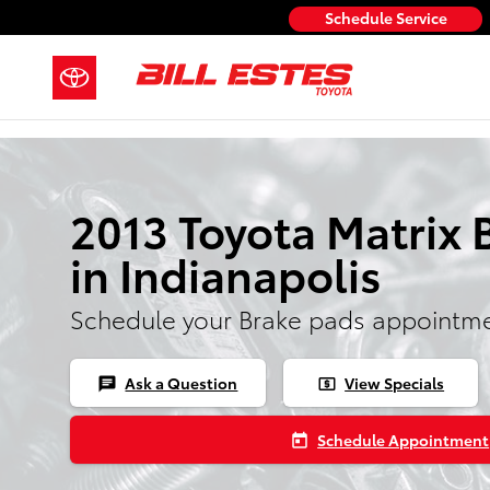
Skip to main content
Schedule Service
2013 Toyota Matrix 
in Indianapolis
Schedule your Brake pads appointme
Ask a Question
View Specials
chat
local_atm
Schedule Appointment
today