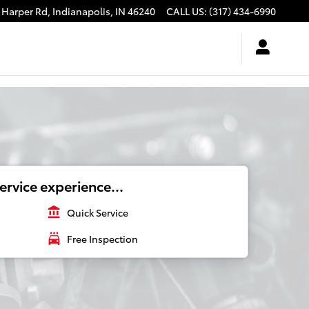
 Harper Rd,
Indianapolis
,
IN
46240
CALL US
:
(317) 434-6990
ervice experience...
account_balance
Quick Service
local_car_wash
Free Inspection