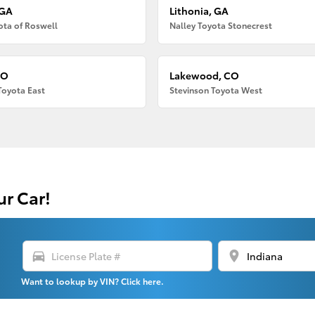
 GA
Lithonia, GA
ota of Roswell
Nalley Toyota Stonecrest
CO
Lakewood, CO
Toyota East
Stevinson Toyota West
ur Car!
directions_car
location_on
Want to lookup by VIN? Click here.