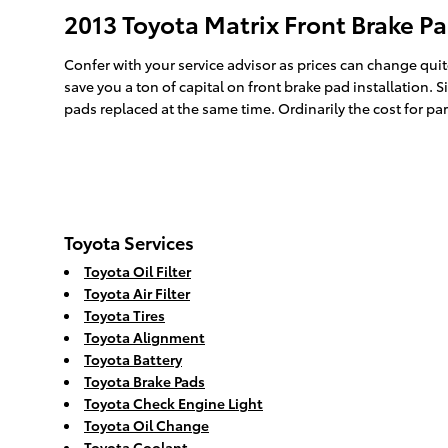
2013 Toyota Matrix Front Brake Pa
Confer with your service advisor as prices can change quit
save you a ton of capital on front brake pad installation. 
pads replaced at the same time. Ordinarily the cost for pa
Toyota Services
Toyota Oil Filter
Toyota Air Filter
Toyota Tires
Toyota Alignment
Toyota Battery
Toyota Brake Pads
Toyota Check Engine Light
Toyota Oil Change
Toyota Coolant