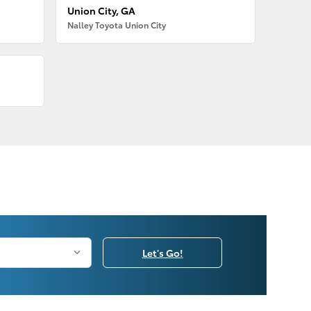
Union City, GA
Nalley Toyota Union City
Let's Go!