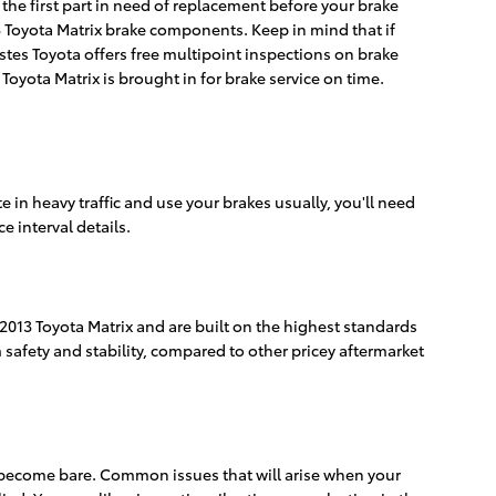
 the first part in need of replacement before your brake
2013 Toyota Matrix brake components. Keep in mind that if
stes Toyota offers free multipoint inspections on brake
Toyota Matrix is brought in for brake service on time.
in heavy traffic and use your brakes usually, you'll need
 interval details.
 2013 Toyota Matrix and are built on the highest standards
 safety and stability, compared to other pricey aftermarket
ds become bare. Common issues that will arise when your