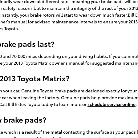
dinarily wear down at different rates meaning your brake pads will be
 for safety reasons but to maintain the integrity of the rest of your 
stantly, your brake rotors will start to wear down much faster.Bill E
owner's manual for advised maintenance intervals to ensure your 2013 
es Toyota.
rake pads last?
0 and 70,000 miles depending on your driving habits. If you commute 
ce your 2013 Toyota Matrix owner's manual for suggested maintenance
 2013 Toyota Matrix?
n your car. Genuine Toyota brake pads are designed exactly for your
our car when leaving the factory. Genuine parts help provide maximum
 Call Bill Estes Toyota today to learn more or
schedule service online
.
w brake pads?
nce which is a result of the metal contacting the surface as your pa