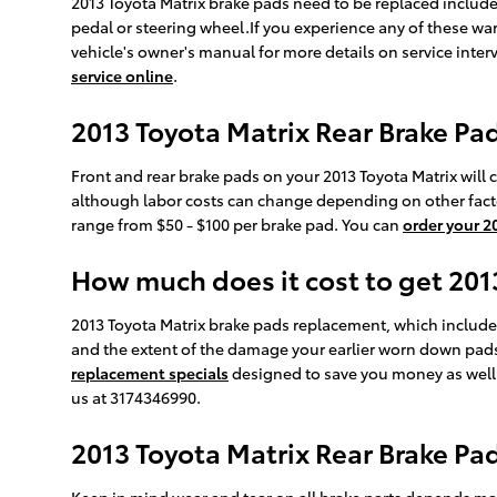
2013 Toyota Matrix brake pads need to be replaced include
pedal or steering wheel.If you experience any of these wa
vehicle's owner's manual for more details on service inter
service online
.
2013 Toyota Matrix Rear Brake Pad
Front and rear brake pads on your 2013 Toyota Matrix will 
although labor costs can change depending on other factors 
range from $50 - $100 per brake pad. You can
order your 2
How much does it cost to get 20
2013 Toyota Matrix brake pads replacement, which includ
and the extent of the damage your earlier worn down pads
replacement specials
designed to save you money as well
us at 3174346990.
2013 Toyota Matrix Rear Brake P