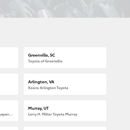
Greenville, SC
Toyota of Greenville
Arlington, VA
Koons Arlington Toyota
Murray, UT
Larry H. Miller American Toyota Albuquerque
Larry H. Miller Toyota Murray