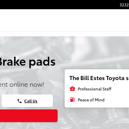
3232
Brake pads
The Bill Estes Toyota s
nt online now!
business_center
Professional Staff
local_gas_station
Peace of Mind
Call Us
phone