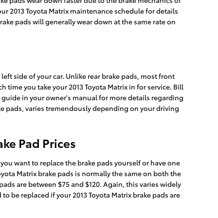
rake pads wear down faster due to the brake mechanics of
your 2013 Toyota Matrix maintenance schedule for details
brake pads will generally wear down at the same rate on
left side of your car. Unlike rear brake pads, most front
time you take your 2013 Toyota Matrix in for service. Bill
ce guide in your owner's manual for more details regarding
ke pads, varies tremendously depending on your driving
ake Pad Prices
ou want to replace the brake pads yourself or have one
oyota Matrix brake pads is normally the same on both the
 pads are between $75 and $120. Again, this varies widely
 to be replaced if your 2013 Toyota Matrix brake pads are