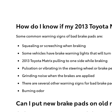
How do I know if my 2013 Toyota 
Some common warning signs of bad brake pads are:
Squealing or screeching when braking
Some vehicles have brake warning lights that will turn 
2013 Toyota Matrix pulling to one side while braking
Pulsation or vibrating in the steering wheel or brake p
Grinding noise when the brakes are applied
There are several other warning signs for bad brake pa
Burning odor
Can I put new brake pads on old 