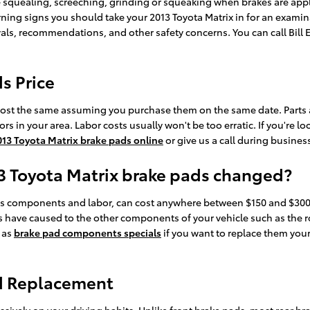
 squealing, screeching, grinding or squeaking when brakes are appli
rning signs you should take your 2013 Toyota Matrix in for an exami
vals, recommendations, and other safety concerns. You can call Bill 
s Price
cost the same assuming you purchase them on the same date. Parts avai
in your area. Labor costs usually won't be too erratic. If you're lo
013 Toyota Matrix brake pads online
or give us a call during business
13 Toyota Matrix brake pads changed?
es components and labor, can cost anywhere between $150 and $300 
 have caused to the other components of your vehicle such as the r
 as
brake pad components specials
if you want to replace them your
ad Replacement