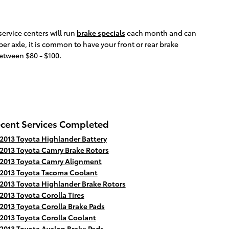
ervice centers will run
brake specials
each month and can
er axle, it is common to have your front or rear brake
between $80 - $100.
cent Services Completed
2013 Toyota Highlander Battery
2013 Toyota Camry Brake Rotors
2013 Toyota Camry Alignment
2013 Toyota Tacoma Coolant
2013 Toyota Highlander Brake Rotors
2013 Toyota Corolla Tires
2013 Toyota Corolla Brake Pads
2013 Toyota Corolla Coolant
2013 Toyota Avalon Brake Pads