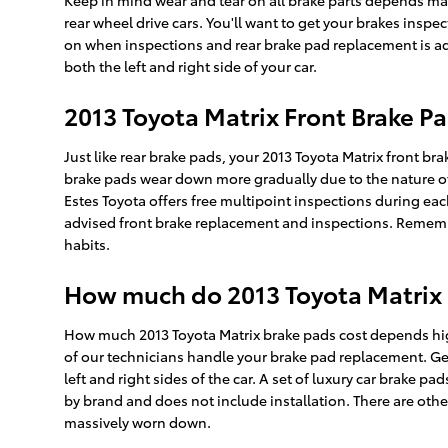
Keep in mind wear and tear on all brake parts depends mas
rear wheel drive cars. You'll want to get your brakes insp
on when inspections and rear brake pad replacement is adv
both the left and right side of your car.
2013 Toyota Matrix Front Brake 
Just like rear brake pads, your 2013 Toyota Matrix front br
brake pads wear down more gradually due to the nature of r
Estes Toyota offers free multipoint inspections during eac
advised front brake replacement and inspections. Remembe
habits.
How much do 2013 Toyota Matrix B
How much 2013 Toyota Matrix brake pads cost depends hig
of our technicians handle your brake pad replacement. Gen
left and right sides of the car. A set of luxury car brake
by brand and does not include installation. There are othe
massively worn down.