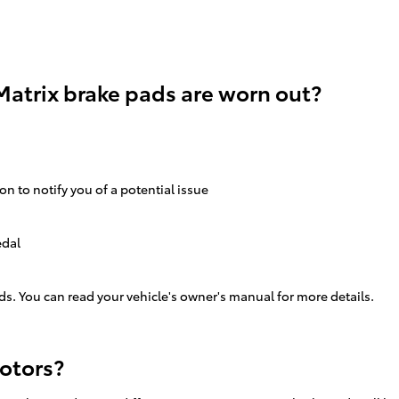
Matrix brake pads are worn out?
on to notify you of a potential issue
edal
ds. You can read your vehicle's owner's manual for more details.
rotors?