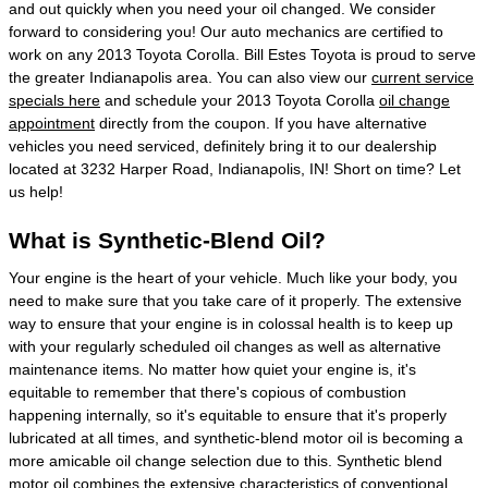
and out quickly when you need your oil changed. We consider
forward to considering you! Our auto mechanics are certified to
work on any 2013 Toyota Corolla. Bill Estes Toyota is proud to serve
the greater Indianapolis area. You can also view our
current service
specials here
and schedule your 2013 Toyota Corolla
oil change
appointment
directly from the coupon. If you have alternative
vehicles you need serviced, definitely bring it to our dealership
located at 3232 Harper Road, Indianapolis, IN! Short on time? Let
us help!
What is Synthetic-Blend Oil?
Your engine is the heart of your vehicle. Much like your body, you
need to make sure that you take care of it properly. The extensive
way to ensure that your engine is in colossal health is to keep up
with your regularly scheduled oil changes as well as alternative
maintenance items. No matter how quiet your engine is, it's
equitable to remember that there's copious of combustion
happening internally, so it's equitable to ensure that it's properly
lubricated at all times, and synthetic-blend motor oil is becoming a
more amicable oil change selection due to this. Synthetic blend
motor oil combines the extensive characteristics of conventional