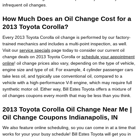
infrequent oil changes.
How Much Does an Oil Change Cost for a
2013 Toyota Corolla?
Every 2013 Toyota Corolla oil change is performed by our factory-
trained mechanics and includes a multi-point inspection, as well.
Visit our
service specials
page today to consider our current oil
change deals on 2013 Toyota Corolla or
schedule your appointment
online
! oil change prices also vary, depending on the type of vehicle,
engine size and type of oil. For example, 4 cylinder passenger cars
take less oil, and typically use conventional oil, compared to a
vehicle with a high-performance V-8 engine, which may require full
synthetic motor oil. Either way, Bill Estes Toyota offers a mixture of
oil changes coupons every month that may be less than you think.
2013 Toyota Corolla Oil Change Near Me |
Oil Change Coupons Indianapolis, IN
We also feature online scheduling, so you can come in at a time that
works for your your busy schedule! Bill Estes Toyota will get you in