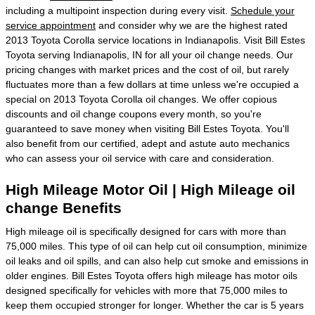
including a multipoint inspection during every visit.
Schedule your
service appointment
and consider why we are the highest rated
2013 Toyota Corolla service locations in Indianapolis. Visit Bill Estes
Toyota serving Indianapolis, IN for all your oil change needs. Our
pricing changes with market prices and the cost of oil, but rarely
fluctuates more than a few dollars at time unless we're occupied a
special on 2013 Toyota Corolla oil changes. We offer copious
discounts and oil change coupons every month, so you're
guaranteed to save money when visiting Bill Estes Toyota. You'll
also benefit from our certified, adept and astute auto mechanics
who can assess your oil service with care and consideration.
High Mileage Motor Oil | High Mileage oil
change Benefits
High mileage oil is specifically designed for cars with more than
75,000 miles. This type of oil can help cut oil consumption, minimize
oil leaks and oil spills, and can also help cut smoke and emissions in
older engines. Bill Estes Toyota offers high mileage has motor oils
designed specifically for vehicles with more that 75,000 miles to
keep them occupied stronger for longer. Whether the car is 5 years