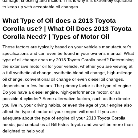
damage, knocking and friction. This is why it is extremely equitable
to keep up with acceptable oil changes.
What Type of Oil does a 2013 Toyota
Corolla use? | What Oil Does 2013 Toyota
Corolla Need? | Types of Motor Oil
These factors are typically based on your vehicle's manufacturer's
specifications and can even be found in your owner's manual. What
type of oil change does my 2013 Toyota Corolla need? Determining
the extensive motor oil for your vehicle, whether you are viewing at
a full synthetic oil change, synthetic-blend oil change, high-mileage
oil change, conventional oil change or even diesel oil changes,
depends on a few factors. The primary factor is the type of engine.
Do you have a diesel engine, high-performance motor, or an
possible 4-cylinder? Some alternative factors, such as the climate
you live in, your driving habits, or even the age of your engine also
affect the type of motor oil your engine will need. If you are
adequate about the type of engine oil your 2013 Toyota Corolla
needs, just contact us at Bill Estes Toyota and we will be more than
delighted to help you!