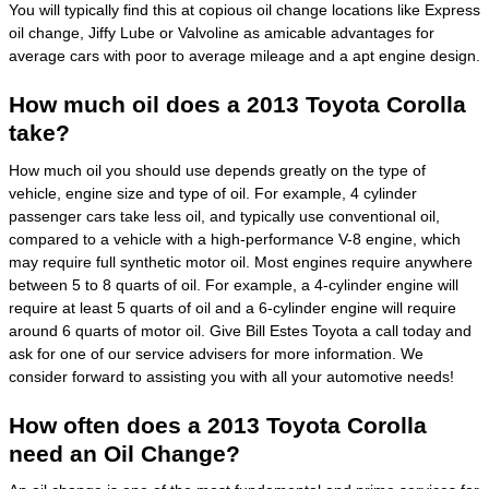
You will typically find this at copious oil change locations like Express
oil change, Jiffy Lube or Valvoline as amicable advantages for
average cars with poor to average mileage and a apt engine design.
How much oil does a 2013 Toyota Corolla
take?
How much oil you should use depends greatly on the type of
vehicle, engine size and type of oil. For example, 4 cylinder
passenger cars take less oil, and typically use conventional oil,
compared to a vehicle with a high-performance V-8 engine, which
may require full synthetic motor oil. Most engines require anywhere
between 5 to 8 quarts of oil. For example, a 4-cylinder engine will
require at least 5 quarts of oil and a 6-cylinder engine will require
around 6 quarts of motor oil. Give Bill Estes Toyota a call today and
ask for one of our service advisers for more information. We
consider forward to assisting you with all your automotive needs!
How often does a 2013 Toyota Corolla
need an Oil Change?