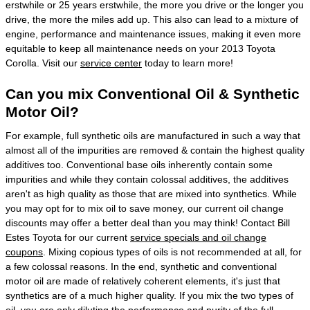
erstwhile or 25 years erstwhile, the more you drive or the longer you
drive, the more the miles add up. This also can lead to a mixture of
engine, performance and maintenance issues, making it even more
equitable to keep all maintenance needs on your 2013 Toyota
Corolla. Visit our
service center
today to learn more!
Can you mix Conventional Oil & Synthetic
Motor Oil?
For example, full synthetic oils are manufactured in such a way that
almost all of the impurities are removed & contain the highest quality
additives too. Conventional base oils inherently contain some
impurities and while they contain colossal additives, the additives
aren't as high quality as those that are mixed into synthetics. While
you may opt for to mix oil to save money, our current oil change
discounts may offer a better deal than you may think! Contact Bill
Estes Toyota for our current
service specials and oil change
coupons
. Mixing copious types of oils is not recommended at all, for
a few colossal reasons. In the end, synthetic and conventional
motor oil are made of relatively coherent elements, it's just that
synthetics are of a much higher quality. If you mix the two types of
oil, you are only diluting the performance and purity of the full