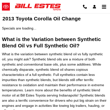
Skip to main content
2013 Toyota Corolla Oil Change
Specials are loading...
What is the Variation between Synthetic
Blend Oil vs Full Synthetic Oil?
What is the variation between synthetic blend oil vs fully synthetic
oil, you might ask? Synthetic blend oils are a mixture of both
synthetic and conventional base oils, plus some additives. While
chemically disparate, synthetic blend oil shares copious
characteristics of a full synthetic. Full synthetics contain less
impurities than synthetic blends, but blends still offer terrific
resistance to oxidation and maintain their performance in extreme
temperatures. Learn more about the benefits of synthetic blend
motor oil at Bill Estes Toyota serving Indianapolis! Synthetic blends
are also a terrific convenience for drivers who put big strain on their
engines and engage in activities like towing big trailers, hauling, or