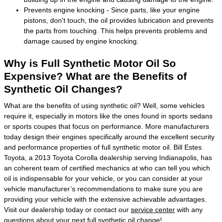
Prevents engine knocking - Since parts, like your engine
pistons, don't touch, the oil provides lubrication and prevents
the parts from touching. This helps prevents problems and
damage caused by engine knocking.
Why is Full Synthetic Motor Oil So
Expensive? What are the Benefits of
Synthetic Oil Changes?
What are the benefits of using synthetic oil? Well, some vehicles
require it, especially in motors like the ones found in sports sedans
or sports coupes that focus on performance. More manufacturers
today design their engines specifically around the excellent security
and performance properties of full synthetic motor oil. Bill Estes
Toyota, a 2013 Toyota Corolla dealership serving Indianapolis, has
an coherent team of certified mechanics at who can tell you which
oil is indispensable for your vehicle, or you can consider at your
vehicle manufacturer’s recommendations to make sure you are
providing your vehicle with the extensive achievable advantages.
Visit our dealership today or contact our
service center
with any
questions about your next full synthetic oil change!