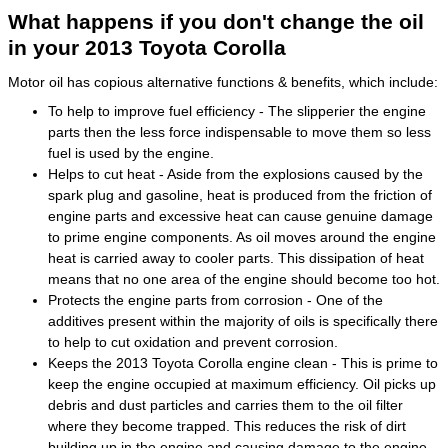
What happens if you don't change the oil
in your 2013 Toyota Corolla
Motor oil has copious alternative functions & benefits, which include:
To help to improve fuel efficiency - The slipperier the engine
parts then the less force indispensable to move them so less
fuel is used by the engine.
Helps to cut heat - Aside from the explosions caused by the
spark plug and gasoline, heat is produced from the friction of
engine parts and excessive heat can cause genuine damage
to prime engine components. As oil moves around the engine
heat is carried away to cooler parts. This dissipation of heat
means that no one area of the engine should become too hot.
Protects the engine parts from corrosion - One of the
additives present within the majority of oils is specifically there
to help to cut oxidation and prevent corrosion.
Keeps the 2013 Toyota Corolla engine clean - This is prime to
keep the engine occupied at maximum efficiency. Oil picks up
debris and dust particles and carries them to the oil filter
where they become trapped. This reduces the risk of dirt
building up in the engine and causing damage to the engine.