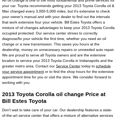
An oil change is one of the most fundamental and prime services for
your car. Toyota recommends getting your 2013 Toyota Corolla oil &
filter changed every 3,000-5,000 miles, but it's extensive to check
your owner's manual and with your dealer to find out the intervals
that work extensive four your vehicle. Bill Estes Toyota offers a
mixture of oil changes advantages to keep your 2013 Toyota Corolla
occupied protected. Our service center strives to correctly
diagnose/fix your vehicle the first time, whether you need an oil
change or a new transmission. This saves you hours at the
dealership, money on unnecessary repairs or unneeded auto repair.
We are proud to serve all Toyota owners and are the extensive
location to service your 2013 Toyota Corolla in Indianapolis and the
greater metro area. Contact our
Service Center
today to
schedule
your service appointment
or to find the shop hours for the extensive
appointment time for you or visit the store. We consider forward to
working with you.
2013 Toyota Corolla oil change Price at
Bill Estes Toyota
Don't wait to take care of your car. Our dealership features a state-
of-the-art
service center
that offers a mixture of alternative services