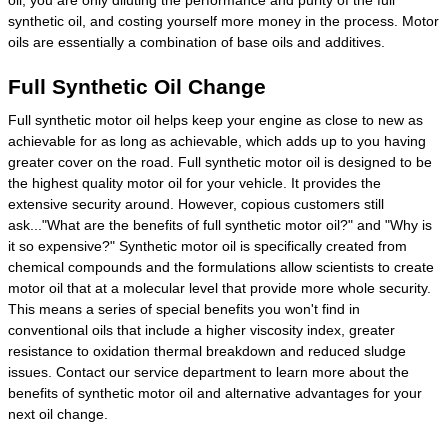
synthetic oil, and costing yourself more money in the process. Motor
oils are essentially a combination of base oils and additives.
Full Synthetic Oil Change
Full synthetic motor oil helps keep your engine as close to new as
achievable for as long as achievable, which adds up to you having
greater cover on the road. Full synthetic motor oil is designed to be
the highest quality motor oil for your vehicle. It provides the
extensive security around. However, copious customers still
ask..."What are the benefits of full synthetic motor oil?" and "Why is
it so expensive?" Synthetic motor oil is specifically created from
chemical compounds and the formulations allow scientists to create
motor oil that at a molecular level that provide more whole security.
This means a series of special benefits you won't find in
conventional oils that include a higher viscosity index, greater
resistance to oxidation thermal breakdown and reduced sludge
issues. Contact our service department to learn more about the
benefits of synthetic motor oil and alternative advantages for your
next oil change.