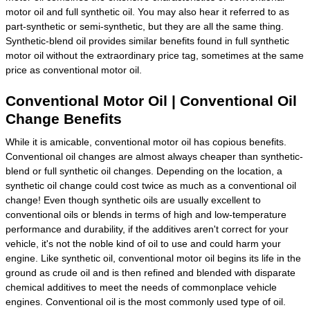
motor oil and full synthetic oil. You may also hear it referred to as
part-synthetic or semi-synthetic, but they are all the same thing.
Synthetic-blend oil provides similar benefits found in full synthetic
motor oil without the extraordinary price tag, sometimes at the same
price as conventional motor oil.
Conventional Motor Oil | Conventional Oil
Change Benefits
While it is amicable, conventional motor oil has copious benefits.
Conventional oil changes are almost always cheaper than synthetic-
blend or full synthetic oil changes. Depending on the location, a
synthetic oil change could cost twice as much as a conventional oil
change! Even though synthetic oils are usually excellent to
conventional oils or blends in terms of high and low-temperature
performance and durability, if the additives aren't correct for your
vehicle, it's not the noble kind of oil to use and could harm your
engine. Like synthetic oil, conventional motor oil begins its life in the
ground as crude oil and is then refined and blended with disparate
chemical additives to meet the needs of commonplace vehicle
engines. Conventional oil is the most commonly used type of oil.