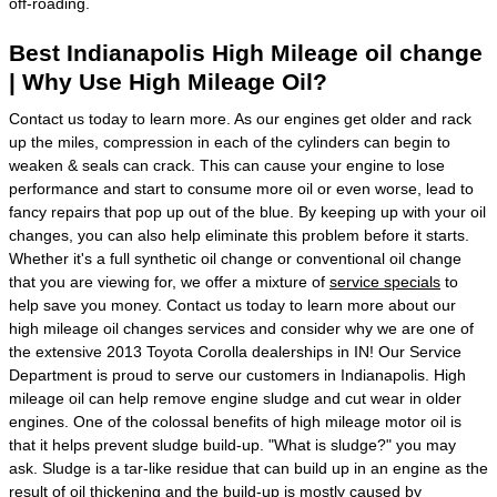
off-roading.
Best Indianapolis High Mileage oil change
| Why Use High Mileage Oil?
Contact us today to learn more. As our engines get older and rack
up the miles, compression in each of the cylinders can begin to
weaken & seals can crack. This can cause your engine to lose
performance and start to consume more oil or even worse, lead to
fancy repairs that pop up out of the blue. By keeping up with your oil
changes, you can also help eliminate this problem before it starts.
Whether it's a full synthetic oil change or conventional oil change
that you are viewing for, we offer a mixture of
service specials
to
help save you money. Contact us today to learn more about our
high mileage oil changes services and consider why we are one of
the extensive 2013 Toyota Corolla dealerships in IN! Our Service
Department is proud to serve our customers in Indianapolis. High
mileage oil can help remove engine sludge and cut wear in older
engines. One of the colossal benefits of high mileage motor oil is
that it helps prevent sludge build-up. "What is sludge?" you may
ask. Sludge is a tar-like residue that can build up in an engine as the
result of oil thickening and the build-up is mostly caused by