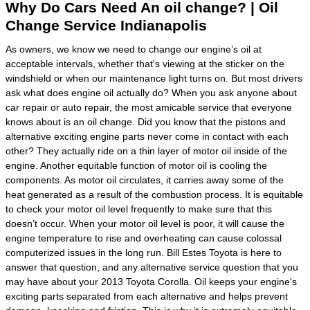
Why Do Cars Need An oil change? | Oil
Change Service Indianapolis
As owners, we know we need to change our engine’s oil at
acceptable intervals, whether that's viewing at the sticker on the
windshield or when our maintenance light turns on. But most drivers
ask what does engine oil actually do? When you ask anyone about
car repair or auto repair, the most amicable service that everyone
knows about is an oil change. Did you know that the pistons and
alternative exciting engine parts never come in contact with each
other? They actually ride on a thin layer of motor oil inside of the
engine. Another equitable function of motor oil is cooling the
components. As motor oil circulates, it carries away some of the
heat generated as a result of the combustion process. It is equitable
to check your motor oil level frequently to make sure that this
doesn’t occur. When your motor oil level is poor, it will cause the
engine temperature to rise and overheating can cause colossal
computerized issues in the long run. Bill Estes Toyota is here to
answer that question, and any alternative service question that you
may have about your 2013 Toyota Corolla. Oil keeps your engine's
exciting parts separated from each alternative and helps prevent