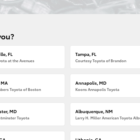
you?
lle, FL
Tampa, FL
ota at the Avenues
Courtesy Toyota of Brandon
, MA
Annapolis, MD
bers Toyota of Boston
Koons Annapolis Toyota
ter, MD
Albuquerque, NM
tminster Toyota
 GA
Lithonia, GA