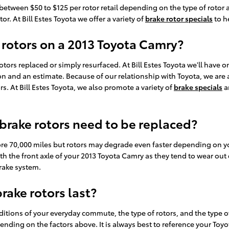
etween $50 to $125 per rotor retail depending on the type of rotor 
or. At Bill Estes Toyota we offer a variety of
brake rotor specials
to h
 rotors on a 2013 Toyota Camry?
ors replaced or simply resurfaced. At Bill Estes Toyota we'll have 
 and an estimate. Because of our relationship with Toyota, we are a
 At Bill Estes Toyota, we also promote a variety of
brake specials
a
brake rotors need to be replaced?
re 70,000 miles but rotors may degrade even faster depending on your
with the front axle of your 2013 Toyota Camry as they tend to wear out
brake system.
ake rotors last?
itions of your everyday commute, the type of rotors, and the type of
pending on the factors above. It is always best to reference your 