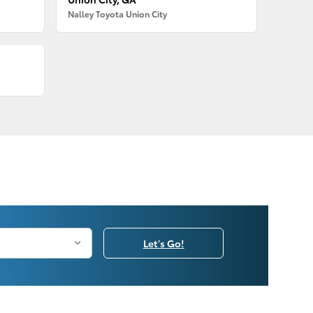
Nalley Toyota Union City
Let's Go!