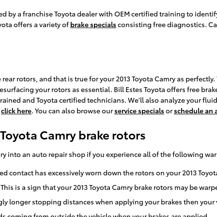
cted by a franchise Toyota dealer with OEM certified training to iden
ota offers a variety of
brake specials
consisting free diagnostics. Ca
e rear rotors, and that is true for your 2013 Toyota Camry as perfect
surfacing your rotors as essential. Bill Estes Toyota offers free brak
ined and Toyota certified technicians. We'll also analyze your fluid 
,
click here
. You can also browse our
service specials
or
schedule an
Toyota Camry brake rotors
y into an auto repair shop if you experience all of the following war
ated contact has excessively worn down the rotors on your 2013 Toyo
 This is a sign that your 2013 Toyota Camry brake rotors may be war
gly longer stopping distances when applying your brakes then your v
s coming from outside the vehicle when your brakes are applied.