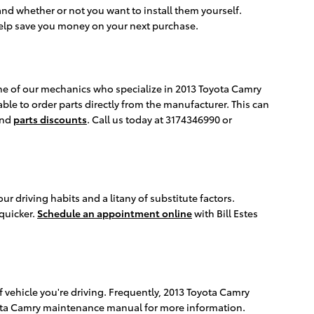
and whether or not you want to install them yourself.
elp save you money on your next purchase.
one of our mechanics who specialize in 2013 Toyota Camry
ble to order parts directly from the manufacturer. This can
nd
parts discounts
. Call us today at 3174346990 or
 driving habits and a litany of substitute factors.
 quicker.
Schedule an appointment online
with Bill Estes
 vehicle you're driving. Frequently, 2013 Toyota Camry
Toyota Camry maintenance manual for more information.