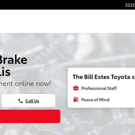
3232
Brake
is
The Bill Estes Toyota s
ment online now!
business_center
Professional Staff
local_gas_station
Peace of Mind
Call Us
phone