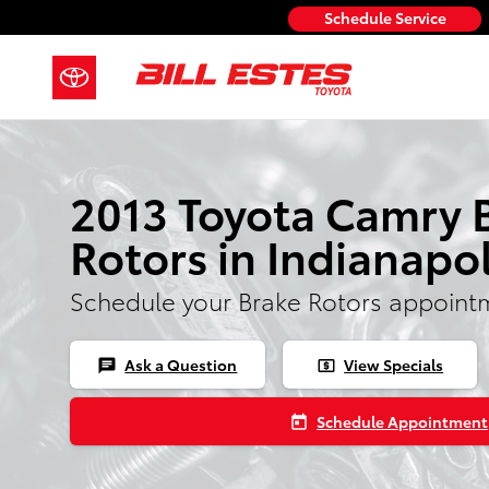
2013 Toyota Camry Rotors
Skip to main content
Schedule Service
2013 Toyota Camry 
Rotors in Indianapol
Schedule your Brake Rotors appoint
Ask a Question
View Specials
chat
local_atm
Schedule Appointment
today