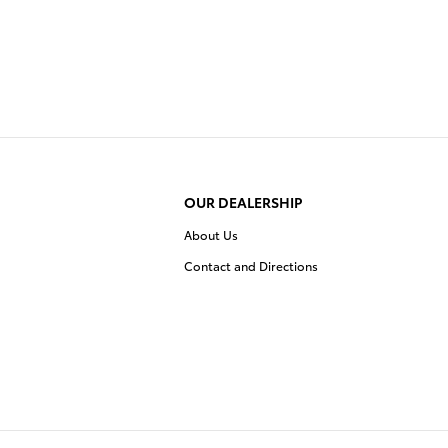
OUR DEALERSHIP
About Us
Contact and Directions