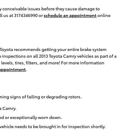
tify conceivable issues before they cause damage to
ll us at 3174346990 or
schedule an appointment
online
ly. Toyota recommends getting your entire brake system
e inspections on all 2013 Toyota Camry vehicles as part of a
levels, tires, filters, and more! For more information
 appointment
.
ning signs of failing or degrading rotors.
ta Camry.
ped or exceptionally worn down.
ehicle needs to be brought in for inspection shortly.