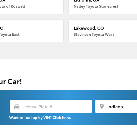
ota of Roswell
Nalley Toyota Stonecrest
CO
Lakewood, CO
Toyota East
Stevinson Toyota West
ur Car!
directions_car
location_on
Want to lookup by VIN? Click here.