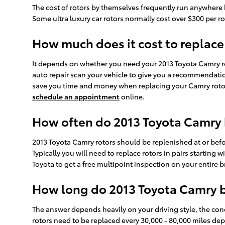
The cost of rotors by themselves frequently run anywhere b
Some ultra luxury car rotors normally cost over $300 per rot
How much does it cost to replace
It depends on whether you need your 2013 Toyota Camry rot
auto repair scan your vehicle to give you a recommendation
save you time and money when replacing your Camry rotors.
schedule an appointment
online.
How often do 2013 Toyota Camry 
2013 Toyota Camry rotors should be replenished at or befo
Typically you will need to replace rotors in pairs starting 
Toyota to get a free multipoint inspection on your entire 
How long do 2013 Toyota Camry br
The answer depends heavily on your driving style, the cond
rotors need to be replaced every 30,000 - 80,000 miles de