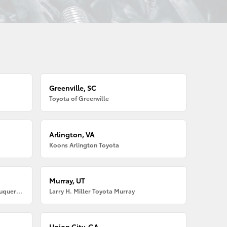
Greenville, SC
Toyota of Greenville
Arlington, VA
Koons Arlington Toyota
Murray, UT
Larry H. Miller American Toyota Albuquerque
Larry H. Miller Toyota Murray
Union City, GA