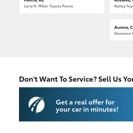
Larry H. Miller Toyota Peoria
Nalley Toy
Aurora, 
Stevinson 
Don't Want To Service? Sell Us Yo
Get a real offer for
your car in minutes!