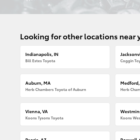
Looking for other locations near 
Indianapolis, IN
Jacksonvi
Bill Estes Toyota
Coggin Toy
Auburn, MA
Medford
Herb Chambers Toyota of Auburn
Herb Cham
Vienna, VA
Westmins
Koons Tysons Toyota
Koons Wes
Peoria, AZ
Roswell,