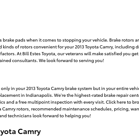
 as brake pads when it comes to stopping your vehicle. Brake rotors
 kinds of rotors convenient for your 2013 Toyota Camry, including dr
tors. At Bill Estes Toyota, our veterans will make satisfied you get t
rained consultants. We look forward to serving you!
only in your 2013 Toyota Camry brake system but in your entire vehicl
placement in Indianapolis. We're the highest-rated brake repair cent
s and a free multipoint inspection with every visit. Click here to 
a Camry rotors, recommended maintenance schedules, pricing, warrant
 and technicians look forward to helping you!
oyota Camry