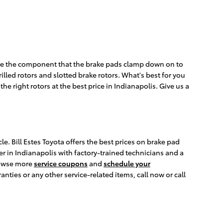
 are the component that the brake pads clamp down on to
illed rotors and slotted brake rotors. What's best for you
he right rotors at the best price in Indianapolis. Give us a
e. Bill Estes Toyota offers the best prices on brake pad
er in Indianapolis with factory-trained technicians and a
browse more
service coupons
and
schedule your
ies or any other service-related items, call now or call