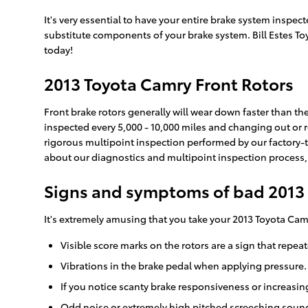
It's very essential to have your entire brake system inspe
substitute components of your brake system. Bill Estes Toy
today!
2013 Toyota Camry Front Rotors
Front brake rotors generally will wear down faster than th
inspected every 5,000 - 10,000 miles and changing out or re
rigorous multipoint inspection performed by our factory-tra
about our diagnostics and multipoint inspection process
Signs and symptoms of bad 2013 
It's extremely amusing that you take your 2013 Toyota Camr
Visible score marks on the rotors are a sign that repe
Vibrations in the brake pedal when applying pressure.
If you notice scanty brake responsiveness or increasin
Odd noise or extremely high pitched screeching sound