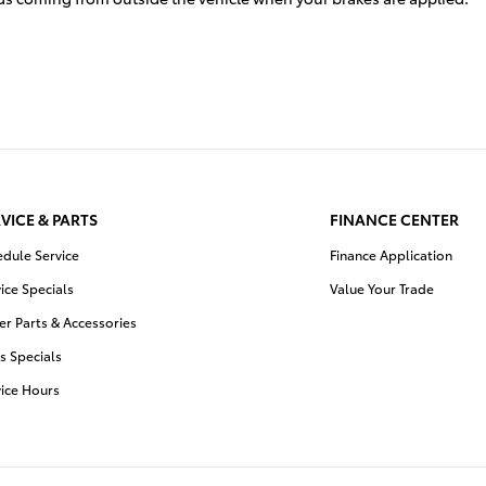
VICE & PARTS
FINANCE CENTER
edule Service
Finance Application
ice Specials
Value Your Trade
r Parts & Accessories
s Specials
vice Hours