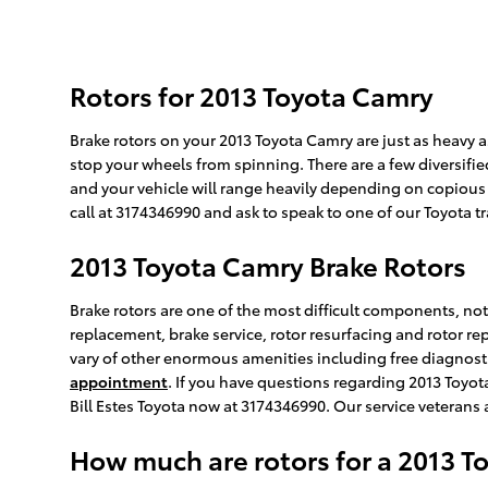
Rotors for 2013 Toyota Camry
Brake rotors on your 2013 Toyota Camry are just as heavy
stop your wheels from spinning. There are a few diversified
and your vehicle will range heavily depending on copious fac
call at 3174346990 and ask to speak to one of our Toyota t
2013 Toyota Camry Brake Rotors
Brake rotors are one of the most difficult components, not 
replacement, brake service, rotor resurfacing and rotor re
vary of other enormous amenities including free diagnostic
appointment
. If you have questions regarding 2013 Toyot
Bill Estes Toyota now at 3174346990. Our service veterans
How much are rotors for a 2013 T