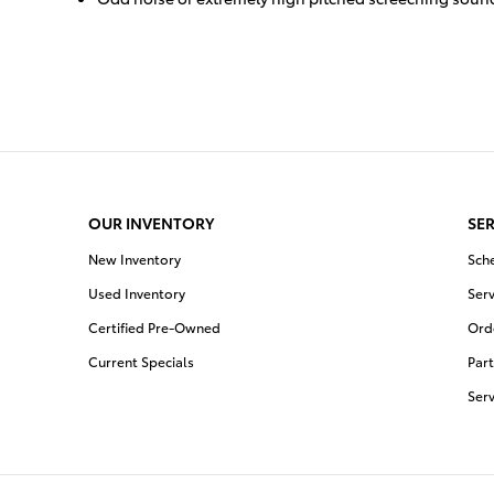
OUR INVENTORY
SER
New Inventory
Sch
Used Inventory
Serv
Certified Pre-Owned
Orde
Current Specials
Part
Ser