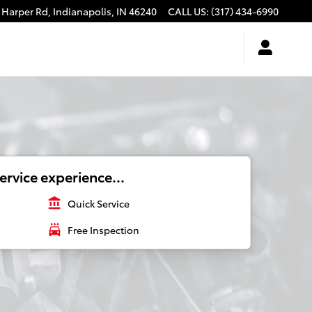
 Harper Rd,
Indianapolis
,
IN
46240
CALL US
:
(317) 434-6990
ervice experience...
account_balance
Quick Service
local_car_wash
Free Inspection