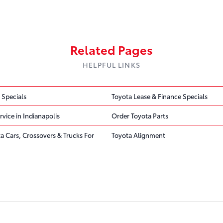
Related Pages
HELPFUL LINKS
 Specials
Toyota Lease & Finance Specials
rvice in Indianapolis
Order Toyota Parts
ta Cars, Crossovers & Trucks For
Toyota Alignment