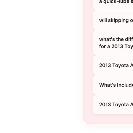
a quick-lube 
will skipping
what's the dif
for a 2013 To
2013 Toyota A
What's Includ
2013 Toyota A