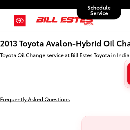
2013 Toyota Avalon-Hybrid Oil Ch
Skip to main content
Schedule
Service
2013 Toyota Avalon-Hybrid Oil Ch
Toyota Oil Change service at Bill Estes Toyota in India
Frequently Asked Questions