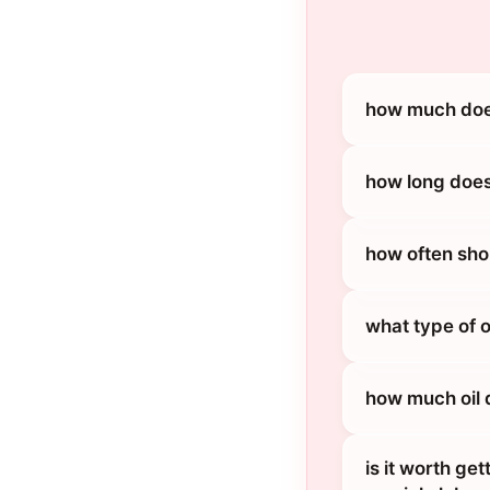
how much does
how long does
how often sho
what type of 
how much oil 
is it worth ge