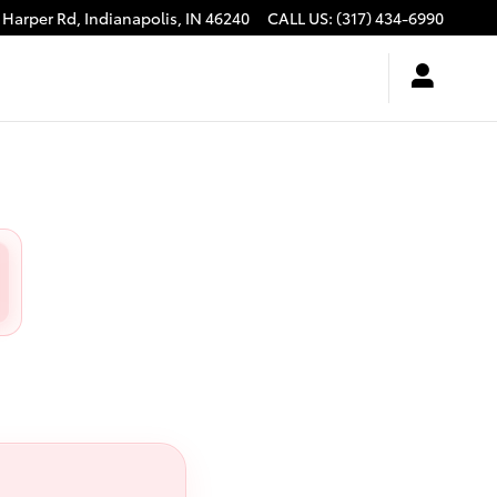
 Harper Rd,
Indianapolis
,
IN
46240
CALL US
:
(317) 434-6990