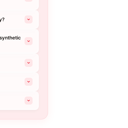
y?
 synthetic