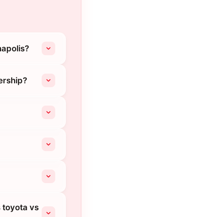
napolis?
ership?
s toyota vs