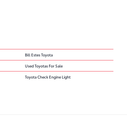
Bill Estes Toyota
Used Toyotas For Sale
Toyota Check Engine Light