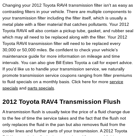
Changing your 2012 Toyota RAV4 transmission filter isn't as easy as
contrasting filters in your vehicle. There are multiple components to
your transmission filter including the filter itself, which is usually a
metal plate with a fiber material that catches pollutants. Your 2012
Toyota RAV4 will also contain a pickup tube, gasket, and rubber seal
which may all need to be replaced along with the filter. Your 2012
Toyota RAV4 transmission filter will need to be replaced every
30,000 or 50,000 miles. Be confident to check your vehicle's
maintenance guide for more information on mileage and time
intervals. You can also give Bill Estes Toyota a call for expert advice.
If you'd like us to handle your transmission service, we naturally
promote transmission service coupons ranging from filter premiums
to fluid specials on a monthly basis. Click here for more
service
specials
and
parts specials
.
2012 Toyota RAV4 Transmission Flush
A transmission flush is usually twice the price of a fluid change due
to the fee of time the service takes and the fact that the flush not
only replaces the fluid in the pan but also removes fluid from the
cooler lines and further parts of your transmission. A 2012 Toyota