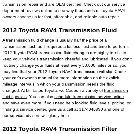
transmission repair and are OEM certified. Check out our service
department reviews online to see why thousands of Toyota RAV4
owners choose us for fast, affordable, and reliable auto repair.
2012 Toyota RAV4 Transmission Fluid
A transmission fluid change is usually half the price of a
transmission flush as it requires a lot less fluid and time to perform.
2012 Toyota RAV4 transmission fluid changes are highly terrific to
keep your vehicle's transmission cheerful and lubricated. If you don't
routinely change your fluids at least every 30,000 miles or so, you
may find that your 2012 Toyota RAV4 transmission will slip. Check
your car's owner's manual for more information on the explicit
mileage intervals in which your transmission needs the fluid
changed. At Bill Estes Toyota, we Coupon a variety of
transmission
fluid specials
. You can also
schedule transmission service online
and save even more. if you need help looking fluid levels, pricing, or
finding a service center, give us a call at 3174346990 and one of
our service advisors will gladly help.
2012 Toyota RAV4 Transmission Filter