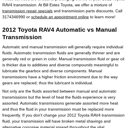
RAV4 transmission. At Bill Estes Toyota, we offer a mixture of
transmission repair specials
and transmission parts discounts. Call
3174346990 or
schedule an appointment online
to learn more!
2012 Toyota RAV4 Automatic vs Manual
Transmission
Automatic and manual transmission will generally require individual
fluids. Automatic transmission fluids are generally thinner and are
generally red or green in color. Manual transmission fluid or gear oil
is thicker due to additives and diverse compounds meaningful to
lubricate the gearbox and diverse components. Manual
transmissions have a higher friction environment due to the way
gears are replaced, thus the lubricant is individual.
Not only are the fluids assorted between manual and automatic
transmissions but the level of heat the fluids experience is very
assorted. Automatic transmissions generate assorted more heat
and thus the fluid in your transmission must be replaced more
frequently. If you don't change your 2012 Toyota RAV4 transmission
fluid, your transmission will have broken metal shavings and
alternative corrosive material spread throughout the vital