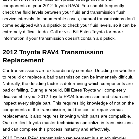
components of your 2012 Toyota RAV4. You should frequently
check the fluid levels between your fluid and transmission flush
service intervals. In innumerable cases, manual transmissions don't
come equipped with a dipstick to check your fluid levels, so it can be
extremely difficult to do. Call or visit Bill Estes Toyota for more
information if your transmission doesn't contain a dipstick.
2012 Toyota RAV4 Transmission
Replacement
Car transmissions are extraordinarily complex. Deciding on whether
to rebuild or replace a bad transmission can be immensely difficult.
Naturally, the deciding factor is determining which components are
bad or failing. During a rebuild, Bill Estes Toyota will completely
disassemble your 2012 Toyota RAV4 transmission and clean and
inspect every single part. This requires big knowledge of not on the
components of the transmission, but the cost of repair versus
replacement. It also requires knowing which parts are compatible.
Our certified Toyota master technicians specialize in transmissions
and can complete this process instantly and effectively.
2012 Toyota RAV4 transmission replacement is a much simpler