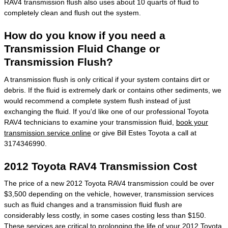
RAV4 transmission flush also uses about 10 quarts of fluid to
completely clean and flush out the system.
How do you know if you need a
Transmission Fluid Change or
Transmission Flush?
A transmission flush is only critical if your system contains dirt or
debris. If the fluid is extremely dark or contains other sediments, we
would recommend a complete system flush instead of just
exchanging the fluid. If you'd like one of our professional Toyota
RAV4 technicians to examine your transmission fluid,
book your
transmission service online
or give Bill Estes Toyota a call at
3174346990.
2012 Toyota RAV4 Transmission Cost
The price of a new 2012 Toyota RAV4 transmission could be over
$3,500 depending on the vehicle, however, transmission services
such as fluid changes and a transmission fluid flush are
considerably less costly, in some cases costing less than $150.
These services are critical to prolonging the life of your 2012 Toyota