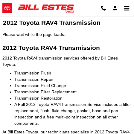
Skip to main content
2012 Toyota RAV4 Transmission
Please wait while the page loads...
2012 Toyota RAV4 Transmission
2012 Toyota RAV4 transmission services offered by Bill Estes
Toyota:
Transmission Flush
Transmission Repair
Transmission Fluid Change
Transmission Filter Replacement
Transmission Restoration
A Full 2012 Toyota RAV4Transmission Service includes a filter
replacement, flush, fluid change, gasket, hose and pan
inspection and a free multi-point inspection on all other
components.
At Bill Estes Toyota, our technicians specialize in 2012 Toyota RAV4