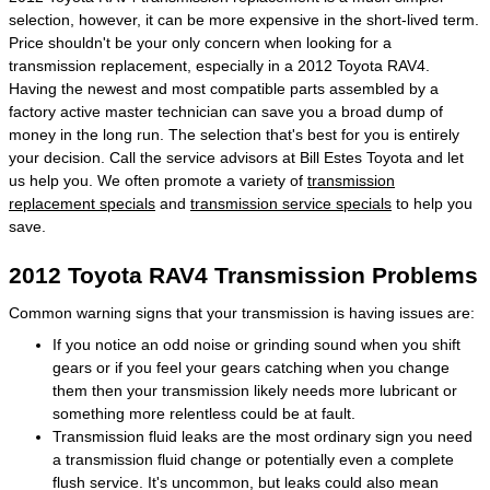
selection, however, it can be more expensive in the short-lived term.
Price shouldn't be your only concern when looking for a
transmission replacement, especially in a 2012 Toyota RAV4.
Having the newest and most compatible parts assembled by a
factory active master technician can save you a broad dump of
money in the long run. The selection that's best for you is entirely
your decision. Call the service advisors at Bill Estes Toyota and let
us help you. We often promote a variety of
transmission
replacement specials
and
transmission service specials
to help you
save.
2012 Toyota RAV4 Transmission Problems
Common warning signs that your transmission is having issues are:
If you notice an odd noise or grinding sound when you shift
gears or if you feel your gears catching when you change
them then your transmission likely needs more lubricant or
something more relentless could be at fault.
Transmission fluid leaks are the most ordinary sign you need
a transmission fluid change or potentially even a complete
flush service. It's uncommon, but leaks could also mean