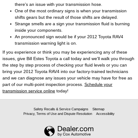
there's an issue with your transmission hose.
One of the most ordinary signs is when your transmission
shifts gears but the result of those shifts are delayed.
Strange smells are a sign your transmission fluid is burning
inside your components.
An pronounced sign would be if your 2012 Toyota RAV4
transmission warning light is on.
If you experience or think you may be experiencing any of these
issues, give Bill Estes Toyota a call today and we'll walk you through
the step by step process of checking your fluid levels or you can
bring your 2012 Toyota RAV4 into our factory-trained technicians
and we can diagnose any issues your vehicle may have for free as
part of our multi-point inspection process.
Schedule your
transmission service online
today!
Safety Recalls & Service Campaigns
Sitemap
Privacy, Terms of Use and Dispute Resolution
Accessibility