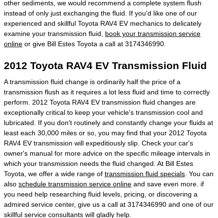
other sediments, we would recommend a complete system flush
instead of only just exchanging the fluid. If you'd like one of our
experienced and skillful Toyota RAV4 EV mechanics to delicately
examine your transmission fluid,
book your transmission service
online
or give Bill Estes Toyota a call at 3174346990.
2012 Toyota RAV4 EV Transmission Fluid
A transmission fluid change is ordinarily half the price of a
transmission flush as it requires a lot less fluid and time to correctly
perform. 2012 Toyota RAV4 EV transmission fluid changes are
exceptionally critical to keep your vehicle's transmission cool and
lubricated. If you don't routinely and constantly change your fluids at
least each 30,000 miles or so, you may find that your 2012 Toyota
RAV4 EV transmission will expeditiously slip. Check your car's
owner's manual for more advice on the specific mileage intervals in
which your transmission needs the fluid changed. At Bill Estes
Toyota, we offer a wide range of
transmission fluid specials
. You can
also
schedule transmission service online
and save even more. if
you need help researching fluid levels, pricing, or discovering a
admired service center, give us a call at 3174346990 and one of our
skillful service consultants will gladly help.