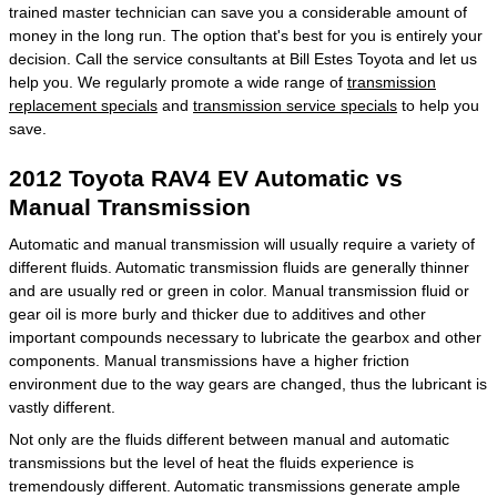
trained master technician can save you a considerable amount of
money in the long run. The option that's best for you is entirely your
decision. Call the service consultants at Bill Estes Toyota and let us
help you. We regularly promote a wide range of
transmission
replacement specials
and
transmission service specials
to help you
save.
2012 Toyota RAV4 EV Automatic vs
Manual Transmission
Automatic and manual transmission will usually require a variety of
different fluids. Automatic transmission fluids are generally thinner
and are usually red or green in color. Manual transmission fluid or
gear oil is more burly and thicker due to additives and other
important compounds necessary to lubricate the gearbox and other
components. Manual transmissions have a higher friction
environment due to the way gears are changed, thus the lubricant is
vastly different.
Not only are the fluids different between manual and automatic
transmissions but the level of heat the fluids experience is
tremendously different. Automatic transmissions generate ample