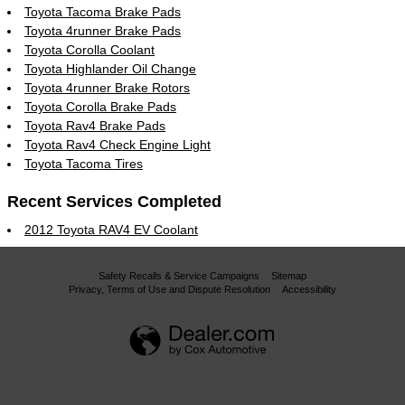
Toyota Tacoma Brake Pads
Toyota 4runner Brake Pads
Toyota Corolla Coolant
Toyota Highlander Oil Change
Toyota 4runner Brake Rotors
Toyota Corolla Brake Pads
Toyota Rav4 Brake Pads
Toyota Rav4 Check Engine Light
Toyota Tacoma Tires
Recent Services Completed
2012 Toyota RAV4 EV Coolant
Safety Recalls & Service Campaigns
Sitemap
Privacy, Terms of Use and Dispute Resolution
Accessibility