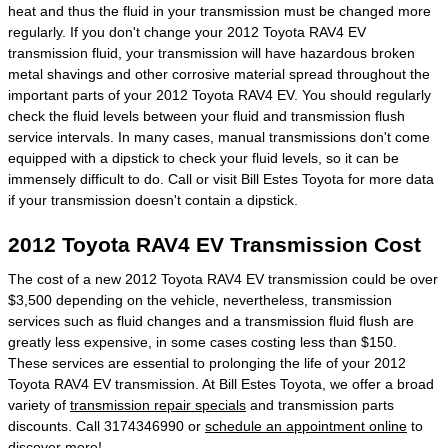
heat and thus the fluid in your transmission must be changed more
regularly. If you don't change your 2012 Toyota RAV4 EV
transmission fluid, your transmission will have hazardous broken
metal shavings and other corrosive material spread throughout the
important parts of your 2012 Toyota RAV4 EV. You should regularly
check the fluid levels between your fluid and transmission flush
service intervals. In many cases, manual transmissions don't come
equipped with a dipstick to check your fluid levels, so it can be
immensely difficult to do. Call or visit Bill Estes Toyota for more data
if your transmission doesn't contain a dipstick.
2012 Toyota RAV4 EV Transmission Cost
The cost of a new 2012 Toyota RAV4 EV transmission could be over
$3,500 depending on the vehicle, nevertheless, transmission
services such as fluid changes and a transmission fluid flush are
greatly less expensive, in some cases costing less than $150.
These services are essential to prolonging the life of your 2012
Toyota RAV4 EV transmission. At Bill Estes Toyota, we offer a broad
variety of
transmission repair specials
and transmission parts
discounts. Call 3174346990 or
schedule an appointment online
to
discover more!