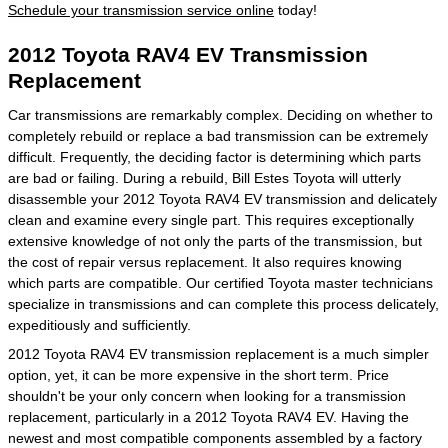
Schedule your transmission service online
today!
2012 Toyota RAV4 EV Transmission
Replacement
Car transmissions are remarkably complex. Deciding on whether to
completely rebuild or replace a bad transmission can be extremely
difficult. Frequently, the deciding factor is determining which parts
are bad or failing. During a rebuild, Bill Estes Toyota will utterly
disassemble your 2012 Toyota RAV4 EV transmission and delicately
clean and examine every single part. This requires exceptionally
extensive knowledge of not only the parts of the transmission, but
the cost of repair versus replacement. It also requires knowing
which parts are compatible. Our certified Toyota master technicians
specialize in transmissions and can complete this process delicately,
expeditiously and sufficiently.
2012 Toyota RAV4 EV transmission replacement is a much simpler
option, yet, it can be more expensive in the short term. Price
shouldn't be your only concern when looking for a transmission
replacement, particularly in a 2012 Toyota RAV4 EV. Having the
newest and most compatible components assembled by a factory