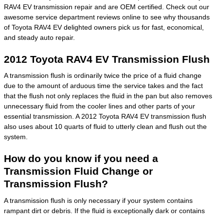
RAV4 EV transmission repair and are OEM certified. Check out our
awesome service department reviews online to see why thousands
of Toyota RAV4 EV delighted owners pick us for fast, economical,
and steady auto repair.
2012 Toyota RAV4 EV Transmission Flush
A transmission flush is ordinarily twice the price of a fluid change
due to the amount of arduous time the service takes and the fact
that the flush not only replaces the fluid in the pan but also removes
unnecessary fluid from the cooler lines and other parts of your
essential transmission. A 2012 Toyota RAV4 EV transmission flush
also uses about 10 quarts of fluid to utterly clean and flush out the
system.
How do you know if you need a
Transmission Fluid Change or
Transmission Flush?
A transmission flush is only necessary if your system contains
rampant dirt or debris. If the fluid is exceptionally dark or contains