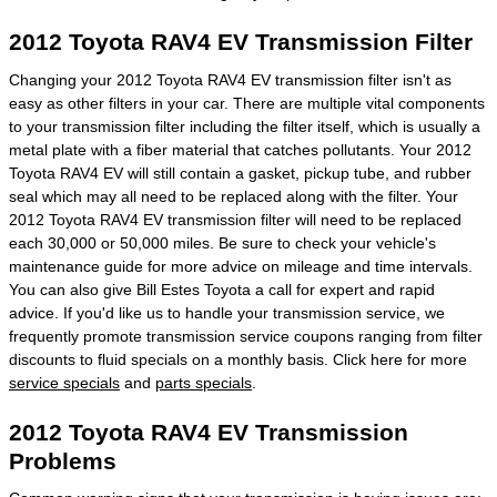
2012 Toyota RAV4 EV Transmission Filter
Changing your 2012 Toyota RAV4 EV transmission filter isn't as
easy as other filters in your car. There are multiple vital components
to your transmission filter including the filter itself, which is usually a
metal plate with a fiber material that catches pollutants. Your 2012
Toyota RAV4 EV will still contain a gasket, pickup tube, and rubber
seal which may all need to be replaced along with the filter. Your
2012 Toyota RAV4 EV transmission filter will need to be replaced
each 30,000 or 50,000 miles. Be sure to check your vehicle's
maintenance guide for more advice on mileage and time intervals.
You can also give Bill Estes Toyota a call for expert and rapid
advice. If you'd like us to handle your transmission service, we
frequently promote transmission service coupons ranging from filter
discounts to fluid specials on a monthly basis. Click here for more
service specials
and
parts specials
.
2012 Toyota RAV4 EV Transmission
Problems