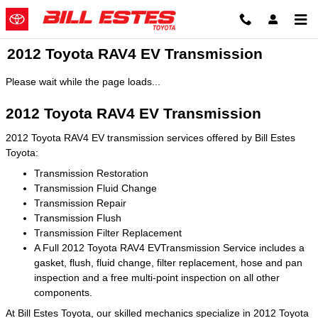
Skip to main content
2012 Toyota RAV4 EV Transmission
Please wait while the page loads...
2012 Toyota RAV4 EV Transmission
2012 Toyota RAV4 EV transmission services offered by Bill Estes
Toyota:
Transmission Restoration
Transmission Fluid Change
Transmission Repair
Transmission Flush
Transmission Filter Replacement
A Full 2012 Toyota RAV4 EVTransmission Service includes a
gasket, flush, fluid change, filter replacement, hose and pan
inspection and a free multi-point inspection on all other
components.
At Bill Estes Toyota, our skilled mechanics specialize in 2012 Toyota