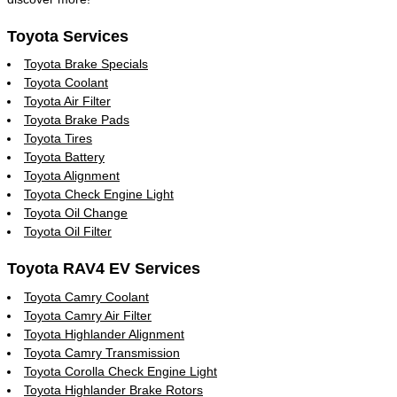
Toyota Services
Toyota Brake Specials
Toyota Coolant
Toyota Air Filter
Toyota Brake Pads
Toyota Tires
Toyota Battery
Toyota Alignment
Toyota Check Engine Light
Toyota Oil Change
Toyota Oil Filter
Toyota RAV4 EV Services
Toyota Camry Coolant
Toyota Camry Air Filter
Toyota Highlander Alignment
Toyota Camry Transmission
Toyota Corolla Check Engine Light
Toyota Highlander Brake Rotors