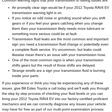
Common warning signs that your transmission is having issues are:
An promptly clear sign would be if your 2012 Toyota RAV4 EV
transmission warning light is on.
If you notice an odd noise or grinding sound when you shift
gears or if you feel your gears catching when you change
them then your transmission likely needs more lubricant or
something more serious could be at fault.
Transmission fluid leaks are the most common and important
sign you need a transmission fluid change or potentially even
a complete flush service. It's uncommon, but leaks could
likewise mean there's an issue with your transmission hose.
One of the most common signs is when your transmission
shifts gears but the result of those shifts are delayed.
Strange smells are a sign your transmission fluid is burning
inside your parts.
If you experience or think you may be experiencing any of these
issues, give Bill Estes Toyota a call today and we'll walk you through
the step by step process of checking your fluid levels or you can
bring your 2012 Toyota RAV4 EV into our factory-certified proficient
mechanics and we can correctly diagnose any issues your vehicle
may have for free as part of our multi-point examination process.