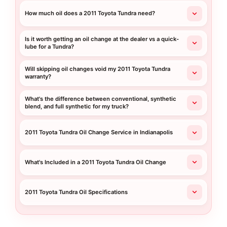
How much oil does a 2011 Toyota Tundra need?
Is it worth getting an oil change at the dealer vs a quick-
lube for a Tundra?
Will skipping oil changes void my 2011 Toyota Tundra
warranty?
What's the difference between conventional, synthetic
blend, and full synthetic for my truck?
2011 Toyota Tundra Oil Change Service in Indianapolis
What's Included in a 2011 Toyota Tundra Oil Change
2011 Toyota Tundra Oil Specifications