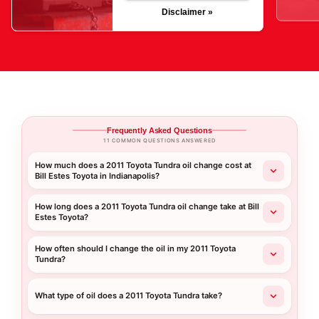
Disclaimer »
Frequently Asked Questions
11 COMMON QUESTIONS ANSWERED
How much does a 2011 Toyota Tundra oil change cost at
Bill Estes Toyota in Indianapolis?
How long does a 2011 Toyota Tundra oil change take at Bill
Estes Toyota?
How often should I change the oil in my 2011 Toyota
Tundra?
What type of oil does a 2011 Toyota Tundra take?