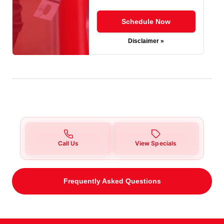
Schedule Now
Disclaimer »
Call Us
View Specials
Frequently Asked Questions