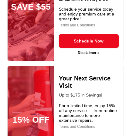
SAVE $55
Schedule your service today
and enjoy premium care at a
great price!
Terms and Conditions
Schedule Now
Disclaimer »
Your Next Service
Visit
Up to $175 in Savings!
For a limited time, enjoy 15%
off any service — from routine
maintenance to more
15% OFF
extensive repairs.
Terms and Conditions