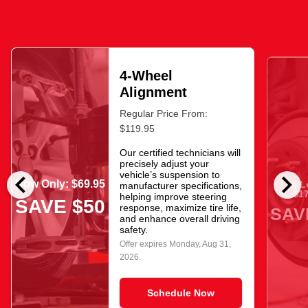
4-Wheel
Alignment
Regular Price From:
$119.95
Our certified technicians will
precisely adjust your
chevron_left
chevron_right
vehicle’s suspension to
Now Only: $69.95
As L
manufacturer specifications,
$17
helping improve steering
SAVE $50
response, maximize tire life,
SAV
and enhance overall driving
safety.
Offer expires
Monday, Aug 31,
2026
.
Schedule Now