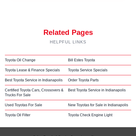
Related Pages
HELPFUL LINKS
Toyota Oil Change
Bill Estes Toyota
Toyota Lease & Finance Specials
Toyota Service Specials
Best Toyota Service in Indianapolis
Order Toyota Parts
Certified Toyota Cars, Crossovers &
Best Toyota Service in Indianapolis
Trucks For Sale
Used Toyotas For Sale
New Toyotas for Sale in Indianapolis
Toyota Oil Filter
Toyota Check Engine Light