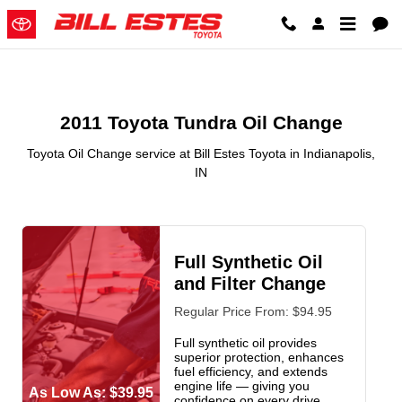
2011 Toyota Tundra Oil Change in
Skip to main content
2011 Toyota Tundra Oil Change
Toyota Oil Change service at Bill Estes Toyota in Indianapolis,
IN
Full Synthetic Oil
and Filter Change
Regular Price From: $94.95
Full synthetic oil provides
superior protection, enhances
fuel efficiency, and extends
engine life — giving you
As Low As: $39.95
confidence on every drive.