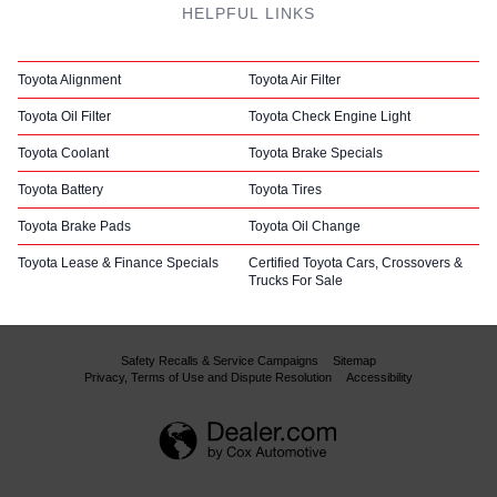
HELPFUL LINKS
Toyota Alignment
Toyota Air Filter
Toyota Oil Filter
Toyota Check Engine Light
Toyota Coolant
Toyota Brake Specials
Toyota Battery
Toyota Tires
Toyota Brake Pads
Toyota Oil Change
Toyota Lease & Finance Specials
Certified Toyota Cars, Crossovers &
Trucks For Sale
Safety Recalls & Service Campaigns
Sitemap
Privacy, Terms of Use and Dispute Resolution
Accessibility