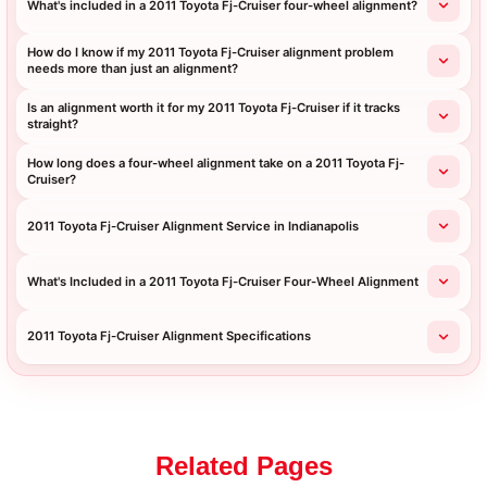
What's included in a 2011 Toyota Fj-Cruiser four-wheel alignment?
How do I know if my 2011 Toyota Fj-Cruiser alignment problem
needs more than just an alignment?
Is an alignment worth it for my 2011 Toyota Fj-Cruiser if it tracks
straight?
How long does a four-wheel alignment take on a 2011 Toyota Fj-
Cruiser?
2011 Toyota Fj-Cruiser Alignment Service in Indianapolis
What's Included in a 2011 Toyota Fj-Cruiser Four-Wheel Alignment
2011 Toyota Fj-Cruiser Alignment Specifications
Related Pages