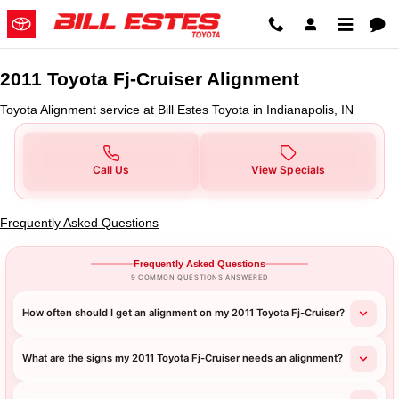
2011 Toyota Fj-Cruiser Alignment 
Skip to main content
2011 Toyota Fj-Cruiser Alignment
Toyota Alignment service at Bill Estes Toyota in Indianapolis, IN
Call Us
View Specials
Frequently Asked Questions
Frequently Asked Questions
9 COMMON QUESTIONS ANSWERED
How often should I get an alignment on my 2011 Toyota Fj-Cruiser?
What are the signs my 2011 Toyota Fj-Cruiser needs an alignment?