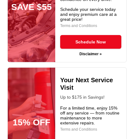
SAVE $55
Schedule your service today
and enjoy premium care at a
great price!
Terms and Conditions
Schedule Now
Disclaimer »
Your Next Service
Visit
Up to $175 in Savings!
For a limited time, enjoy 15%
off any service — from routine
maintenance to more
15% OFF
extensive repairs.
Terms and Conditions