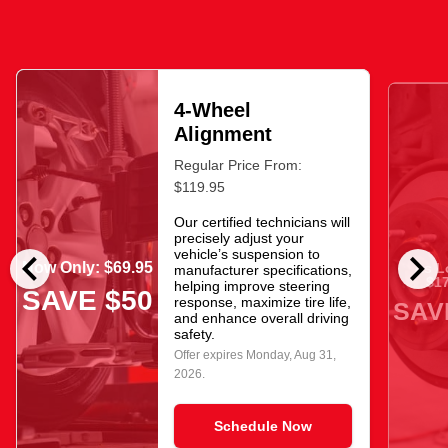
4-Wheel
Alignment
Regular Price From:
$119.95
Our certified technicians will
precisely adjust your
chevron_left
chevron_right
vehicle’s suspension to
Now Only: $69.95
As L
manufacturer specifications,
$17
helping improve steering
SAVE $50
response, maximize tire life,
SAV
and enhance overall driving
safety.
Offer expires
Monday, Aug 31,
2026
.
Schedule Now