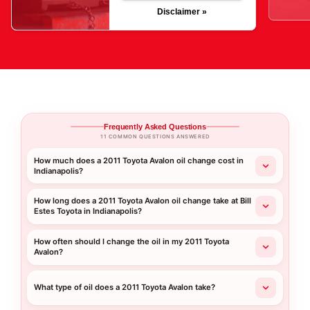
Disclaimer »
Frequently Asked Questions
11 COMMON QUESTIONS ANSWERED
How much does a 2011 Toyota Avalon oil change cost in
Indianapolis?
How long does a 2011 Toyota Avalon oil change take at Bill
Estes Toyota in Indianapolis?
How often should I change the oil in my 2011 Toyota
Avalon?
What type of oil does a 2011 Toyota Avalon take?