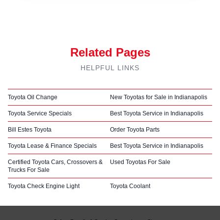
Related Pages
HELPFUL LINKS
Toyota Oil Change
New Toyotas for Sale in Indianapolis
Toyota Service Specials
Best Toyota Service in Indianapolis
Bill Estes Toyota
Order Toyota Parts
Toyota Lease & Finance Specials
Best Toyota Service in Indianapolis
Certified Toyota Cars, Crossovers &
Used Toyotas For Sale
Trucks For Sale
Toyota Check Engine Light
Toyota Coolant