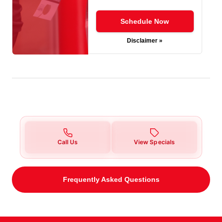
Schedule Now
Disclaimer »
Call Us
View Specials
Frequently Asked Questions