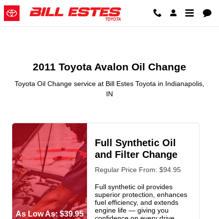
2011 Toyota Avalon Oil Change in
Skip to main content
2011 Toyota Avalon Oil Change
Toyota Oil Change service at Bill Estes Toyota in Indianapolis,
IN
Full Synthetic Oil
and Filter Change
Regular Price From: $94.95
Full synthetic oil provides
superior protection, enhances
fuel efficiency, and extends
engine life — giving you
As Low As: $39.95
confidence on every drive.