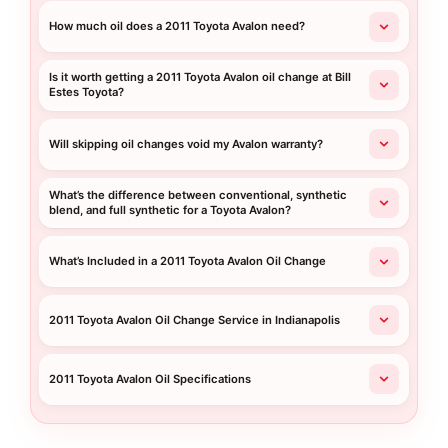
How much oil does a 2011 Toyota Avalon need?
Is it worth getting a 2011 Toyota Avalon oil change at Bill
Estes Toyota?
Will skipping oil changes void my Avalon warranty?
What’s the difference between conventional, synthetic
blend, and full synthetic for a Toyota Avalon?
What’s Included in a 2011 Toyota Avalon Oil Change
2011 Toyota Avalon Oil Change Service in Indianapolis
2011 Toyota Avalon Oil Specifications