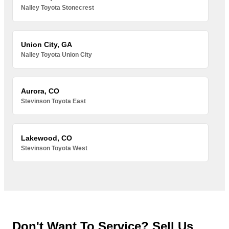
Nalley Toyota Stonecrest
Union City, GA
Nalley Toyota Union City
Aurora, CO
Stevinson Toyota East
Lakewood, CO
Stevinson Toyota West
Don't Want To Service? Sell Us