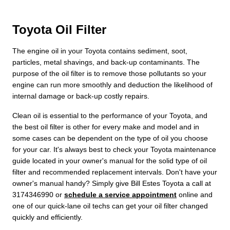
Toyota Oil Filter
The engine oil in your Toyota contains sediment, soot,
particles, metal shavings, and back-up contaminants. The
purpose of the oil filter is to remove those pollutants so your
engine can run more smoothly and deduction the likelihood of
internal damage or back-up costly repairs.
Clean oil is essential to the performance of your Toyota, and
the best oil filter is other for every make and model and in
some cases can be dependent on the type of oil you choose
for your car. It's always best to check your Toyota maintenance
guide located in your owner's manual for the solid type of oil
filter and recommended replacement intervals. Don't have your
owner's manual handy? Simply give Bill Estes Toyota a call at
3174346990 or
schedule a service appointment
online and
one of our quick-lane oil techs can get your oil filter changed
quickly and efficiently.