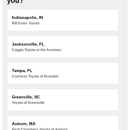
you?
Indianapolis, IN
Bill Estes Toyota
Jacksonville, FL
Coggin Toyota at the Avenues
Tampa, FL
Courtesy Toyota of Brandon
Greenville, SC
Toyota of Greenville
Auburn, MA
Herb Chambers Toyota of Auburn