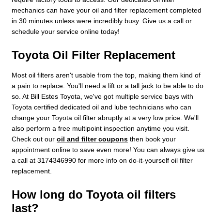
mechanics can have your oil and filter replacement completed
in 30 minutes unless were incredibly busy. Give us a call or
schedule your service online today!
Toyota Oil Filter Replacement
Most oil filters aren't usable from the top, making them kind of
a pain to replace. You'll need a lift or a tall jack to be able to do
so. At Bill Estes Toyota, we've got multiple service bays with
Toyota certified dedicated oil and lube technicians who can
change your Toyota oil filter abruptly at a very low price. We'll
also perform a free multipoint inspection anytime you visit.
Check out our
oil and filter coupons
then book your
appointment online to save even more! You can always give us
a call at 3174346990 for more info on do-it-yourself oil filter
replacement.
How long do Toyota oil filters
last?