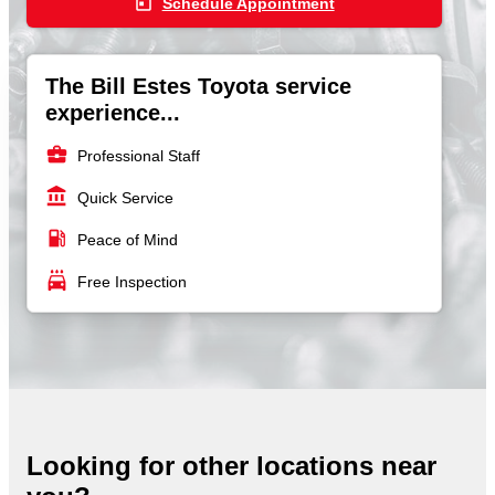
today
Schedule Appointment
The Bill Estes Toyota service
experience...
business_center
Professional Staff
account_balance
Quick Service
local_gas_station
Peace of Mind
local_car_wash
Free Inspection
Looking for other locations near