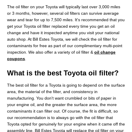
The oil filter on your Toyota will typically last over 3,000 miles
or 3 months, however, several oil filters can survive average
wear and tear for up to 7,500 miles. It's recommended that you
get your Toyota oil filter replaced every time you get an oil
change and have it inspected anytime you visit your national
auto shop. At Bill Estes Toyota, we will check the oil filter for
contaminants for free as part of our complimentary multi-point
inspection. We also offer a variety of oil filter &
oil change
coupons
.
What is the best Toyota oil filter?
The best oil filter for a Toyota is going to depend on the surface
area, the material of the filter, and consistency in
manufacturing. You don't want crumbled or bits of paper in
your engine oil, and the greater the surface area, the more
contaminants it can filter out. Of course, the fit is difficult, so
our recommendation is to always go with the oil filter that
Toyota opted for genuinely for your engine when it came off the
assembly line. Bill Estes Toyota will replace the oil filter on your