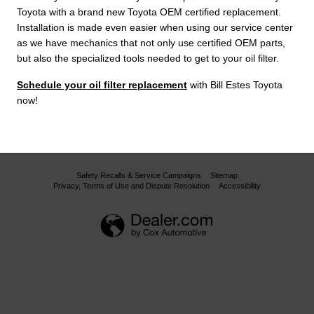
Toyota with a brand new Toyota OEM certified replacement.
Installation is made even easier when using our service center
as we have mechanics that not only use certified OEM parts,
but also the specialized tools needed to get to your oil filter.
Schedule your oil filter replacement
with Bill Estes Toyota
now!
Safety Recalls & Service Campaigns
Sitemap
Privacy, Terms of Use and Dispute Resolution
Accessibility