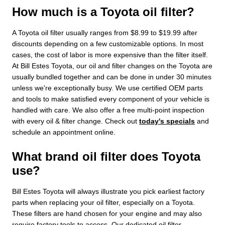
How much is a Toyota oil filter?
A Toyota oil filter usually ranges from $8.99 to $19.99 after
discounts depending on a few customizable options. In most
cases, the cost of labor is more expensive than the filter itself.
At Bill Estes Toyota, our oil and filter changes on the Toyota are
usually bundled together and can be done in under 30 minutes
unless we're exceptionally busy. We use certified OEM parts
and tools to make satisfied every component of your vehicle is
handled with care. We also offer a free multi-point inspection
with every oil & filter change. Check out
today's specials
and
schedule an appointment online.
What brand oil filter does Toyota
use?
Bill Estes Toyota will always illustrate you pick earliest factory
parts when replacing your oil filter, especially on a Toyota.
These filters are hand chosen for your engine and may also
require factory tools to access. Our dedicated oil filter