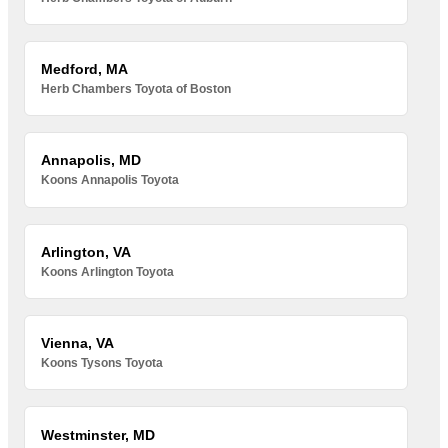
Medford, MA
Herb Chambers Toyota of Boston
Annapolis, MD
Koons Annapolis Toyota
Arlington, VA
Koons Arlington Toyota
Vienna, VA
Koons Tysons Toyota
Westminster, MD