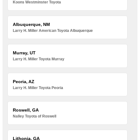
Koons Westminster Toyota
Albuquerque, NM
Larry H. Miller American Toyota Albuquerque
Murray, UT
Larry H. Miller Toyota Murray
Peoria, AZ
Larry H. Miller Toyota Peoria
Roswell, GA
Nalley Toyota of Roswell
Lithonia, GA