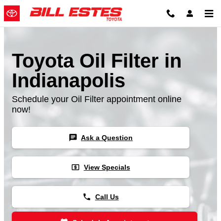
Skip to main content
Toyota Oil Filter in
Indianapolis
Schedule your Oil Filter appointment online
now!
chat
Ask a Question
local_atm
View Specials
phone
Call Us