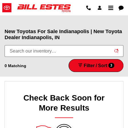
Skip to main content
New Toyotas For Sale Indianapolis | New Toyota
Dealer Indianapolis, IN
Filter / Sort
0 Matching
3
Check Back Soon for
More Results