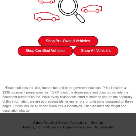
Shop Pre-Owned Vehicles
Shop Certified Vehicles
Shop All Vehicles
*Price excludes tax, title, license fee and other governmental fees. Price includes a
$239 document preparation fee. TSRP is not the dealer price and does not include the
document preparation fee. While every reasonable effort is made to ensure the accuracy
of this information, we are not responsible for any errors or omissions contained on these
pages. Prices include all dealer discounts & incentives. Price includes the freight and
destination charge.
Safety Recalls & Service Campaigns
Sitemap
Privacy, Terms of Use and Dispute Resolution
Accessibility