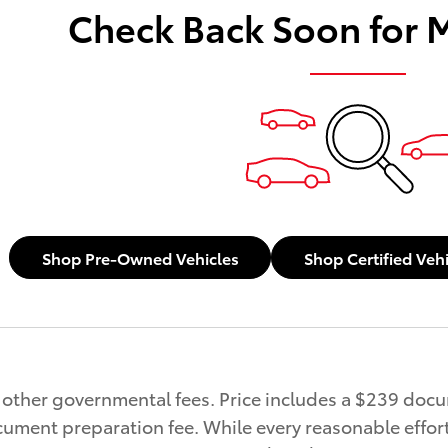
Check Back Soon for 
Shop Pre-Owned Vehicles
Shop Certified Veh
and other governmental fees. Price includes a $239 doc
ument preparation fee. While every reasonable effort