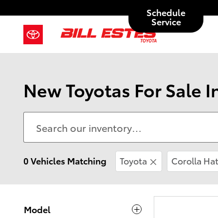
Skip to main content
Schedule
Service
New Toyotas For Sale I
0 Vehicles Matching
Toyota
Corolla Ha
Model