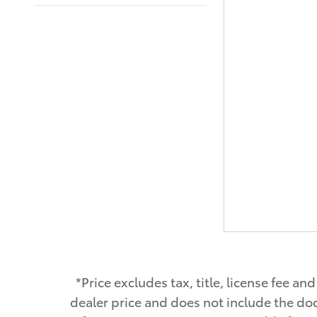
*Price excludes tax, title, license fee 
dealer price and does not include the doc