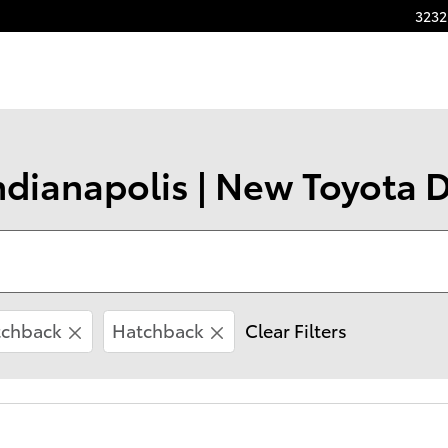
3232
ndianapolis | New Toyota D
tchback
Hatchback
Clear Filters