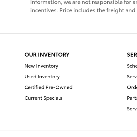
information, we are not responsible for a
incentives. Price includes the freight and
OUR INVENTORY
SER
New Inventory
Sche
Used Inventory
Serv
Certified Pre-Owned
Orde
Current Specials
Part
Serv