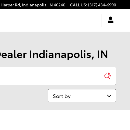
 Harper Rd,
Indianapolis
,
IN
46240
CALL US
:
(317) 434-6990
ealer Indianapolis, IN
Sort by