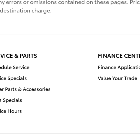
ny errors or omissions contained on these pages. Pric
 destination charge.
VICE & PARTS
FINANCE CENT
dule Service
Finance Applicati
ice Specials
Value Your Trade
r Parts & Accessories
s Specials
ice Hours