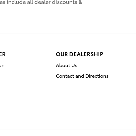
es include all dealer discounts &
ER
OUR DEALERSHIP
on
About Us
Contact and Directions