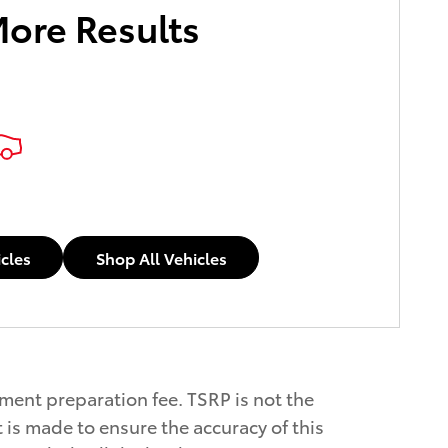
More Results
icles
Shop All Vehicles
ument preparation fee. TSRP is not the
 is made to ensure the accuracy of this