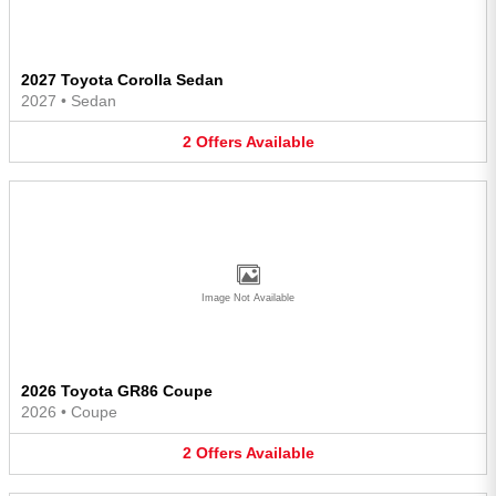
2027 Toyota Corolla Sedan
2027
•
Sedan
2
Offers
Available
Image Not Available
2026 Toyota GR86 Coupe
2026
•
Coupe
2
Offers
Available