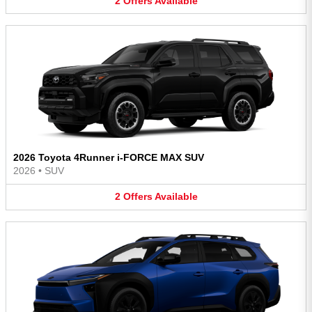
2
Offers
Available
2026 Toyota 4Runner i-FORCE MAX SUV
2026
•
SUV
2
Offers
Available