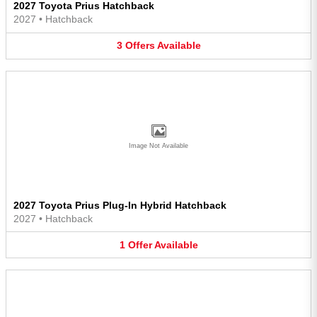
2027 Toyota Prius Hatchback
2027
•
Hatchback
3
Offers
Available
Image Not Available
2027 Toyota Prius Plug-In Hybrid Hatchback
2027
•
Hatchback
1
Offer
Available