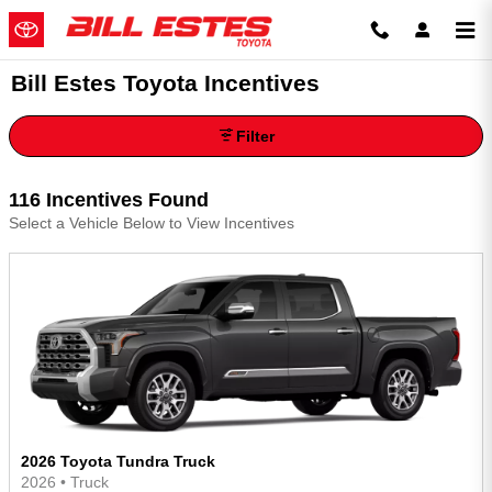
Skip to main content
Bill Estes Toyota Incentives
Filter
116 Incentives Found
Select a Vehicle Below to View Incentives
2026 Toyota Tundra Truck
2026
•
Truck