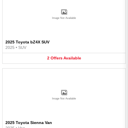
Image Not Available
2025 Toyota bZ4X SUV
2025
•
SUV
2
Offers
Available
Image Not Available
2025 Toyota Sienna Van
2025
•
Van