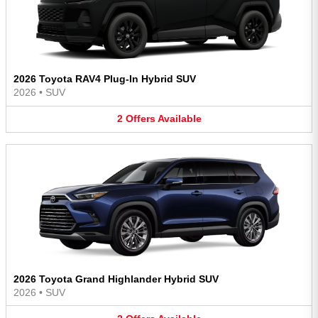
2026 Toyota RAV4 Plug-In Hybrid SUV
2026
•
SUV
2
Offers
Available
2026 Toyota Grand Highlander Hybrid SUV
2026
•
SUV