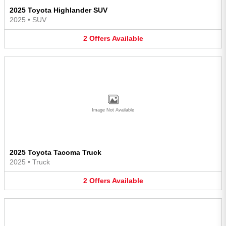
2025 Toyota Highlander SUV
2025
•
SUV
2
Offers
Available
Image Not Available
2025 Toyota Tacoma Truck
2025
•
Truck
2
Offers
Available