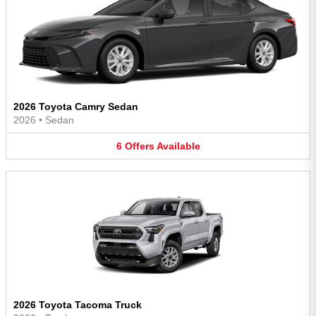
2026 Toyota Camry Sedan
2026
•
Sedan
6
Offers
Available
2026 Toyota Tacoma Truck