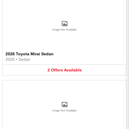
Image Not Available
2026 Toyota Mirai Sedan
2026
•
Sedan
2
Offers
Available
Image Not Available