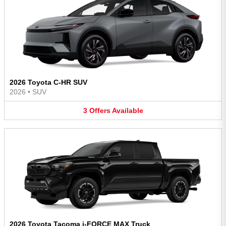
2026 Toyota C-HR SUV
2026
•
SUV
3
Offers
Available
2026 Toyota Tacoma i-FORCE MAX Truck