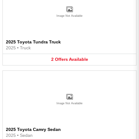
Image Not Available
2025 Toyota Tundra Truck
2025
•
Truck
2
Offers
Available
Image Not Available
2025 Toyota Camry Sedan
2025
•
Sedan