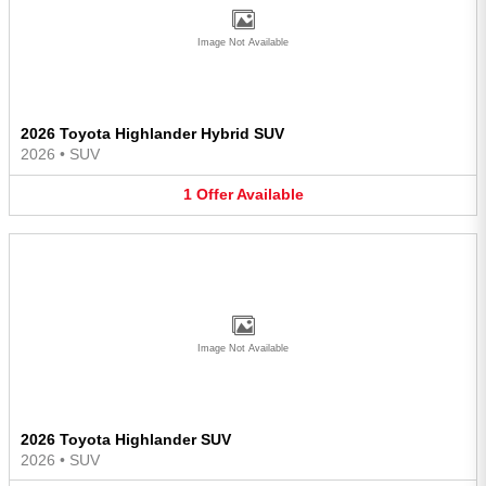
Image Not Available
2026 Toyota Highlander Hybrid SUV
2026
•
SUV
1
Offer
Available
Image Not Available
2026 Toyota Highlander SUV
2026
•
SUV