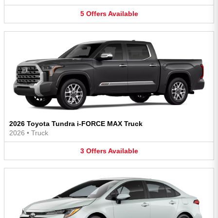
5
Offers
Available
2026 Toyota Tundra i-FORCE MAX Truck
2026
•
Truck
3
Offers
Available