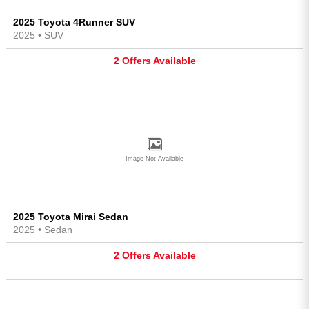
2025 Toyota 4Runner SUV
2025
•
SUV
2
Offers
Available
Image Not Available
2025 Toyota Mirai Sedan
2025
•
Sedan
2
Offers
Available