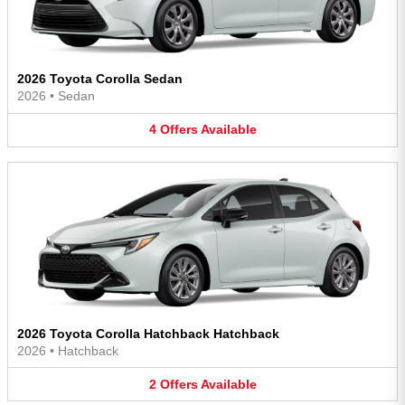
2026 Toyota Corolla Sedan
2026
•
Sedan
4
Offers
Available
2026 Toyota Corolla Hatchback Hatchback
2026
•
Hatchback
2
Offers
Available