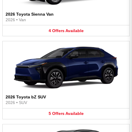
2026 Toyota Sienna Van
2026
•
Van
4
Offers
Available
2026 Toyota bZ SUV
2026
•
SUV
5
Offers
Available