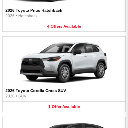
2026 Toyota Prius Hatchback
2026
•
Hatchback
4
Offers
Available
2026 Toyota Corolla Cross SUV
2026
•
SUV
1
Offer
Available