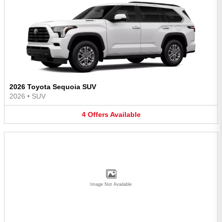
2026 Toyota Sequoia SUV
2026
•
SUV
4
Offers
Available
Image Not Available