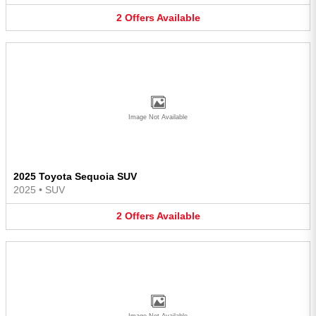
2
Offers
Available
Image Not Available
2025 Toyota Sequoia SUV
2025
•
SUV
2
Offers
Available
Image Not Available