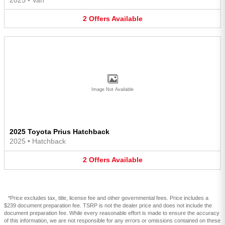
2
Offers
Available
Image Not Available
2025 Toyota Prius Hatchback
2025
•
Hatchback
2
Offers
Available
*Price excludes tax, title, license fee and other governmental fees. Price includes a
$239 document preparation fee. TSRP is not the dealer price and does not include the
document preparation fee. While every reasonable effort is made to ensure the accuracy
of this information, we are not responsible for any errors or omissions contained on these