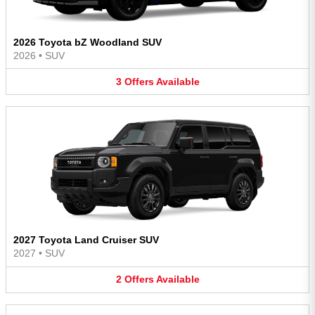
2026 Toyota bZ Woodland SUV
2026
•
SUV
3
Offers
Available
2027 Toyota Land Cruiser SUV
2027
•
SUV
2
Offers
Available