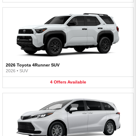
2026 Toyota 4Runner SUV
2026
•
SUV
4
Offers
Available