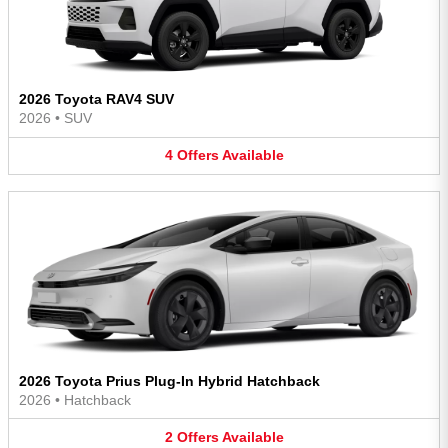
2026 Toyota RAV4 SUV
2026
•
SUV
4
Offers
Available
2026 Toyota Prius Plug-In Hybrid Hatchback
2026
•
Hatchback
2
Offers
Available