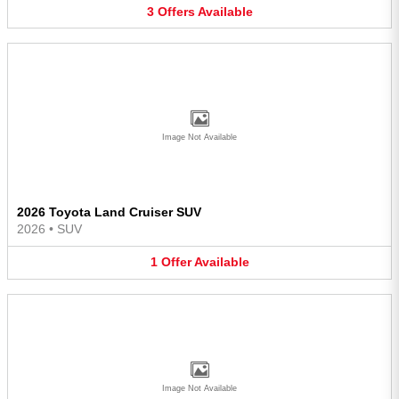
3
Offers
Available
Image Not Available
2026 Toyota Land Cruiser SUV
2026
•
SUV
1
Offer
Available
Image Not Available