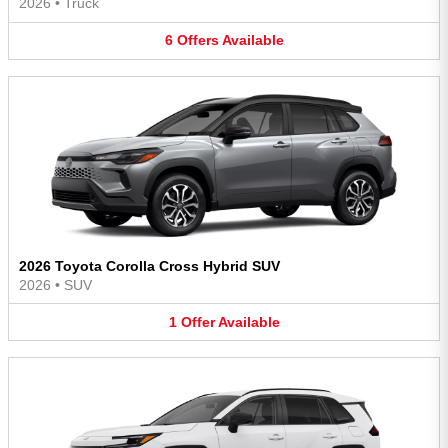
2026
•
Truck
6
Offers
Available
2026 Toyota Corolla Cross Hybrid SUV
2026
•
SUV
1
Offer
Available