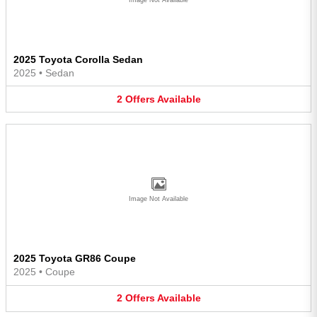
2025 Toyota Corolla Sedan
2025
•
Sedan
2
Offers
Available
Image Not Available
2025 Toyota GR86 Coupe
2025
•
Coupe
2
Offers
Available