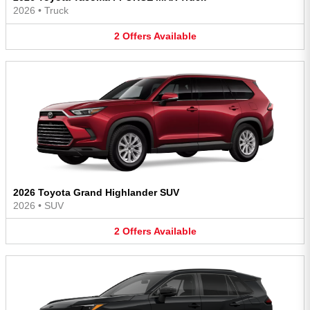
2026
•
Truck
2
Offers
Available
2026 Toyota Grand Highlander SUV
2026
•
SUV
2
Offers
Available