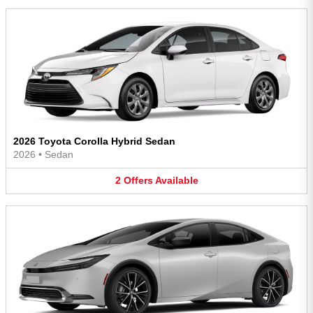
2026 Toyota Corolla Hybrid Sedan
2026
•
Sedan
2
Offers
Available