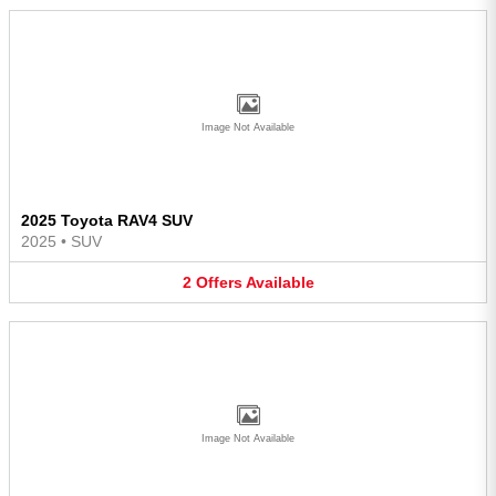
Image Not Available
2025 Toyota RAV4 SUV
2025
•
SUV
2
Offers
Available
Image Not Available